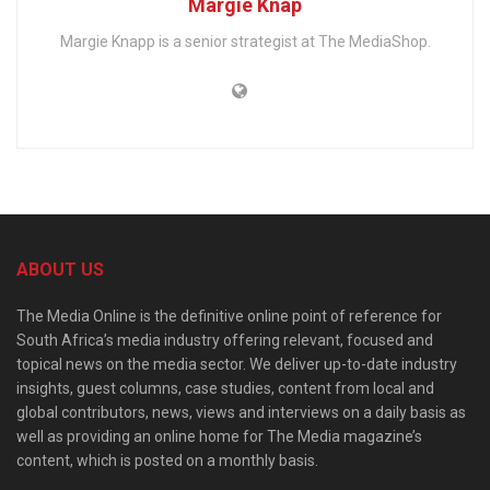
Margie Knap
Margie Knapp is a senior strategist at The MediaShop.
ABOUT US
The Media Online is the definitive online point of reference for
South Africa’s media industry offering relevant, focused and
topical news on the media sector. We deliver up-to-date industry
insights, guest columns, case studies, content from local and
global contributors, news, views and interviews on a daily basis as
well as providing an online home for The Media magazine’s
content, which is posted on a monthly basis.