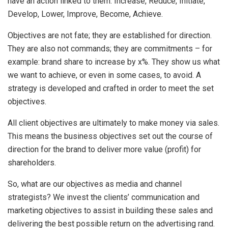
have an action linked to them: Increase, Reduce, Initiate,
Develop, Lower, Improve, Become, Achieve.
Objectives are not fate; they are established for direction.
They are also not commands; they are commitments – for
example: brand share to increase by x%. They show us what
we want to achieve, or even in some cases, to avoid. A
strategy is developed and crafted in order to meet the set
objectives.
All client objectives are ultimately to make money via sales.
This means the business objectives set out the course of
direction for the brand to deliver more value (profit) for
shareholders.
So, what are our objectives as media and channel
strategists? We invest the clients’ communication and
marketing objectives to assist in building these sales and
delivering the best possible return on the advertising rand.