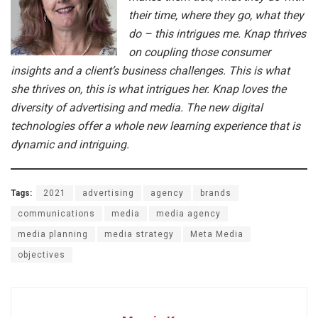
their time, where they go, what they
do – this intrigues me. Knap thrives
on coupling those consumer
insights and a client’s business challenges. This is what
she thrives on, this is what intrigues her. Knap loves the
diversity of advertising and media. The new digital
technologies offer a whole new learning experience that is
dynamic and intriguing.
Tags:
2021
advertising
agency
brands
communications
media
media agency
media planning
media strategy
Meta Media
objectives