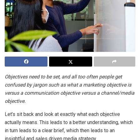
Objectives need to be set, and all too often people get
confused by jargon such as what a marketing objective is
versus a communication objective versus a channel/media
objective.
Let’s sit back and look at exactly what each objective
actually means. This leads to a better understanding, which
in turn leads to a clear brief, which then leads to an
insightful and sales driven media strategy.