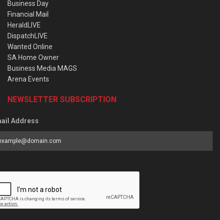
Business Day
Financial Mail
HeraldLIVE
DispatchLIVE
Wanted Online
SA Home Owner
Business Media MAGS
Arena Events
NEWSLETTER SUBSCRIPTION
ail Address