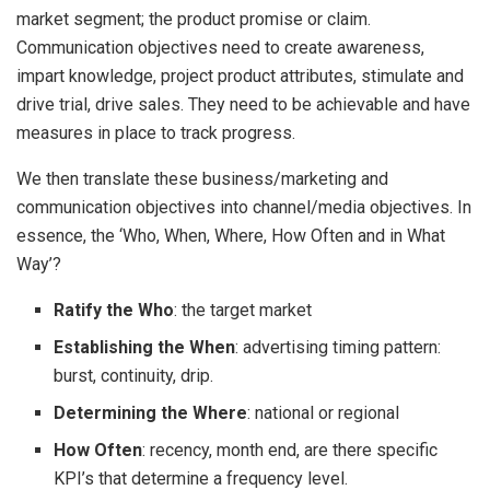
market segment; the product promise or claim.
Communication objectives need to create awareness,
impart knowledge, project product attributes, stimulate and
drive trial, drive sales. They need to be achievable and have
measures in place to track progress.
We then translate these business/marketing and
communication objectives into channel/media objectives. In
essence, the ‘Who, When, Where, How Often and in What
Way’?
Ratify the Who
: the target market
Establishing the When
: advertising timing pattern:
burst, continuity, drip.
Determining the Where
: national or regional
How Often
: recency, month end, are there specific
KPI’s that determine a frequency level.