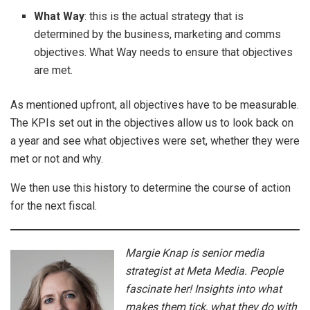
What Way
: this is the actual strategy that is
determined by the business, marketing and comms
objectives. What Way needs to ensure that objectives
are met.
As mentioned upfront, all objectives have to be measurable.
The KPIs set out in the objectives allow us to look back on
a year and see what objectives were set, whether they were
met or not and why.
We then use this history to determine the course of action
for the next fiscal.
Margie Knap is senior media
strategist at Meta Media. People
fascinate her! Insights into what
makes them tick, what they do with