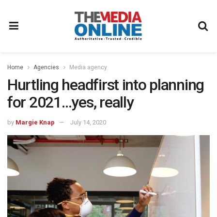
Home
Agencies
Media agency
Hurtling headfirst into planning
for 2021…yes, really
by
Margie Knap
July 14, 2020