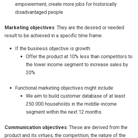
empowerment, create more jobs for historically
disadvantaged people
Marketing objectives
: They are the desired or needed
result to be achieved in a specific time frame.
If the business objective is growth:
Offer the product at 10% less than competitors to
the lower income segment to increase sales by
20%
Functional marketing objectives might include:
We aim to build customer database of at least
250 000 households in the middle-income
segment within the next 12 months.
Communication objectives
: These are derived from the
product and its virtues; the competition; the nature of the