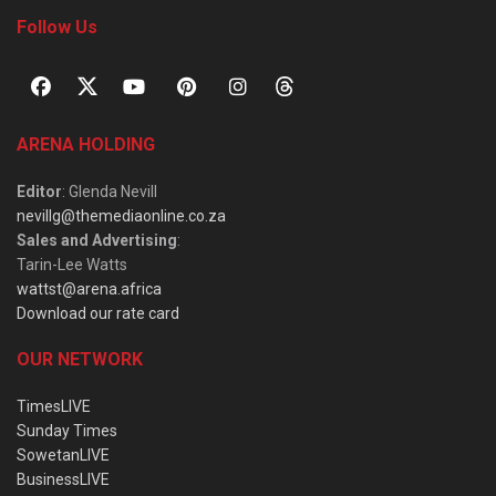
Follow Us
ARENA HOLDING
Editor
: Glenda Nevill
nevillg@themediaonline.co.za
Sales and Advertising
:
Tarin-Lee Watts
wattst@arena.africa
Download our rate card
OUR NETWORK
TimesLIVE
Sunday Times
SowetanLIVE
BusinessLIVE