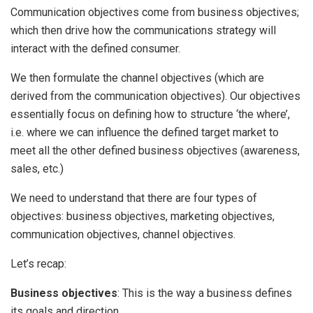
Communication objectives come from business objectives;
which then drive how the communications strategy will
interact with the defined consumer.
We then formulate the channel objectives (which are
derived from the communication objectives). Our objectives
essentially focus on defining how to structure ‘the where’,
i.e. where we can influence the defined target market to
meet all the other defined business objectives (awareness,
sales, etc.)
We need to understand that there are four types of
objectives: business objectives, marketing objectives,
communication objectives, channel objectives.
Let’s recap:
Business objectives
: This is the way a business defines
its goals and direction.