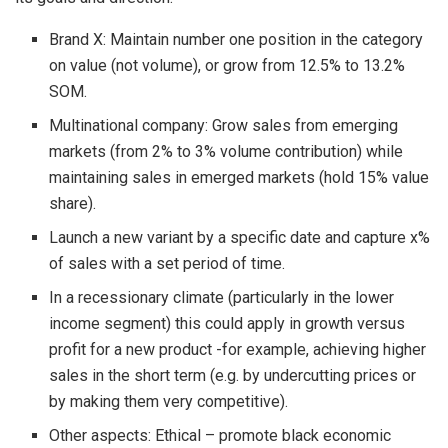
Brand X: Maintain number one position in the category
on value (not volume), or grow from 12.5% to 13.2%
SOM.
Multinational company: Grow sales from emerging
markets (from 2% to 3% volume contribution) while
maintaining sales in emerged markets (hold 15% value
share).
Launch a new variant by a specific date and capture x%
of sales with a set period of time.
In a recessionary climate (particularly in the lower
income segment) this could apply in growth versus
profit for a new product -for example, achieving higher
sales in the short term (e.g. by undercutting prices or
by making them very competitive).
Other aspects: Ethical – promote black economic