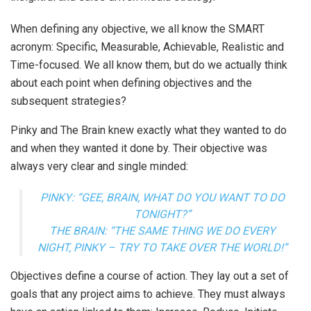
When defining any objective, we all know the SMART
acronym: Specific, Measurable, Achievable, Realistic and
Time-focused. We all know them, but do we actually think
about each point when defining objectives and the
subsequent strategies?
Pinky and The Brain knew exactly what they wanted to do
and when they wanted it done by. Their objective was
always very clear and single minded:
PINKY: “GEE, BRAIN, WHAT DO YOU WANT TO DO
TONIGHT?”
THE BRAIN: “THE SAME THING WE DO EVERY
NIGHT, PINKY – TRY TO TAKE OVER THE WORLD!”
Objectives define a course of action. They lay out a set of
goals that any project aims to achieve. They must always