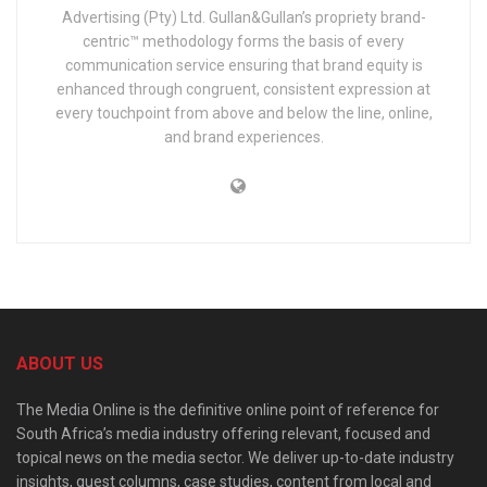
Advertising (Pty) Ltd. Gullan&Gullan’s propriety brand-
centric™ methodology forms the basis of every
communication service ensuring that brand equity is
enhanced through congruent, consistent expression at
every touchpoint from above and below the line, online,
and brand experiences.
ABOUT US
The Media Online is the definitive online point of reference for
South Africa’s media industry offering relevant, focused and
topical news on the media sector. We deliver up-to-date industry
insights, guest columns, case studies, content from local and