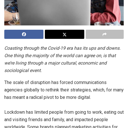
Coasting through the Covid-19 era has its ups and downs.
One thing the majority of the world can agree on, is that
we’re living through a major cultural, economic and
sociological event.
The scale of disruption has forced communications
agencies globally to rethink their strategies, which, for many
has meant a radical pivot to be more digital.
Lockdown has limited people from going to work, eating out
and visiting friends and family, and impacted people
worldwide. Some brands planned marketing activities for