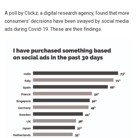
A poll by Clickz, a digital research agency, found that more
consumers’ decisions have been swayed by social media
ads during Covid-19. These are their findings.