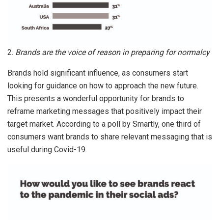
2.
Brands are the voice of reason in preparing for normalcy
Brands hold significant influence, as consumers start
looking for guidance on how to approach the new future.
This presents a wonderful opportunity for brands to
reframe marketing messages that positively impact their
target market. According to a poll by Smartly, one third of
consumers want brands to share relevant messaging that is
useful during Covid-19.