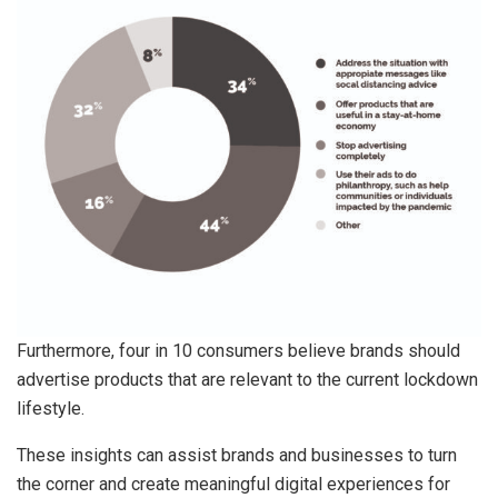
Furthermore, four in 10 consumers believe brands should
advertise products that are relevant to the current lockdown
lifestyle.
These insights can assist brands and businesses to turn
the corner and create meaningful digital experiences for