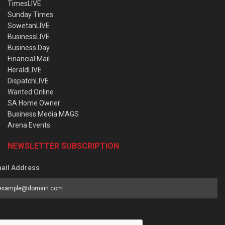
TimesLIVE
Sunday Times
SowetanLIVE
BusinessLIVE
Business Day
Financial Mail
HeraldLIVE
DispatchLIVE
Wanted Online
SA Home Owner
Business Media MAGS
Arena Events
NEWSLETTER SUBSCRIPTION
ail Address