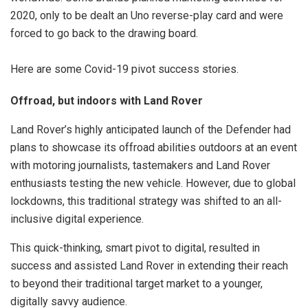
2020, only to be dealt an Uno reverse-play card and were
forced to go back to the drawing board.
Here are some Covid-19 pivot success stories.
Offroad, but indoors with Land Rover
Land Rover’s highly anticipated launch of the Defender had
plans to showcase its offroad abilities outdoors at an event
with motoring journalists, tastemakers and Land Rover
enthusiasts testing the new vehicle. However, due to global
lockdowns, this traditional strategy was shifted to an all-
inclusive digital experience.
This quick-thinking, smart pivot to digital, resulted in
success and assisted Land Rover in extending their reach
to beyond their traditional target market to a younger,
digitally savvy audience.