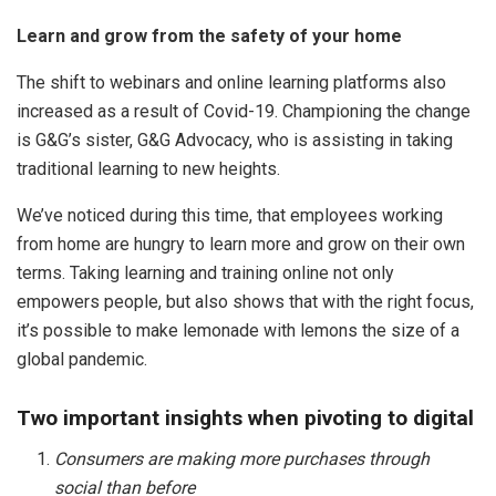
Learn and grow from the safety of your home
The shift to webinars and online learning platforms also
increased as a result of Covid-19. Championing the change
is G&G’s sister, G&G Advocacy, who is assisting in taking
traditional learning to new heights.
We’ve noticed during this time, that employees working
from home are hungry to learn more and grow on their own
terms. Taking learning and training online not only
empowers people, but also shows that with the right focus,
it’s possible to make lemonade with lemons the size of a
global pandemic.
Two important insights when pivoting to digital
Consumers are making more purchases through
social than before