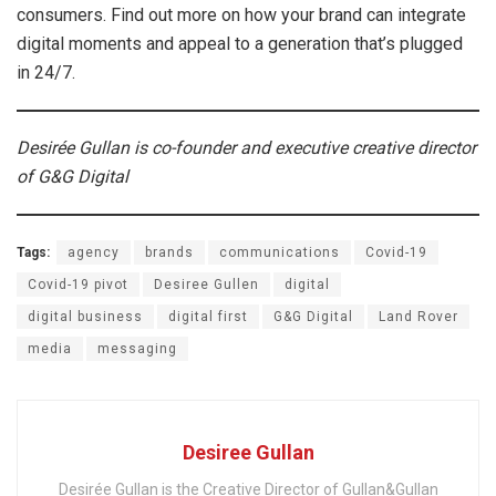
consumers. Find out more on how your brand can integrate
digital moments and appeal to a generation that’s plugged
in 24/7.
Desirée Gullan is co-founder and executive creative director
of G&G Digital
Tags:
agency
brands
communications
Covid-19
Covid-19 pivot
Desiree Gullen
digital
digital business
digital first
G&G Digital
Land Rover
media
messaging
Desiree Gullan
Desirée Gullan is the Creative Director of Gullan&Gullan