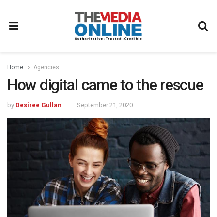
Home
Agencies
How digital came to the rescue
by
Desiree Gullan
September 21, 2020