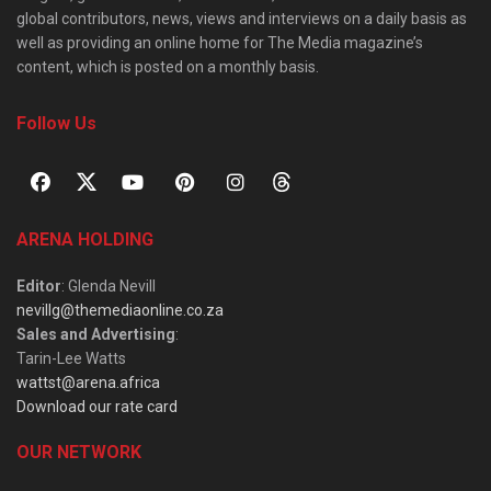
global contributors, news, views and interviews on a daily basis as
well as providing an online home for The Media magazine’s
content, which is posted on a monthly basis.
Follow Us
ARENA HOLDING
Editor
: Glenda Nevill
nevillg@themediaonline.co.za
Sales and Advertising
:
Tarin-Lee Watts
wattst@arena.africa
Download our rate card
OUR NETWORK