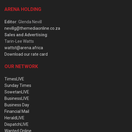
ARENA HOLDING
Editor
: Glenda Nevill
nevillg@themediaonline.co.za
Sales and Advertising
:
Tarin-Lee Watts
wattst@arena.africa
Download our rate card
OUR NETWORK
TimesLIVE
Sunday Times
SowetanLIVE
BusinessLIVE
Business Day
Financial Mail
HeraldLIVE
DispatchLIVE
Wanted Online