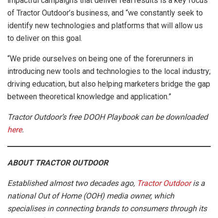
impactful campaigns that deliver real results is a key focus
of Tractor Outdoor’s business, and “we constantly seek to
identify new technologies and platforms that will allow us
to deliver on this goal.
“We pride ourselves on being one of the forerunners in
introducing new tools and technologies to the local industry;
driving education, but also helping marketers bridge the gap
between theoretical knowledge and application.”
Tractor Outdoor’s free DOOH Playbook can be downloaded
here
.
ABOUT TRACTOR OUTDOOR
Established almost two decades ago,
Tractor Outdoor
is a
national Out of Home (OOH) media owner, which
specialises in connecting brands to consumers through its