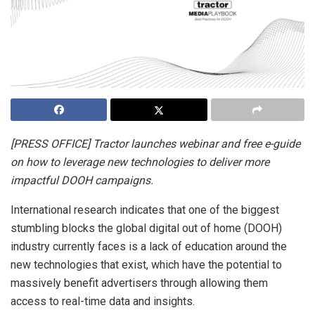
[PRESS OFFICE] Tractor launches webinar and free e-guide
on how to leverage new technologies to deliver more
impactful DOOH campaigns.
International research indicates that one of the biggest
stumbling blocks the global digital out of home (DOOH)
industry currently faces is a lack of education around the
new technologies that exist, which have the potential to
massively benefit advertisers through allowing them
access to real-time data and insights.