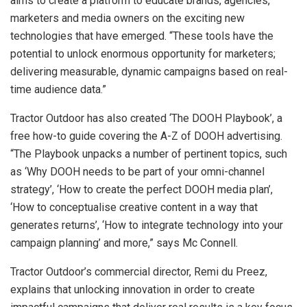
aims to create a platform to educate brands, agencies,
marketers and media owners on the exciting new
technologies that have emerged. “These tools have the
potential to unlock enormous opportunity for marketers;
delivering measurable, dynamic campaigns based on real-
time audience data.”
Tractor Outdoor has also created ‘The DOOH Playbook’, a
free how-to guide covering the A-Z of DOOH advertising.
“The Playbook unpacks a number of pertinent topics, such
as ‘Why DOOH needs to be part of your omni-channel
strategy’, ‘How to create the perfect DOOH media plan’,
‘How to conceptualise creative content in a way that
generates returns’, ‘How to integrate technology into your
campaign planning’ and more,” says Mc Connell.
Tractor Outdoor’s commercial director, Remi du Preez,
explains that unlocking innovation in order to create