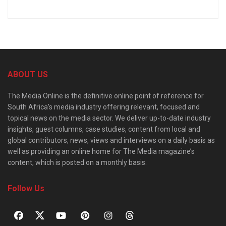
ABOUT US
The Media Online is the definitive online point of reference for
South Africa’s media industry offering relevant, focused and
topical news on the media sector. We deliver up-to-date industry
insights, guest columns, case studies, content from local and
global contributors, news, views and interviews on a daily basis as
well as providing an online home for The Media magazine’s
content, which is posted on a monthly basis.
Follow Us