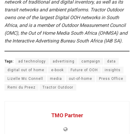
network of traditional and digital inventory, as well as its
transit networks and ambient platforms. Tractor Outdoor
owns one of the largest Digital OOH networks in South
Africa, and is a member of Outdoor Measurement Council
(OMC), the Out of Home Media South Africa (OHMSA) and
the Interactive Advertising Bureau South Africa (IAB SA).
Tags:
ad technology
advertising
campaign
data
digital out of home
e-book
Future of OOH
insights
Lizelle Mc Connell
media
out-of-home
Press Office
Remi du Preez
Tractor Outdoor
TMO Partner