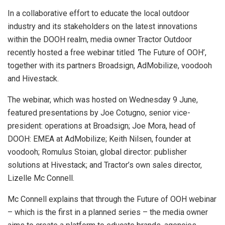
In a collaborative effort to educate the local outdoor
industry and its stakeholders on the latest innovations
within the DOOH realm, media owner Tractor Outdoor
recently hosted a free webinar titled
‘
The Future of OOH’,
together with its partners Broadsign, AdMobilize, voodooh
and Hivestack.
The webinar, which was hosted on Wednesday 9 June,
featured presentations by Joe Cotugno, senior vice-
president: operations at Broadsign; Joe Mora, head of
DOOH: EMEA at AdMobilize; Keith Nilsen, founder at
voodooh; Romulus Stoian, global director: publisher
solutions at Hivestack; and Tractor’s own sales director,
Lizelle Mc Connell.
Mc Connell explains that through the Future of OOH webinar
– which is the first in a planned series – the media owner