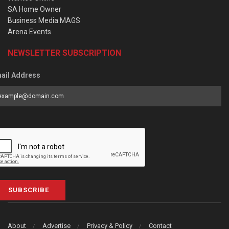
SA Home Owner
Business Media MAGS
Arena Events
NEWSLETTER SUBSCRIPTION
ail Address
SUBSCRIBE
About
Advertise
Privacy & Policy
Contact