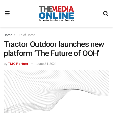
Home
Out of Home
Tractor Outdoor launches new
platform ‘The Future of OOH’
by
TMO Partner
June 24, 2021