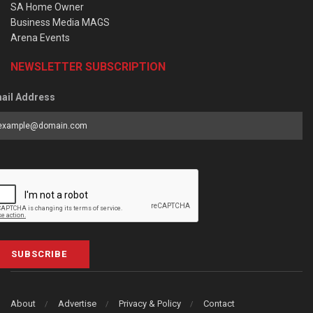
SA Home Owner
Business Media MAGS
Arena Events
NEWSLETTER SUBSCRIPTION
ail Address
SUBSCRIBE
About
Advertise
Privacy & Policy
Contact