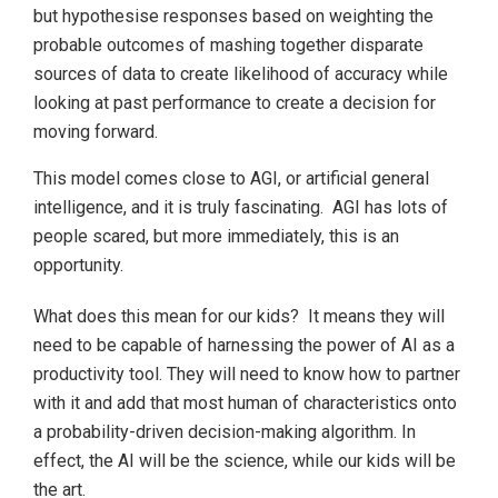
but hypothesise responses based on weighting the
probable outcomes of mashing together disparate
sources of data to create likelihood of accuracy while
looking at past performance to create a decision for
moving forward.
This model comes close to AGI, or artificial general
intelligence, and it is truly fascinating. AGI has lots of
people scared, but more immediately, this is an
opportunity.
What does this mean for our kids? It means they will
need to be capable of harnessing the power of AI as a
productivity tool. They will need to know how to partner
with it and add that most human of characteristics onto
a probability-driven decision-making algorithm. In
effect, the AI will be the science, while our kids will be
the art.