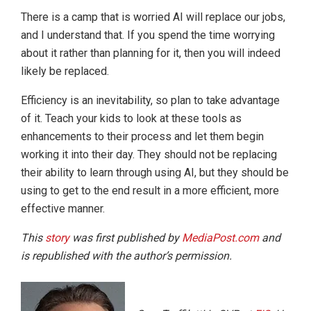
There is a camp that is worried AI will replace our jobs,
and I understand that. If you spend the time worrying
about it rather than planning for it, then you will indeed
likely be replaced.
Efficiency is an inevitability, so plan to take advantage
of it. Teach your kids to look at these tools as
enhancements to their process and let them begin
working it into their day. They should not be replacing
their ability to learn through using AI, but they should be
using to get to the end result in a more efficient, more
effective manner.
This
story
was first published by
MediaPost.com
and
is republished with the author’s permission.