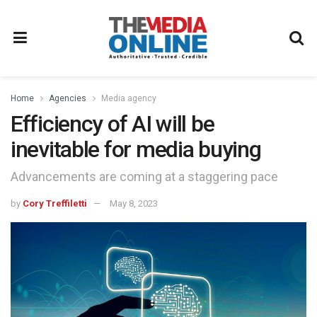
Home
Agencies
Media agency
Efficiency of AI will be
inevitable for media buying
Advancements are coming at a staggering pace
by
Cory Treffiletti
May 8, 2023