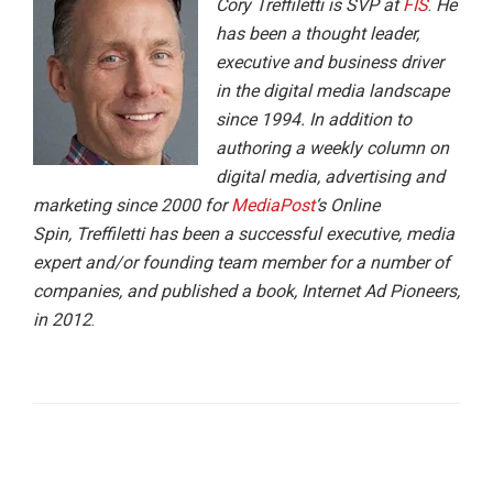
Cory Treffiletti is SVP at
FIS
.
He
has been a thought leader,
executive and business driver
in the digital media landscape
since 1994. In addition to
authoring a weekly column on
digital media, advertising and
marketing since 2000 for
MediaPost
‘s Online
Spin, Treffiletti has been a successful executive, media
expert and/or founding team member for a number of
companies, and published a book, Internet Ad Pioneers,
in 2012
.