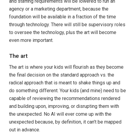
and staffing requirements will be lowered to run an
agency or a marketing department, because the
foundation will be available in a fraction of the time
through technology. There will still be supervisory roles
to oversee the technology, plus the art will become
even more important.
The art
The art is where your kids will flourish as they become
the final decision on the standard approach vs. the
radical approach that is meant to shake things up and
do something different. Your kids (and mine) need to be
capable of reviewing the recommendations rendered
and building upon, improving, or disrupting them with
the unexpected. No AI will ever come up with the
unexpected because, by definition, it can’t be mapped
out in advance.