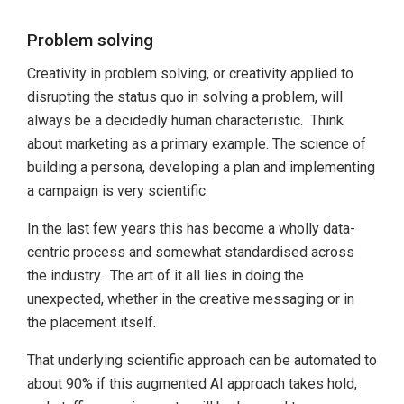
Problem solving
Creativity in problem solving, or creativity applied to
disrupting the status quo in solving a problem, will
always be a decidedly human characteristic. Think
about marketing as a primary example. The science of
building a persona, developing a plan and implementing
a campaign is very scientific.
In the last few years this has become a wholly data-
centric process and somewhat standardised across
the industry. The art of it all lies in doing the
unexpected, whether in the creative messaging or in
the placement itself.
That underlying scientific approach can be automated to
about 90% if this augmented AI approach takes hold,