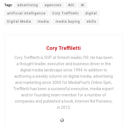
Tags:
advertising
agencies
AGI
AI
artificial intelligence
Cory Treffiletti
digital
Digital Media
media
media buying
skills
Cory Treffiletti
Cory Treffiletti is SVP at fintech leader, FIS. He has been
a thought leader, executive and business driver in the
digital media landscape since 1994. In addition to
authoring a weekly column on digital media, advertising
and marketing since 2000 for MediaPost's Online Spin,
Treffiletti has been a successful executive, media expert
and/or founding team member for a number of
companies and published a book, Internet Ad Pioneers,
in 2012