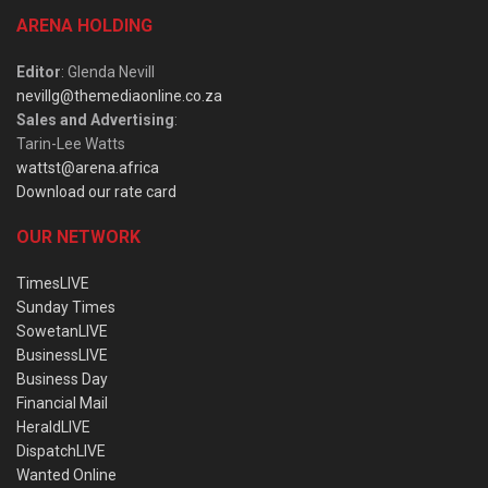
ARENA HOLDING
Editor
: Glenda Nevill
nevillg@themediaonline.co.za
Sales and Advertising
:
Tarin-Lee Watts
wattst@arena.africa
Download our rate card
OUR NETWORK
TimesLIVE
Sunday Times
SowetanLIVE
BusinessLIVE
Business Day
Financial Mail
HeraldLIVE
DispatchLIVE
Wanted Online