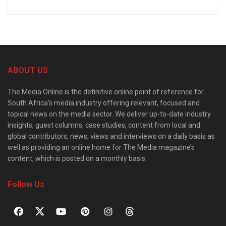
ABOUT US
The Media Online is the definitive online point of reference for
South Africa’s media industry offering relevant, focused and
topical news on the media sector. We deliver up-to-date industry
insights, guest columns, case studies, content from local and
global contributors, news, views and interviews on a daily basis as
well as providing an online home for The Media magazine’s
content, which is posted on a monthly basis.
Follow Us