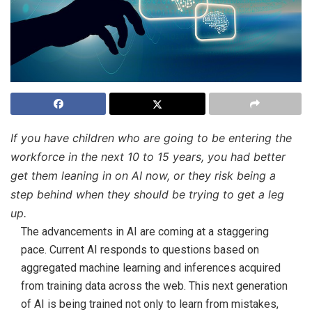
If you have children who are going to be entering the
workforce in the next 10 to 15 years, you had better
get them leaning in on AI now, or they risk being a
step behind when they should be trying to get a leg
up.
The advancements in AI are coming at a staggering
pace. Current AI responds to questions based on
aggregated machine learning and inferences acquired
from training data across the web. This next generation
of AI is being trained not only to learn from mistakes,