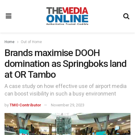
Home
Out of Home
Brands maximise DOOH
domination as Springboks land
at OR Tambo
A case study on how effective use of airport media
can boost visibility in such a busy environment
by
TMO Contributor
November 29, 2023