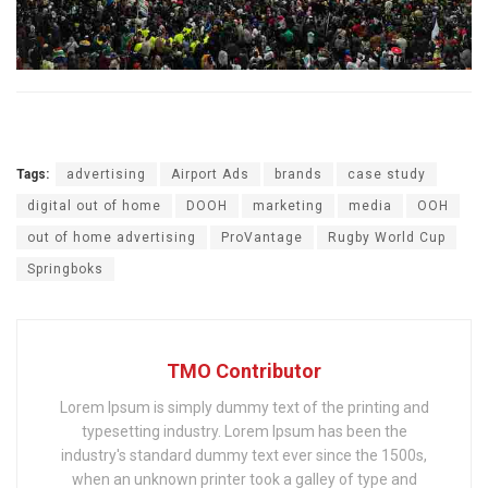
Tags:
advertising
Airport Ads
brands
case study
digital out of home
DOOH
marketing
media
OOH
out of home advertising
ProVantage
Rugby World Cup
Springboks
TMO Contributor
Lorem Ipsum is simply dummy text of the printing and
typesetting industry. Lorem Ipsum has been the
industry's standard dummy text ever since the 1500s,
when an unknown printer took a galley of type and