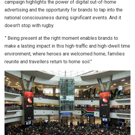
campaign highlights the power of digital out-of-home
advertising and the opportunity for brands to tap into the
national consciousness during significant events. And it
doesn’t stop with rugby.
” Being present at the right moment enables brands to
make a lasting impact in this high-traffic and high-dwell time
environment, where heroes are welcomed home, families
reunite and travellers return to home soil.”