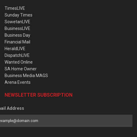
TimesLIVE
Sunday Times
SowetanLIVE
BusinessLIVE
Business Day
Financial Mail
HeraldLIVE
DispatchLIVE
Wanted Online
SA Home Owner
Business Media MAGS
Arena Events
NEWSLETTER SUBSCRIPTION
ail Address