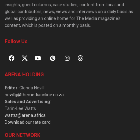
insights, guest columns, case studies, content from local and
global contributors, news, views and interviews on a daily basis as
well as providing an online home for The Media magazine’s
content, which is posted on a monthly basis.
Follow Us
ARENA HOLDING
Editor
: Glenda Nevill
nevillg@themediaonline.co.za
Sales and Advertising
:
Tarin-Lee Watts
wattst@arena.africa
Download our rate card
OUR NETWORK