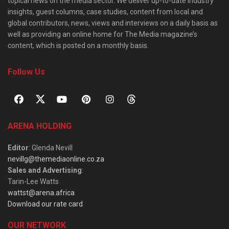
topical news on the media sector. We deliver up-to-date industry
insights, guest columns, case studies, content from local and
global contributors, news, views and interviews on a daily basis as
well as providing an online home for The Media magazine’s
content, which is posted on a monthly basis.
Follow Us
ARENA HOLDING
Editor
: Glenda Nevill
nevillg@themediaonline.co.za
Sales and Advertising
:
Tarin-Lee Watts
wattst@arena.africa
Download our rate card
OUR NETWORK