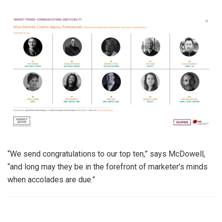
“We send congratulations to our top ten,” says McDowell,
“and long may they be in the forefront of marketer’s minds
when accolades are due.”