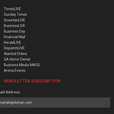
TimesLIVE
Sunday Times
SowetanLIVE
BusinessLIVE
Business Day
Financial Mail
HeraldLIVE
DispatchLIVE
Wanted Online
SA Home Owner
Business Media MAGS
Arena Events
NEWSLETTER SUBSCRIPTION
ail Address