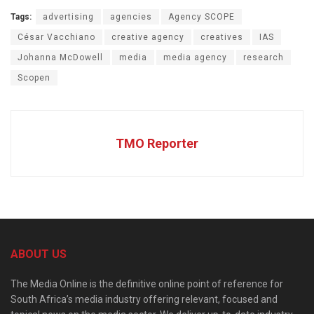
Tags:
advertising
agencies
Agency SCOPE
César Vacchiano
creative agency
creatives
IAS
Johanna McDowell
media
media agency
research
Scopen
TMO Reporter
ABOUT US
The Media Online is the definitive online point of reference for
South Africa’s media industry offering relevant, focused and