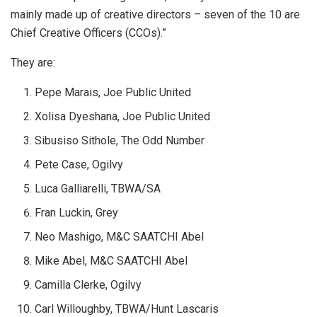
mainly made up of creative directors – seven of the 10 are
Chief Creative Officers (CCOs).”
They are:
Pepe Marais, Joe Public United
Xolisa Dyeshana, Joe Public United
Sibusiso Sithole, The Odd Number
Pete Case, Ogilvy
Luca Galliarelli, TBWA/SA
Fran Luckin, Grey
Neo Mashigo, M&C SAATCHI Abel
Mike Abel, M&C SAATCHI Abel
Camilla Clerke, Ogilvy
Carl Willoughby, TBWA/Hunt Lascaris