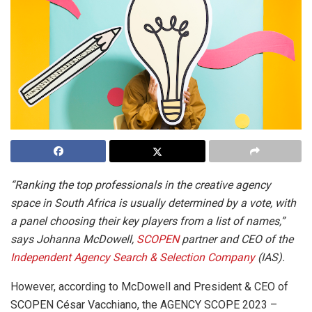
“Ranking the top professionals in the creative agency
space in South Africa is usually determined by a vote, with
a panel choosing their key players from a list of names,”
says Johanna McDowell,
SCOPEN
partner and CEO of the
Independent Agency Search & Selection Company
(IAS).
However, according to McDowell and President & CEO of
SCOPEN César Vacchiano, the AGENCY SCOPE 2023 –