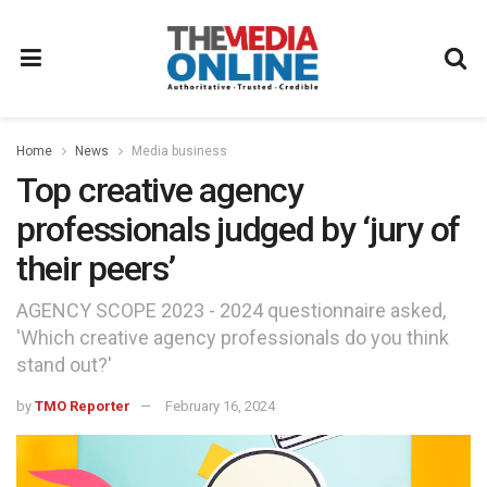
Home
News
Media business
Top creative agency
professionals judged by ‘jury of
their peers’
AGENCY SCOPE 2023 - 2024 questionnaire asked,
'Which creative agency professionals do you think
stand out?'
by
TMO Reporter
February 16, 2024