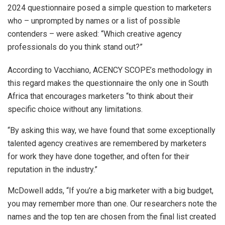
2024 questionnaire posed a simple question to marketers
who – unprompted by names or a list of possible
contenders – were asked: “Which creative agency
professionals do you think stand out?”
According to Vacchiano, ACENCY SCOPE’s methodology in
this regard makes the questionnaire the only one in South
Africa that encourages marketers “to think about their
specific choice without any limitations.
“By asking this way, we have found that some exceptionally
talented agency creatives are remembered by marketers
for work they have done together, and often for their
reputation in the industry.”
McDowell adds, “If you’re a big marketer with a big budget,
you may remember more than one. Our researchers note the
names and the top ten are chosen from the final list created