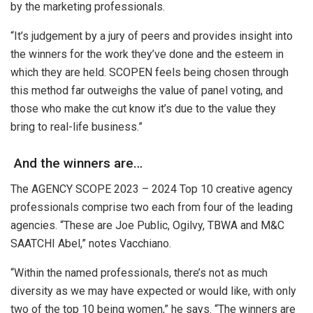
by the marketing professionals.
“It’s judgement by a jury of peers and provides insight into
the winners for the work they’ve done and the esteem in
which they are held. SCOPEN feels being chosen through
this method far outweighs the value of panel voting, and
those who make the cut know it’s due to the value they
bring to real-life business.”
And the winners are…
The AGENCY SCOPE 2023 – 2024 Top 10 creative agency
professionals comprise two each from four of the leading
agencies. “These are Joe Public, Ogilvy, TBWA and M&C
SAATCHI Abel,” notes Vacchiano.
“Within the named professionals, there’s not as much
diversity as we may have expected or would like, with only
two of the top 10 being women,” he says. “The winners are