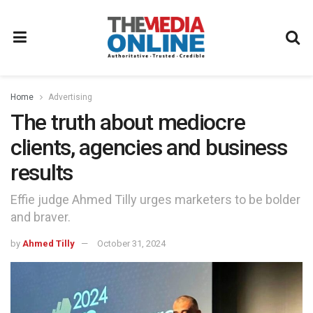
Home
Advertising
The truth about mediocre
clients, agencies and business
results
Effie judge Ahmed Tilly urges marketers to be bolder
and braver.
by
Ahmed Tilly
October 31, 2024