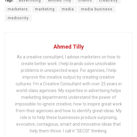
Tags:
advertising
Ahmed Tilly
clients
creativity
marketers
marketing
media
media business
mediocrity
Ahmed Tilly
As a creative consultant, I advise marketers on how to
create better work. I help brands solve unsolvable
problems in unexpected ways. For agencies, I help
improve the creative output by creating creative
cultures. I’m a Creative Consultant with over 25 years in
world-class agencies. My expertise in advertising helps
marketing departments understand the power of
impossible-to-ignore creative, how to inspire great work
from their agencies and how to identify great ideas. My
role is to help these businesses produce surprising,
evocative, contagious, smart and innovative ideas that
help them thrive. I call it "SECSI" thinking.