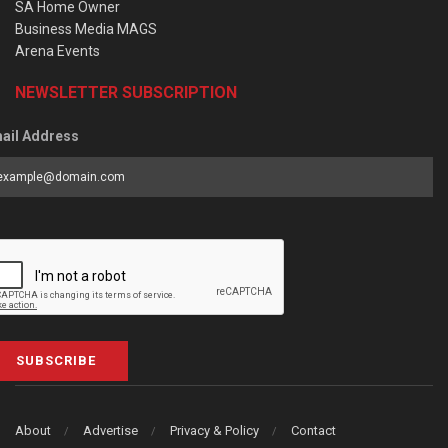
SA Home Owner
Business Media MAGS
Arena Events
NEWSLETTER SUBSCRIPTION
ail Address
SUBSCRIBE
About
Advertise
Privacy & Policy
Contact