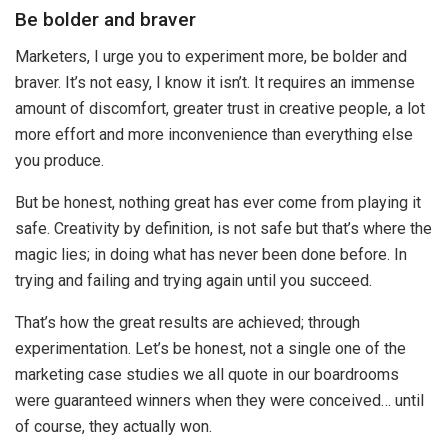
Be bolder and braver
Marketers, I urge you to experiment more, be bolder and
braver. It’s not easy, I know it isn’t. It requires an immense
amount of discomfort, greater trust in creative people, a lot
more effort and more inconvenience than everything else
you produce.
But be honest, nothing great has ever come from playing it
safe. Creativity by definition, is not safe but that’s where the
magic lies; in doing what has never been done before. In
trying and failing and trying again until you succeed.
That’s how the great results are achieved; through
experimentation. Let’s be honest, not a single one of the
marketing case studies we all quote in our boardrooms
were guaranteed winners when they were conceived… until
of course, they actually won.