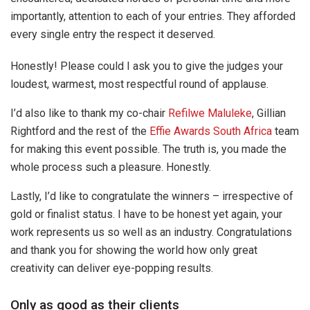
importantly, attention to each of your entries. They afforded
every single entry the respect it deserved.
Honestly! Please could I ask you to give the judges your
loudest, warmest, most respectful round of applause.
I’d also like to thank my co-chair
Refilwe Maluleke
, Gillian
Rightford and the rest of the
Effie Awards South Africa
team
for making this event possible. The truth is, you made the
whole process such a pleasure. Honestly.
Lastly, I’d like to congratulate the winners – irrespective of
gold or finalist status. I have to be honest yet again, your
work represents us so well as an industry. Congratulations
and thank you for showing the world how only great
creativity can deliver eye-popping results.
Only as good as their clients