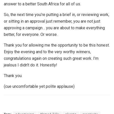
answer to a better South Africa for all of us.
So, the next time you’re putting a brief in, or reviewing work,
or sitting in an approval just remember, you are not just
approving a campaign… you are about to make everything
better, for everyone. Or worse.
Thank you for allowing me the opportunity to be this honest.
Enjoy the evening and to the very worthy winners,
congratulations again on creating such great work. I’m
jealous I didn’t do it. Honestly!
Thank you.
(cue uncomfortable yet polite applause)