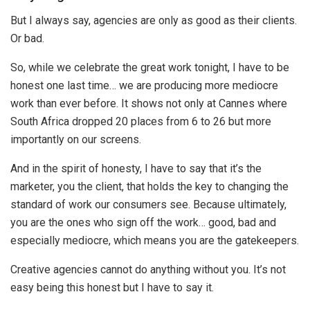
But I always say, agencies are only as good as their clients.
Or bad.
So, while we celebrate the great work tonight, I have to be
honest one last time… we are producing more mediocre
work than ever before. It shows not only at Cannes where
South Africa dropped 20 places from 6 to 26 but more
importantly on our screens.
And in the spirit of honesty, I have to say that it’s the
marketer, you the client, that holds the key to changing the
standard of work our consumers see. Because ultimately,
you are the ones who sign off the work… good, bad and
especially mediocre, which means you are the gatekeepers.
Creative agencies cannot do anything without you. It’s not
easy being this honest but I have to say it.