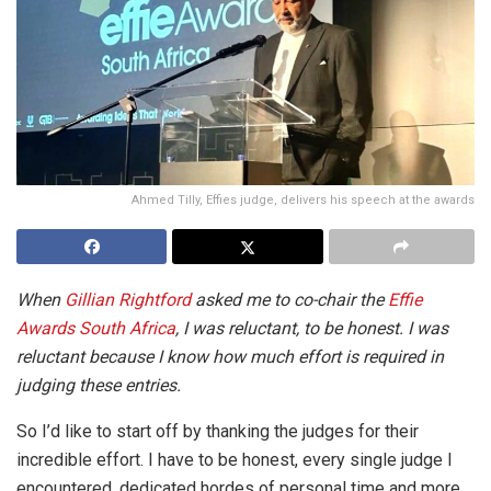
Ahmed Tilly, Effies judge, delivers his speech at the awards
When
Gillian Rightford
asked me to co-chair the
Effie
Awards South Africa
, I was reluctant, to be honest. I was
reluctant because I know how much effort is required in
judging these entries.
So I’d like to start off by thanking the judges for their
incredible effort. I have to be honest, every single judge I
encountered, dedicated hordes of personal time and more