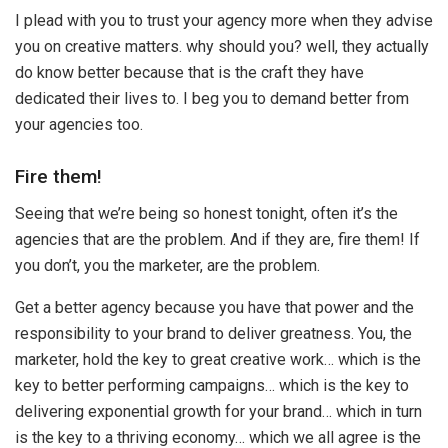
I plead with you to trust your agency more when they advise
you on creative matters. why should you? well, they actually
do know better because that is the craft they have
dedicated their lives to. I beg you to demand better from
your agencies too.
Fire them!
Seeing that we’re being so honest tonight, often it’s the
agencies that are the problem. And if they are, fire them! If
you don’t, you the marketer, are the problem.
Get a better agency because you have that power and the
responsibility to your brand to deliver greatness. You, the
marketer, hold the key to great creative work… which is the
key to better performing campaigns… which is the key to
delivering exponential growth for your brand… which in turn
is the key to a thriving economy… which we all agree is the