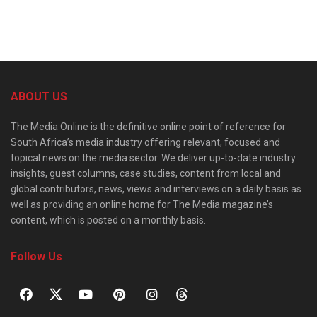
ABOUT US
The Media Online is the definitive online point of reference for
South Africa’s media industry offering relevant, focused and
topical news on the media sector. We deliver up-to-date industry
insights, guest columns, case studies, content from local and
global contributors, news, views and interviews on a daily basis as
well as providing an online home for The Media magazine’s
content, which is posted on a monthly basis.
Follow Us