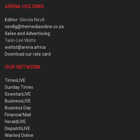
ARENA HOLDING
Editor
: Glenda Nevill
nevillg@themediaonline.co.za
Sales and Advertising
:
Tarin-Lee Watts
wattst@arena.africa
Download our rate card
OUR NETWORK
TimesLIVE
Sunday Times
SowetanLIVE
BusinessLIVE
Business Day
Financial Mail
HeraldLIVE
DispatchLIVE
Wanted Online