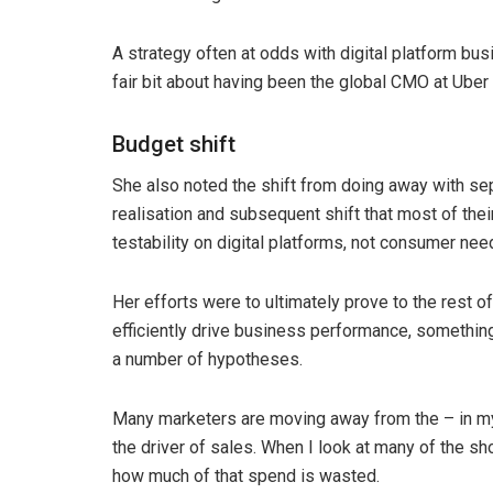
A strategy often at odds with digital platform b
fair bit about having been the global CMO at Uber
Budget shift
She also noted the shift from doing away with s
realisation and subsequent shift that most of the
testability on digital platforms, not consumer nee
Her efforts were to ultimately prove to the rest o
efficiently drive business performance, somethin
a number of hypotheses.
Many marketers are moving away from the – in my 
the driver of sales. When I look at many of the s
how much of that spend is wasted.