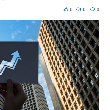
0
0
0