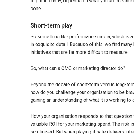
to put it bluntly, depends on what you are measur
done.
Short-term play
So something like performance media, which is a s
in exquisite detail. Because of this, we find many
initiatives that are far more difficult to measure.
So, what can a CMO or marketing director do?
Beyond the debate of short-term versus long-term 
how do you challenge your organisation to be bra
gaining an understanding of what it is working to
How your organisation responds to that question 
valuable ROI for your marketing spend. The risk i
scrutinised. But when playing it safe delivers inferi