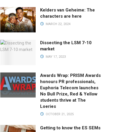
Kelders van Geheime: The
characters are here
MARCH 22, 2024
Dissecting the LSM 7-10
market
MAY 17, 2023
Awards Wrap: PRISM Awards
honours PR professionals,
Euphoria Telecom launches
No Bull Prize, Red & Yellow
students thrive at The
Loeries
OCTOBER 21, 2025
Getting to know the ES SEMs