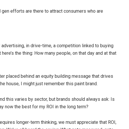
 gen efforts are there to attract consumers who are
 advertising, in drive-time, a competition linked to buying
 here’s the thing: How many people, on that day and at that
er placed behind an equity building message that drives
the house, I might just remember this paint brand.
nd this varies by sector, but brands should always ask: Is
ay now the best for my ROI in the long term?
equires longer-term thinking, we must appreciate that ROI,