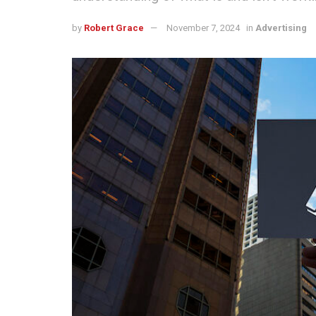
by
Robert Grace
November 7, 2024
in
Advertising