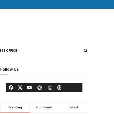
ESS OFFICE
Follow Us
Trending
Comments
Latest