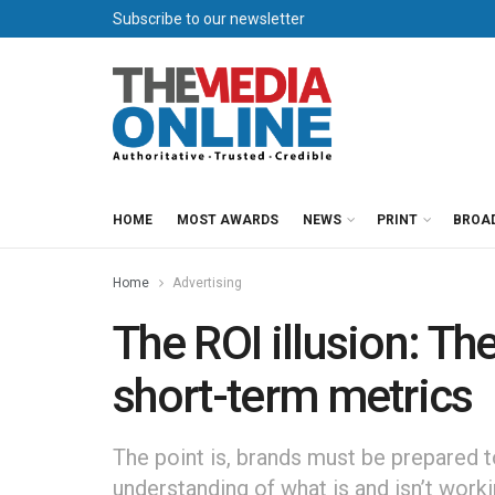
Subscribe to our newsletter
HOME
MOST AWARDS
NEWS
PRINT
BROA
Home
Advertising
The ROI illusion: Th
short-term metrics
The point is, brands must be prepared t
understanding of what is and isn’t worki