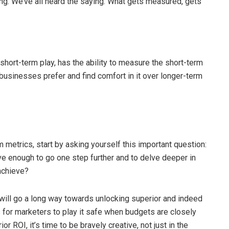
ing. We’ve all heard the saying: What gets measured, gets
hort-term play, has the ability to measure the short-term
 businesses prefer and find comfort in it over longer-term
metrics, start by asking yourself this important question:
ve enough to go one step further and to delve deeper in
 achieve?
will go a long way towards unlocking superior and indeed
s for marketers to play it safe when budgets are closely
or ROI, it’s time to be bravely creative, not just in the