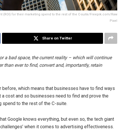
t (ROI) for their marketing spend to the rest of the C-suite/Freepik.com/Raw
Pixel
Share on Twitter
r a bad space, the current reality – which will continue
r than ever to find, convert and, importantly, retain
 before, which means that businesses have to find ways
 a cost and so businesses need to find and prove the
g spend to the rest of the C-suite.
 that Google knows everything, but even so, the tech giant
 challenges’ when it comes to advertising effectiveness.