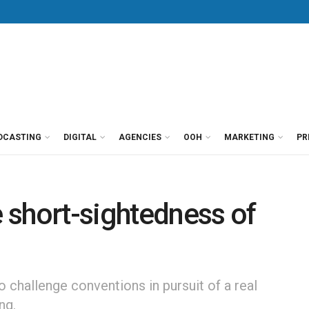
DCASTING
DIGITAL
AGENCIES
OOH
MARKETING
PR
e short-sightedness of
o challenge conventions in pursuit of a real
ng.