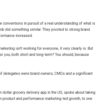
e conventions in pursuit of a real understanding of what is
bnb did something similar. They pivoted to strong brand
erformance increased.
arketing isn’t working for everyone, it very clearly is. But
or you, both short and long-term? You should, because
y of delegates were brand owners, CMOs and a significant
on dollar grocery delivery app in the US, spoke about taking
om product and performance marketing-led growth, to one