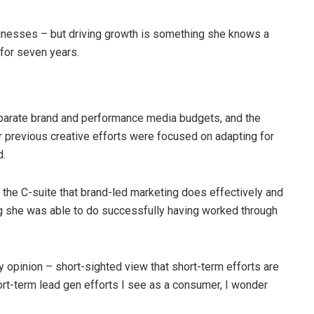
usinesses – but driving growth is something she knows a
 for seven years.
eparate brand and performance media budgets, and the
ir previous creative efforts were focused on adapting for
d.
f the C-suite that brand-led marketing does effectively and
g she was able to do successfully having worked through
opinion – short-sighted view that short-term efforts are
hort-term lead gen efforts I see as a consumer, I wonder