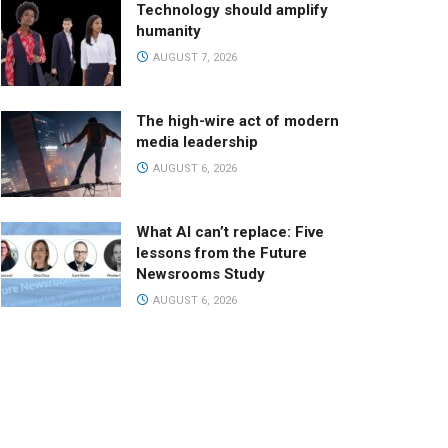
Technology should amplify
humanity
AUGUST 7, 2026
The high-wire act of modern
media leadership
AUGUST 6, 2026
What AI can’t replace: Five
lessons from the Future
Newsrooms Study
AUGUST 6, 2026