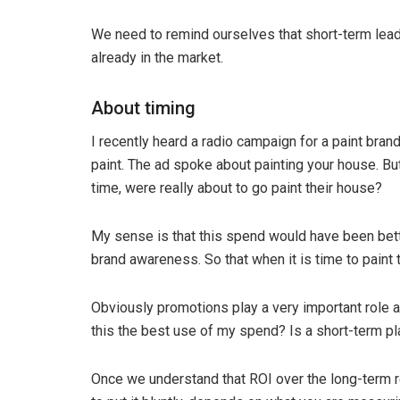
We need to remind ourselves that short-term lead
already in the market.
About timing
I recently heard a radio campaign for a paint brand
paint. The ad spoke about painting your house. But
time, were really about to go paint their house?
My sense is that this spend would have been bett
brand awareness. So that when it is time to paint 
Obviously promotions play a very important role a
this the best use of my spend? Is a short-term pl
Once we understand that ROI over the long-term r