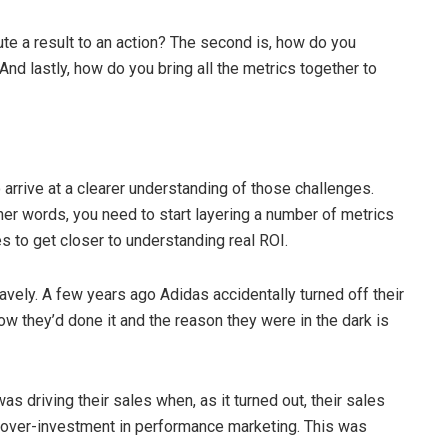
bute a result to an action? The second is, how do you
nd lastly, how do you bring all the metrics together to
 arrive at a clearer understanding of those challenges.
other words, you need to start layering a number of metrics
 to get closer to understanding real ROI.
avely. A few years ago Adidas accidentally turned off their
ow they’d done it and the reason they were in the dark is
 driving their sales when, as it turned out, their sales
 over-investment in performance marketing. This was