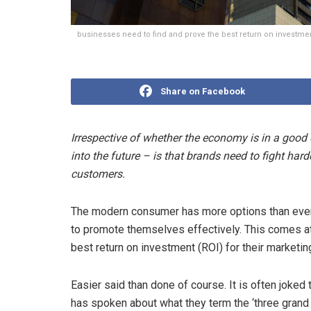
businesses need to find and prove the best return on investmen
Share on Facebook
Irrespective of whether the economy is in a good o
into the future – is that brands need to fight harde
customers.
The modern consumer has more options than ever
to promote themselves effectively. This comes at
best return on investment (ROI) for their marketin
Easier said than done of course. It is often joked
has spoken about what they term the ‘three grand