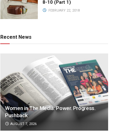
8-10 (Part 1)
FEBRUARY 22, 2018
Recent News
Women in The Media: Power. Progress.
Pushback
AUGUST 7, 2026