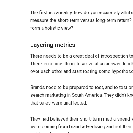
The first is causality, how do you accurately attri
measure the short-term versus long-term return? A
form a holistic view?
Layering metrics
There needs to be a great deal of introspection to
There is no one ‘thing’ to arrive at an answer. In 
over each other and start testing some hypotheses
Brands need to be prepared to test, and to test br
search marketing in South America. They didn’t kn
that sales were unaffected.
They had believed their short-term media spend was
were coming from brand advertising and not their