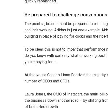
quickly rebalanced.
Be prepared to challenge conventions
The point is, brands must be prepared to challeng
and isn’t working. Adidas is just one example, Air
building in place of paying for clicks and their p
To be clear, this is not to imply that performance m
do
you
know with certainty what is working best f
you’re paying for it.
At this year’s Cannes Lions Festival, the majorit
number of CEOs and CFOs.
Laura Jones, the CMO of Instacart, the multi-billi
the business down another road – by shifting fr
of brand-led growth.