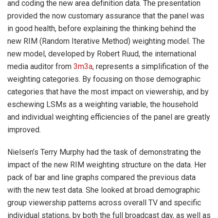
and coding the new area definition data. The presentation
provided the now customary assurance that the panel was
in good health, before explaining the thinking behind the
new RIM (Random Iterative Method) weighting model. The
new model, developed by Robert Ruud, the international
media auditor from
3m3a
, represents a simplification of the
weighting categories. By focusing on those demographic
categories that have the most impact on viewership, and by
eschewing LSMs as a weighting variable, the household
and individual weighting efficiencies of the panel are greatly
improved.
Nielsen’s Terry Murphy had the task of demonstrating the
impact of the new RIM weighting structure on the data. Her
pack of bar and line graphs compared the previous data
with the new test data. She looked at broad demographic
group viewership patterns across overall TV and specific
individual stations, by both the full broadcast day, as well as