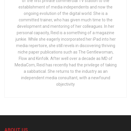
of the first private commercial TV station to the
establishment of media independents and now the
ongoing evolution of the digital world. She is a
committed trainer, who has given much time to the
development and mentoring of her colleagues. In her
personal capacity, Reid is a something of a magazine
junkie. While she eagerly incorporated her iPad into her
media repertoire, she still revels in discovering thriving
niche paper publications such as The Gentlewoman,
Flow and Kinfolk. After well over a decade as MD of
MediaCom, Reid has recently had the privilege of taking
a sabbatical. She returns to the industry as an
independent media consultant, with a newfound
objectivity
ABOUT US