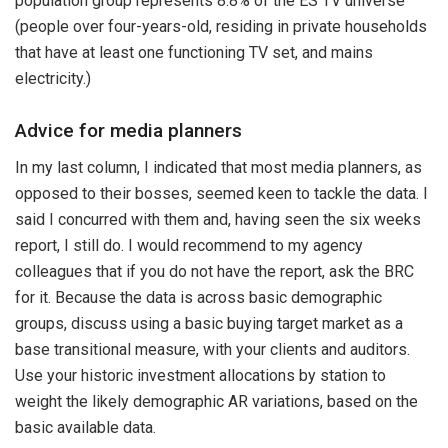
population group represents 8.8% of the ES TV universe
(people over four-years-old, residing in private households
that have at least one functioning TV set, and mains
electricity.)
Advice for media planners
In my last column, I indicated that most media planners, as
opposed to their bosses, seemed keen to tackle the data. I
said I concurred with them and, having seen the six weeks
report, I still do. I would recommend to my agency
colleagues that if you do not have the report, ask the BRC
for it. Because the data is across basic demographic
groups, discuss using a basic buying target market as a
base transitional measure, with your clients and auditors.
Use your historic investment allocations by station to
weight the likely demographic AR variations, based on the
basic available data.