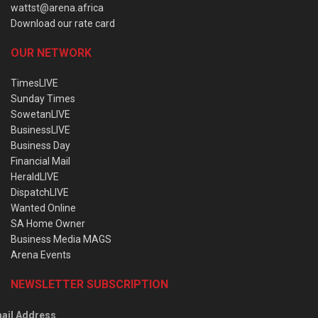
wattst@arena.africa
Download our rate card
OUR NETWORK
TimesLIVE
Sunday Times
SowetanLIVE
BusinessLIVE
Business Day
Financial Mail
HeraldLIVE
DispatchLIVE
Wanted Online
SA Home Owner
Business Media MAGS
Arena Events
NEWSLETTER SUBSCRIPTION
ail Address