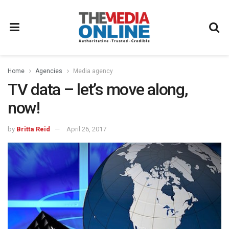
Home
Agencies
Media agency
TV data – let’s move along,
now!
by
Britta Reid
April 26, 2017