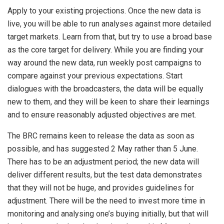
Apply to your existing projections. Once the new data is
live, you will be able to run analyses against more detailed
target markets. Learn from that, but try to use a broad base
as the core target for delivery. While you are finding your
way around the new data, run weekly post campaigns to
compare against your previous expectations. Start
dialogues with the broadcasters, the data will be equally
new to them, and they will be keen to share their learnings
and to ensure reasonably adjusted objectives are met.
The BRC remains keen to release the data as soon as
possible, and has suggested 2 May rather than 5 June.
There has to be an adjustment period; the new data will
deliver different results, but the test data demonstrates
that they will not be huge, and provides guidelines for
adjustment. There will be the need to invest more time in
monitoring and analysing one’s buying initially, but that will