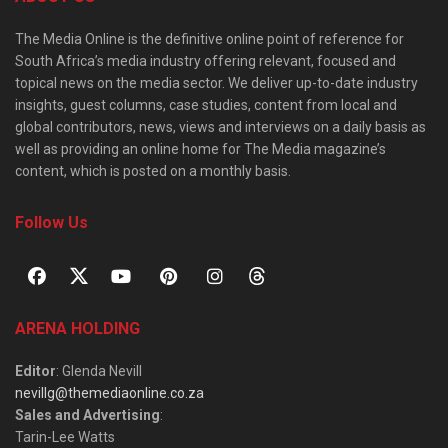
The Media Online is the definitive online point of reference for
South Africa’s media industry offering relevant, focused and
topical news on the media sector. We deliver up-to-date industry
insights, guest columns, case studies, content from local and
global contributors, news, views and interviews on a daily basis as
well as providing an online home for The Media magazine’s
content, which is posted on a monthly basis.
Follow Us
ARENA HOLDING
Editor
: Glenda Nevill
nevillg@themediaonline.co.za
Sales and Advertising
:
Tarin-Lee Watts