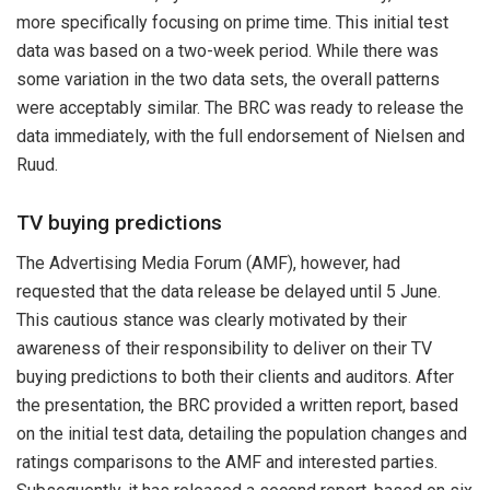
more specifically focusing on prime time. This initial test
data was based on a two-week period. While there was
some variation in the two data sets, the overall patterns
were acceptably similar. The BRC was ready to release the
data immediately, with the full endorsement of Nielsen and
Ruud.
TV buying predictions
The Advertising Media Forum (AMF), however, had
requested that the data release be delayed until 5 June.
This cautious stance was clearly motivated by their
awareness of their responsibility to deliver on their TV
buying predictions to both their clients and auditors. After
the presentation, the BRC provided a written report, based
on the initial test data, detailing the population changes and
ratings comparisons to the AMF and interested parties.