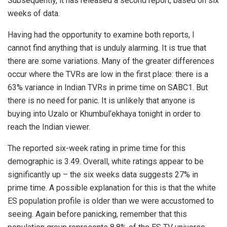
Subsequently, it has released a second report, based on six
weeks of data.
Having had the opportunity to examine both reports, I
cannot find anything that is unduly alarming. It is true that
there are some variations. Many of the greater differences
occur where the TVRs are low in the first place: there is a
63% variance in Indian TVRs in prime time on SABC1. But
there is no need for panic. It is unlikely that anyone is
buying into Uzalo or Khumbul’ekhaya tonight in order to
reach the Indian viewer.
The reported six-week rating in prime time for this
demographic is 3.49. Overall, white ratings appear to be
significantly up – the six weeks data suggests 27% in
prime time. A possible explanation for this is that the white
ES population profile is older than we were accustomed to
seeing. Again before panicking, remember that this