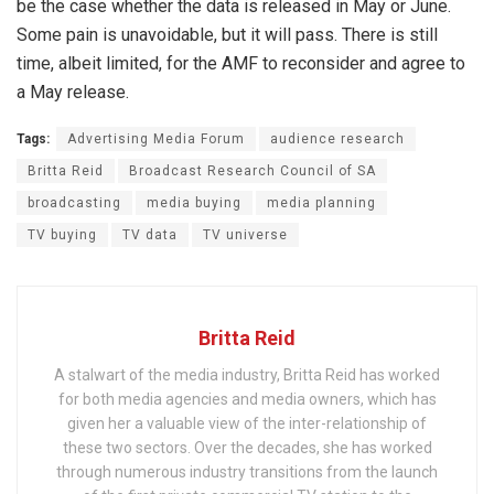
be the case whether the data is released in May or June.
Some pain is unavoidable, but it will pass. There is still
time, albeit limited, for the AMF to reconsider and agree to
a May release.
Tags:
Advertising Media Forum
audience research
Britta Reid
Broadcast Research Council of SA
broadcasting
media buying
media planning
TV buying
TV data
TV universe
Britta Reid
A stalwart of the media industry, Britta Reid has worked
for both media agencies and media owners, which has
given her a valuable view of the inter-relationship of
these two sectors. Over the decades, she has worked
through numerous industry transitions from the launch