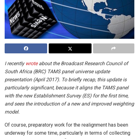
I recently
wrote
about the Broadcast Research Council of
South Africa (BRC) TAMS panel universe update
presentation (April 2017). To briefly recap, this update is
particularly significant, because it aligns the TAMS panel
with the new Establishment Survey (ES) for the first time,
and sees the introduction of a new and improved weighting
model.
Of course, preparatory work for the realignment has been
underway for some time, particularly in terms of collecting