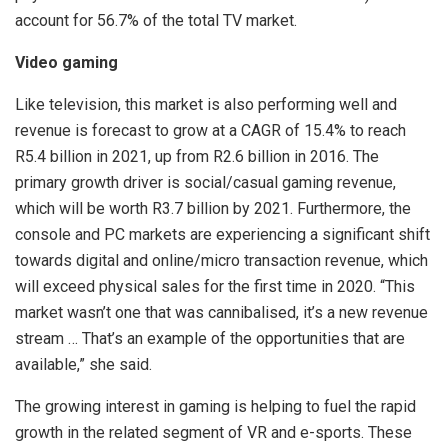
account for 56.7% of the total TV market.
Video gaming
Like television, this market is also performing well and
revenue is forecast to grow at a CAGR of 15.4% to reach
R5.4 billion in 2021, up from R2.6 billion in 2016. The
primary growth driver is social/casual gaming revenue,
which will be worth R3.7 billion by 2021. Furthermore, the
console and PC markets are experiencing a significant shift
towards digital and online/micro transaction revenue, which
will exceed physical sales for the first time in 2020. “This
market wasn’t one that was cannibalised, it’s a new revenue
stream … That’s an example of the opportunities that are
available,” she said.
The growing interest in gaming is helping to fuel the rapid
growth in the related segment of VR and e-sports. These