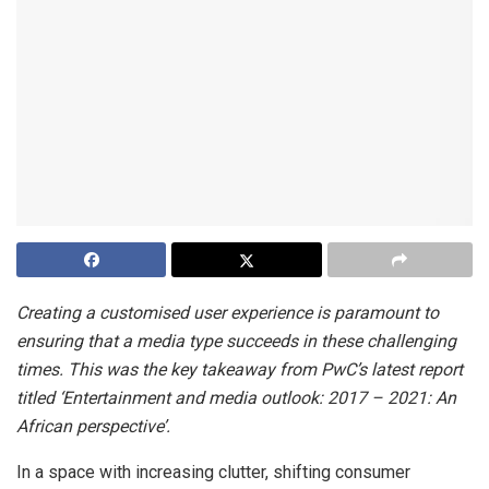
Creating a customised user experience is paramount to
ensuring that a media type succeeds in these challenging
times. This was the key takeaway from PwC’s latest report
titled ‘Entertainment and media outlook: 2017 – 2021: An
African perspective’.
In a space with increasing clutter, shifting consumer