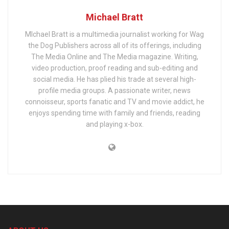
Michael Bratt
MIchael Bratt is a multimedia journalist working for Wag
the Dog Publishers across all of its offerings, including
The Media Online and The Media magazine. Writing,
video production, proof reading and sub-editing and
social media. He has plied his trade at several high-
profile media groups. A passionate writer, news
connoisseur, sports fanatic and TV and movie addict, he
enjoys spending time with family and friends, reading
and playing x-box.