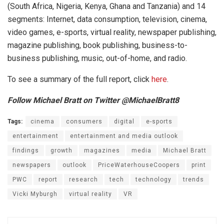
(South Africa, Nigeria, Kenya, Ghana and Tanzania) and 14
segments: Internet, data consumption, television, cinema,
video games, e-sports, virtual reality, newspaper publishing,
magazine publishing, book publishing, business-to-
business publishing, music, out-of-home, and radio.
To see a summary of the full report, click
here
.
Follow Michael Bratt on Twitter @MichaelBratt8
Tags:
cinema
consumers
digital
e-sports
entertainment
entertainment and media outlook
findings
growth
magazines
media
Michael Bratt
newspapers
outlook
PriceWaterhouseCoopers
print
PWC
report
research
tech
technology
trends
Vicki Myburgh
virtual reality
VR