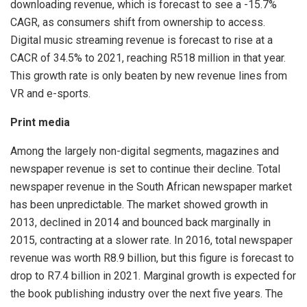
downloading revenue, which is forecast to see a -15.7%
CAGR, as consumers shift from ownership to access.
Digital music streaming revenue is forecast to rise at a
CACR of 34.5% to 2021, reaching R518 million in that year.
This growth rate is only beaten by new revenue lines from
VR and e-sports.
Print media
Among the largely non-digital segments, magazines and
newspaper revenue is set to continue their decline. Total
newspaper revenue in the South African newspaper market
has been unpredictable. The market showed growth in
2013, declined in 2014 and bounced back marginally in
2015, contracting at a slower rate. In 2016, total newspaper
revenue was worth R8.9 billion, but this figure is forecast to
drop to R7.4 billion in 2021. Marginal growth is expected for
the book publishing industry over the next five years. The