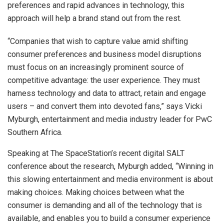
preferences and rapid advances in technology, this
approach will help a brand stand out from the rest.
“Companies that wish to capture value amid shifting
consumer preferences and business model disruptions
must focus on an increasingly prominent source of
competitive advantage: the user experience. They must
harness technology and data to attract, retain and engage
users – and convert them into devoted fans,” says Vicki
Myburgh, entertainment and media industry leader for PwC
Southern Africa.
Speaking at The SpaceStation’s recent digital SALT
conference about the research, Myburgh added, “Winning in
this slowing entertainment and media environment is about
making choices. Making choices between what the
consumer is demanding and all of the technology that is
available, and enables you to build a consumer experience