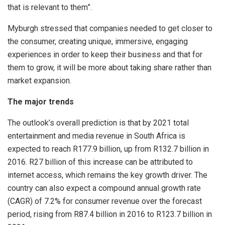
that is relevant to them”.
Myburgh stressed that companies needed to get closer to
the consumer, creating unique, immersive, engaging
experiences in order to keep their business and that for
them to grow, it will be more about taking share rather than
market expansion.
The major trends
The outlook’s overall prediction is that by 2021 total
entertainment and media revenue in South Africa is
expected to reach R177.9 billion, up from R132.7 billion in
2016. R27 billion of this increase can be attributed to
internet access, which remains the key growth driver. The
country can also expect a compound annual growth rate
(CAGR) of 7.2% for consumer revenue over the forecast
period, rising from R87.4 billion in 2016 to R123.7 billion in