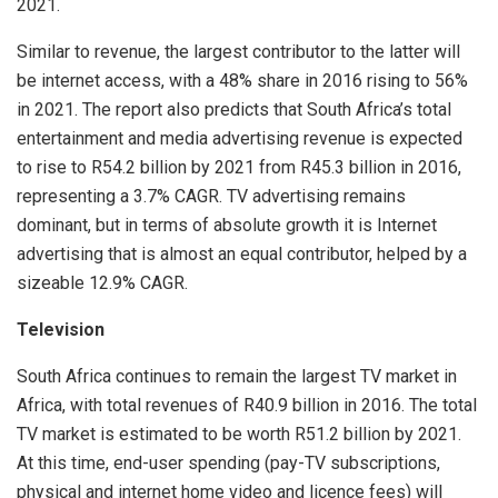
2021.
Similar to revenue, the largest contributor to the latter will
be internet access, with a 48% share in 2016 rising to 56%
in 2021. The report also predicts that South Africa’s total
entertainment and media advertising revenue is expected
to rise to R54.2 billion by 2021 from R45.3 billion in 2016,
representing a 3.7% CAGR. TV advertising remains
dominant, but in terms of absolute growth it is Internet
advertising that is almost an equal contributor, helped by a
sizeable 12.9% CAGR.
Television
South Africa continues to remain the largest TV market in
Africa, with total revenues of R40.9 billion in 2016. The total
TV market is estimated to be worth R51.2 billion by 2021.
At this time, end-user spending (pay-TV subscriptions,
physical and internet home video and licence fees) will