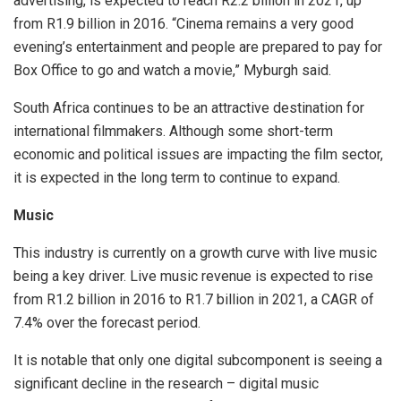
advertising, is expected to reach R2.2 billion in 2021, up
from R1.9 billion in 2016. “Cinema remains a very good
evening’s entertainment and people are prepared to pay for
Box Office to go and watch a movie,” Myburgh said.
South Africa continues to be an attractive destination for
international filmmakers. Although some short-term
economic and political issues are impacting the film sector,
it is expected in the long term to continue to expand.
Music
This industry is currently on a growth curve with live music
being a key driver. Live music revenue is expected to rise
from R1.2 billion in 2016 to R1.7 billion in 2021, a CAGR of
7.4% over the forecast period.
It is notable that only one digital subcomponent is seeing a
significant decline in the research – digital music