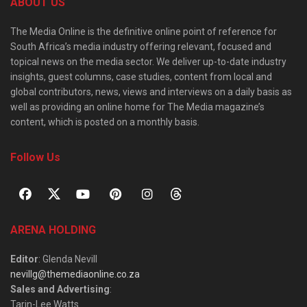
ABOUT US
The Media Online is the definitive online point of reference for
South Africa’s media industry offering relevant, focused and
topical news on the media sector. We deliver up-to-date industry
insights, guest columns, case studies, content from local and
global contributors, news, views and interviews on a daily basis as
well as providing an online home for The Media magazine’s
content, which is posted on a monthly basis.
Follow Us
ARENA HOLDING
Editor
: Glenda Nevill
nevillg@themediaonline.co.za
Sales and Advertising
:
Tarin-Lee Watts