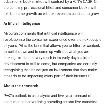
educational book market will contract by a -0.1% CAGR. On
the contrary, professional titles and consumer books will
exhibit some growth as e-book revenues continue to grow.
Artificial intelligence
Myburgh comments that artificial intelligence will
revolutionise the consumer experience over the next couple
of years. “AI is the brain that allows you to filter for content,
to sort it down and to come up with just what you are
looking for. It’s still very much in its early days, a lot of
development is still to come, but companies are certainly
recognising that it’s not just an investment that they make…
it needs to be impacting every part of their business”.
About the research
PwC’s outlook is an analysis and five-year forecast of
consumer and advertising spending across five countries