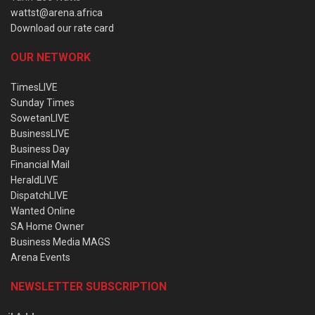
wattst@arena.africa
Download our rate card
OUR NETWORK
TimesLIVE
Sunday Times
SowetanLIVE
BusinessLIVE
Business Day
Financial Mail
HeraldLIVE
DispatchLIVE
Wanted Online
SA Home Owner
Business Media MAGS
Arena Events
NEWSLETTER SUBSCRIPTION