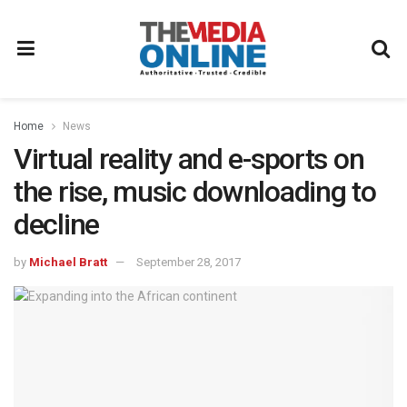
Home
News
Virtual reality and e-sports on
the rise, music downloading to
decline
by
Michael Bratt
September 28, 2017