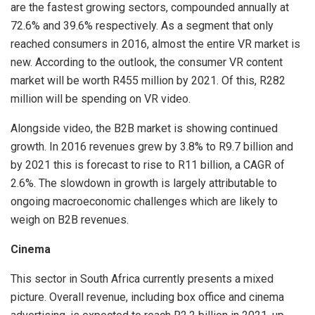
are the fastest growing sectors, compounded annually at
72.6% and 39.6% respectively. As a segment that only
reached consumers in 2016, almost the entire VR market is
new. According to the outlook, the consumer VR content
market will be worth R455 million by 2021. Of this, R282
million will be spending on VR video.
Alongside video, the B2B market is showing continued
growth. In 2016 revenues grew by 3.8% to R9.7 billion and
by 2021 this is forecast to rise to R11 billion, a CAGR of
2.6%. The slowdown in growth is largely attributable to
ongoing macroeconomic challenges which are likely to
weigh on B2B revenues.
Cinema
This sector in South Africa currently presents a mixed
picture. Overall revenue, including box office and cinema