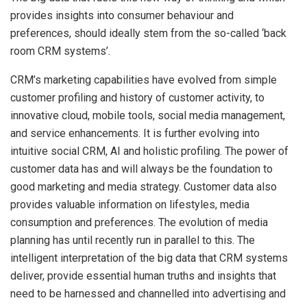
provides insights into consumer behaviour and
preferences, should ideally stem from the so-called ‘back
room CRM systems’.
CRM’s marketing capabilities have evolved from simple
customer profiling and history of customer activity, to
innovative cloud, mobile tools, social media management,
and service enhancements. It is further evolving into
intuitive social CRM, AI and holistic profiling. The power of
customer data has and will always be the foundation to
good marketing and media strategy. Customer data also
provides valuable information on lifestyles, media
consumption and preferences. The evolution of media
planning has until recently run in parallel to this. The
intelligent interpretation of the big data that CRM systems
deliver, provide essential human truths and insights that
need to be harnessed and channelled into advertising and