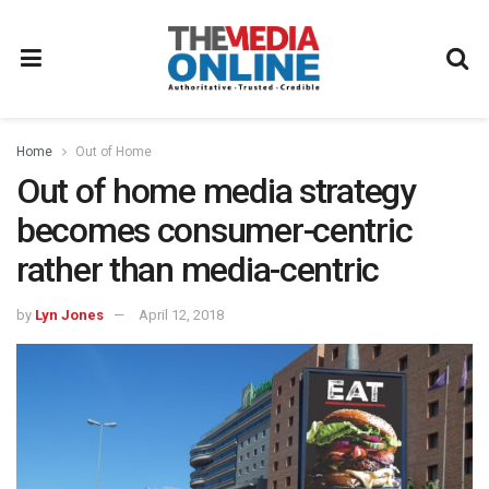
Home
Out of Home
Out of home media strategy
becomes consumer-centric
rather than media-centric
by
Lyn Jones
April 12, 2018