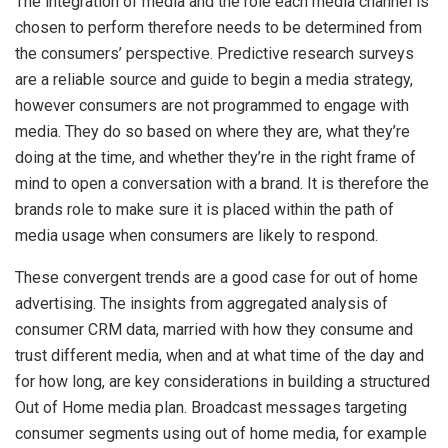
The integration of media and the role each media channel is
chosen to perform therefore needs to be determined from
the consumers’ perspective. Predictive research surveys
are a reliable source and guide to begin a media strategy,
however consumers are not programmed to engage with
media. They do so based on where they are, what they’re
doing at the time, and whether they’re in the right frame of
mind to open a conversation with a brand. It is therefore the
brands role to make sure it is placed within the path of
media usage when consumers are likely to respond.
These convergent trends are a good case for out of home
advertising. The insights from aggregated analysis of
consumer CRM data, married with how they consume and
trust different media, when and at what time of the day and
for how long, are key considerations in building a structured
Out of Home media plan. Broadcast messages targeting
consumer segments using out of home media, for example