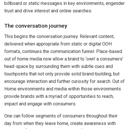
billboard or static messages in key environments, engender
trust and drive interest and online searches.
The conversation journey
This begins the conversation journey. Relevant content,
delivered when appropriate from static or digital OOH
formats, continues the communication funnel. Place-based
out of home media now allow a brand to ‘own’ a consumers’
head-space by surrounding them with subtle cues and
touchpoints that not only provide solid brand-building, but
encourage interaction and further curiosity for search. Out of
Home environments and media within those environments
provide brands with a myriad of opportunities to reach,
impact and engage with consumers.
One can follow segments of consumers throughout their
day from when they leave home, create awareness with