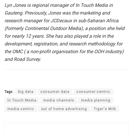
Lyn Jones is regional manager of In Touch Media in
Gauteng. Previously, Jones was the marketing and
research manager for JCDecaux in sub-Saharan Africa
(formerly Continental Outdoor Media), a position she held
for nearly 12 years. She has also played a role in the
development, registration, and research methodology for
the OMC ( a non-profit organisation for the OOH industry)
and Road Survey.
Tags:
big data
consumer data
consumer-centric
In Touch Media
media channels
media planning
media-centric
out of home advertising
Tiger's Milk