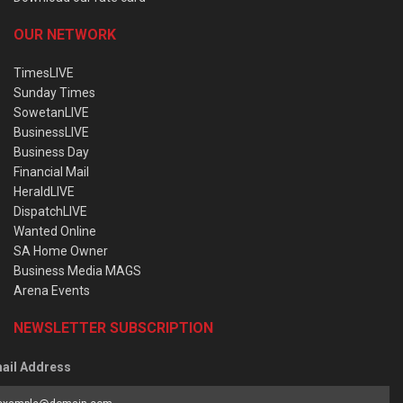
OUR NETWORK
TimesLIVE
Sunday Times
SowetanLIVE
BusinessLIVE
Business Day
Financial Mail
HeraldLIVE
DispatchLIVE
Wanted Online
SA Home Owner
Business Media MAGS
Arena Events
NEWSLETTER SUBSCRIPTION
ail Address