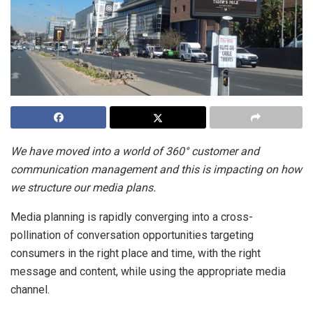
We have moved into a world of 360° customer and
communication management and this is impacting on how
we structure our media plans.
Media planning is rapidly converging into a cross-
pollination of conversation opportunities targeting
consumers in the right place and time, with the right
message and content, while using the appropriate media
channel.