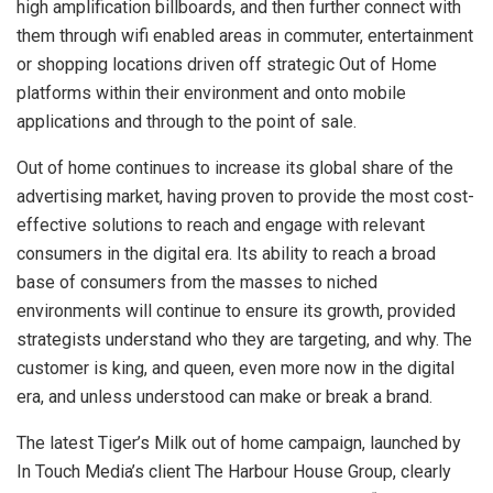
high amplification billboards, and then further connect with
them through wifi enabled areas in commuter, entertainment
or shopping locations driven off strategic Out of Home
platforms within their environment and onto mobile
applications and through to the point of sale.
Out of home continues to increase its global share of the
advertising market, having proven to provide the most cost-
effective solutions to reach and engage with relevant
consumers in the digital era. Its ability to reach a broad
base of consumers from the masses to niched
environments will continue to ensure its growth, provided
strategists understand who they are targeting, and why. The
customer is king, and queen, even more now in the digital
era, and unless understood can make or break a brand.
The latest Tiger’s Milk out of home campaign, launched by
In Touch Media’s client The Harbour House Group, clearly