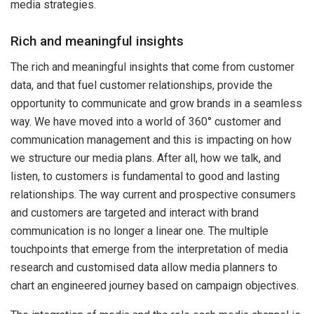
media strategies.
Rich and meaningful insights
The rich and meaningful insights that come from customer
data, and that fuel customer relationships, provide the
opportunity to communicate and grow brands in a seamless
way. We have moved into a world of 360° customer and
communication management and this is impacting on how
we structure our media plans. After all, how we talk, and
listen, to customers is fundamental to good and lasting
relationships. The way current and prospective consumers
and customers are targeted and interact with brand
communication is no longer a linear one. The multiple
touchpoints that emerge from the interpretation of media
research and customised data allow media planners to
chart an engineered journey based on campaign objectives.