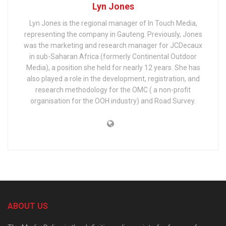
Lyn Jones
Lyn Jones is the regional manager of In Touch Media,
representing the company in Gauteng. Previously, Jones
was the marketing and research manager for JCDecaux
in sub-Saharan Africa (formerly Continental Outdoor
Media), a position she held for nearly 12 years. She has
also played a role in the development, registration, and
research methodology for the OMC ( a non-profit
organisation for the OOH industry) and Road Survey.
ABOUT US