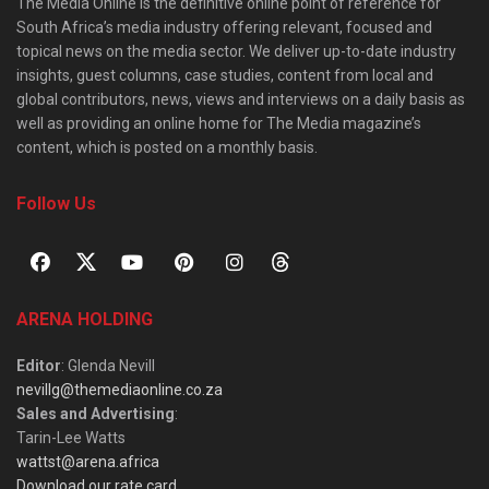
The Media Online is the definitive online point of reference for
South Africa’s media industry offering relevant, focused and
topical news on the media sector. We deliver up-to-date industry
insights, guest columns, case studies, content from local and
global contributors, news, views and interviews on a daily basis as
well as providing an online home for The Media magazine’s
content, which is posted on a monthly basis.
Follow Us
ARENA HOLDING
Editor
: Glenda Nevill
nevillg@themediaonline.co.za
Sales and Advertising
:
Tarin-Lee Watts
wattst@arena.africa
Download our rate card