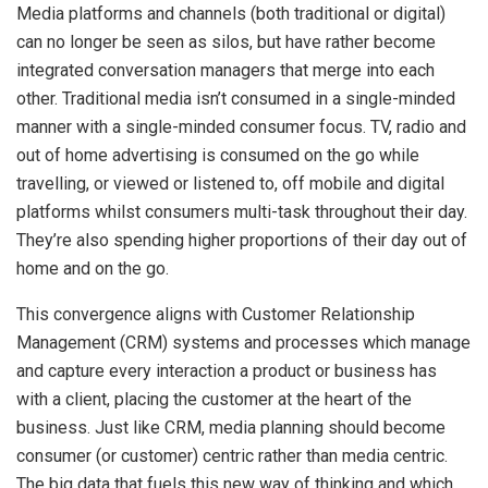
Media platforms and channels (both traditional or digital)
can no longer be seen as silos, but have rather become
integrated conversation managers that merge into each
other. Traditional media isn’t consumed in a single-minded
manner with a single-minded consumer focus. TV, radio and
out of home advertising is consumed on the go while
travelling, or viewed or listened to, off mobile and digital
platforms whilst consumers multi-task throughout their day.
They’re also spending higher proportions of their day out of
home and on the go.
This convergence aligns with Customer Relationship
Management (CRM) systems and processes which manage
and capture every interaction a product or business has
with a client, placing the customer at the heart of the
business. Just like CRM, media planning should become
consumer (or customer) centric rather than media centric.
The big data that fuels this new way of thinking and which