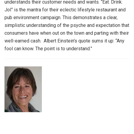
understands their customer needs and wants. “Eat. Drink.
Jol” is the mantra for their eclectic lifestyle restaurant and
pub environment campaign. This demonstrates a clear,
simplistic understanding of the psyche and expectation that
consumers have when out on the town and parting with their
well-earned cash. Albert Einstein’s quote sums it up: “Any
fool can know. The point is to understand.”