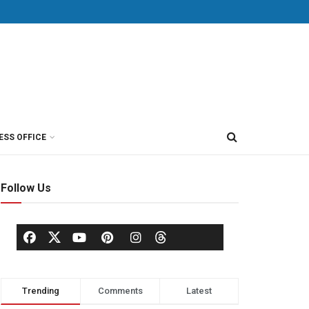
ESS OFFICE
Follow Us
Trending
Comments
Latest