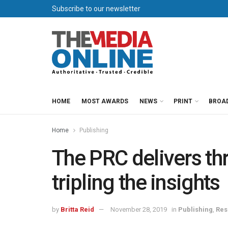
Subscribe to our newsletter
HOME
MOST AWARDS
NEWS
PRINT
BROA
Home
Publishing
The PRC delivers thr
tripling the insights
by
Britta Reid
November 28, 2019
in
Publishing
,
Res