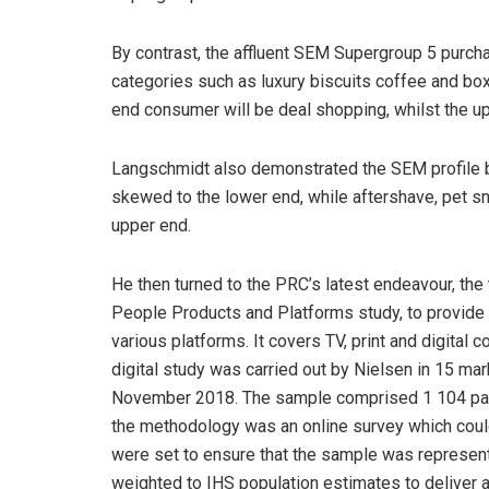
By contrast, the affluent SEM Supergroup 5 purcha
categories such as luxury biscuits coffee and b
end consumer will be deal shopping, whilst the up
Langschmidt also demonstrated the SEM profile 
skewed to the lower end, while aftershave, pet s
upper end.
He then turned to the PRC’s latest endeavour, the 
People Products and Platforms study, to provide
various platforms. It covers TV, print and digita
digital study was carried out by Nielsen in 15 ma
November 2018. The sample comprised 1 104 past 
the methodology was an online survey which cou
were set to ensure that the sample was represent
weighted to IHS population estimates to deliver 