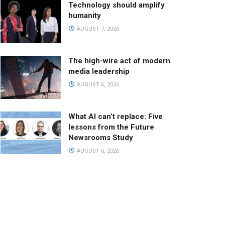
Technology should amplify
humanity
AUGUST 7, 2026
The high-wire act of modern
media leadership
AUGUST 6, 2026
What AI can’t replace: Five
lessons from the Future
Newsrooms Study
AUGUST 6, 2026