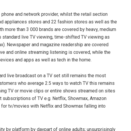
 phone and network provider, whilst the retail section
nd appliances stores and 22 fashion stores as well as the
th more than 3 000 brands are covered by heavy, medium
 standard live TV viewing, time-shifted TV viewing as
x). Newspaper and magazine readership are covered
ive and online streaming listening is covered, while the
devices and apps as well as tech in the home.
d live broadcast on a TV set still remains the most
stomers who average 2.5 ways to watch TV this remains
ching TV or movie clips or entire shows streamed on sites
t subscriptions of TV e.g. Netflix, Showmax, Amazon
 for tv/movies with Netflix and Showmax falling into
ity by platform by daypart of online adults; unsurprisingly