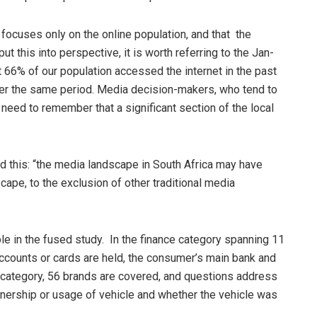
y focuses only on the online population, and that the
t this into perspective, it is worth referring to the Jan-
66% of our population accessed the internet in the past
over the same period. Media decision-makers, who tend to
need to remember that a significant section of the local
 this: “the media landscape in South Africa may have
cape, to the exclusion of other traditional media
le in the fused study. In the finance category spanning 11
 accounts or cards are held, the consumer’s main bank and
e category, 56 brands are covered, and questions address
nership or usage of vehicle and whether the vehicle was