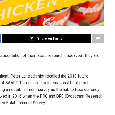
Share on Twitter
resentation of their latest research endeavour: they are
tant, Peter Langschmidt recalled the 2013 future
f SAARF. This pointed to international best practice
ing an establishment survey as the hub to fuse currency
lowed in 2016 when the PRC and BRC (Broadcast Research
nued Establishment Survey.