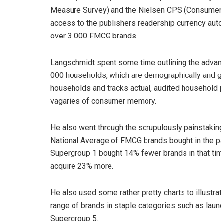
Measure Survey) and the Nielsen CPS (Consumer 
access to the publishers readership currency autom
over 3 000 FMCG brands.
Langschmidt spent some time outlining the advant
000 households, which are demographically and ge
households and tracks actual, audited household 
vagaries of consumer memory.
He also went through the scrupulously painstakin
National Average of FMCG brands bought in the p
Supergroup 1 bought 14% fewer brands in that ti
acquire 23% more.
He also used some rather pretty charts to illustra
range of brands in staple categories such as lau
Supergroup 5.