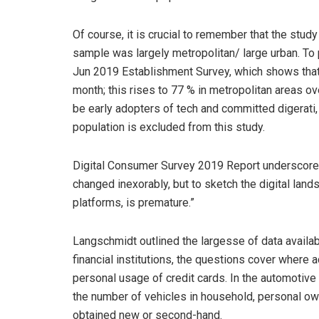
Of course, it is crucial to remember that the stud
sample was largely metropolitan/ large urban. To pu
Jun 2019 Establishment Survey, which shows that 
month; this rises to 77 % in metropolitan areas 
be early adopters of tech and committed digerati, 
population is excluded from this study.
Digital Consumer Survey 2019 Report underscored
changed inexorably, but to sketch the digital lands
platforms, is premature.”
Langschmidt outlined the largesse of data availab
financial institutions, the questions cover where
personal usage of credit cards. In the automotiv
the number of vehicles in household, personal ow
obtained new or second-hand.