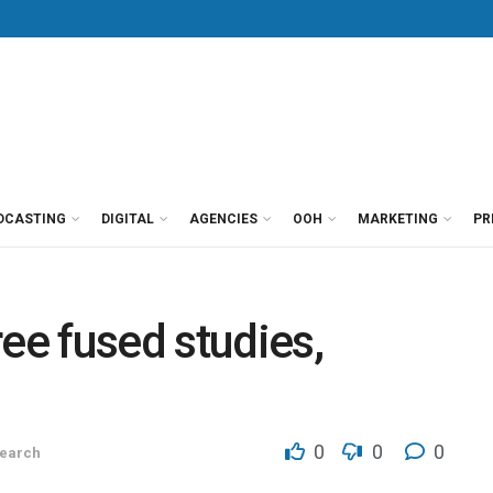
DCASTING
DIGITAL
AGENCIES
OOH
MARKETING
PR
ee fused studies,
0
0
0
earch