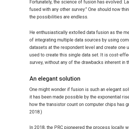
Fortunately, the science of fusion has evolved: 
fused with any other survey.” One should now thi
the possibilities are endless.
He enthusiastically extolled data fusion as the 
of integrating multiple data sources by using co
datasets at the respondent level and create one un
used to create this single data set. It is cost-eff
survey, without any of the drawbacks inherent in 
An elegant solution
One might wonder if fusion is such an elegant so
it has been made possible by the exponential rise
how the transistor count on computer chips has 
2018.)
In 2018, the PRC pioneered the process locally 