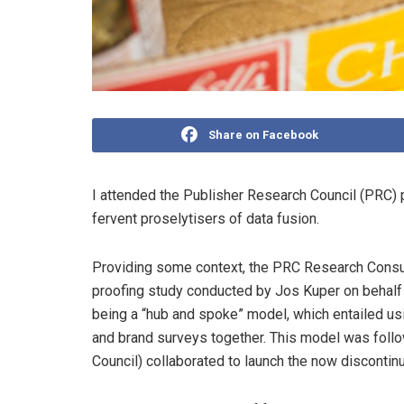
Share on Facebook
I attended the Publisher Research Council (PRC) p
fervent proselytisers of data fusion.
Providing some context, the PRC Research Consul
proofing study conducted by Jos Kuper on behalf o
being a “hub and spoke” model, which entailed us
and brand surveys together. This model was fol
Council) collaborated to launch the now disconti