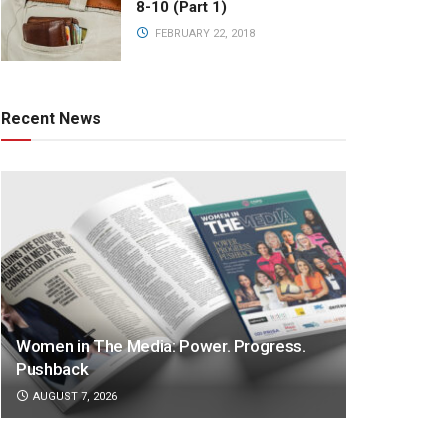
8-10 (Part 1)
FEBRUARY 22, 2018
Recent News
Women in The Media: Power. Progress.
Pushback
AUGUST 7, 2026