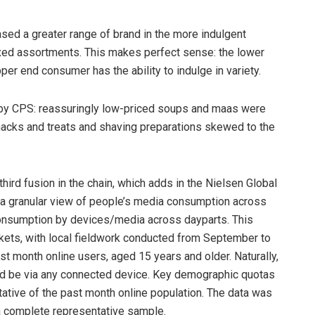
sed a greater range of brand in the more indulgent
oxed assortments. This makes perfect sense: the lower
per end consumer has the ability to indulge in variety.
by CPS: reassuringly low-priced soups and maas were
nacks and treats and shaving preparations skewed to the
third fusion in the chain, which adds in the Nielsen Global
 a granular view of people’s media consumption across
l consumption by devices/media across dayparts. This
rkets, with local fieldwork conducted from September to
month online users, aged 15 years and older. Naturally,
ld be via any connected device. Key demographic quotas
ative of the past month online population. The data was
a complete representative sample.