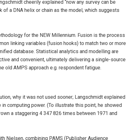
Langschmidt cheerily explained “now any survey can be
nk of a DNA helix or chain as the model, which suggests
methodology for the NEW Millennium. Fusion is the process
mmon linking variables (fusion hooks) to match two or more
ified database. Statistical analytics and modelling are
ective and convenient, ultimately delivering a single-source
the old AMPS approach e.g. respondent fatigue.
lution, why it was not used sooner; Langschmidt explained
 in computing power. (To illustrate this point, he showed
grown a staggering 4 347 826 times between 1971 and
with Nielsen, combining PAMS (Publisher Audience