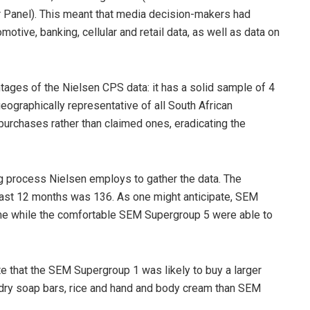
Panel). This meant that media decision-makers had
otive, banking, cellular and retail data, as well as data on
ages of the Nielsen CPS data: it has a solid sample of 4
ographically representative of all South African
purchases rather than claimed ones, eradicating the
g process Nielsen employs to gather the data. The
ast 12 months was 136. As one might anticipate, SEM
me while the comfortable SEM Supergroup 5 were able to
te that the SEM Supergroup 1 was likely to buy a larger
ndry soap bars, rice and hand and body cream than SEM