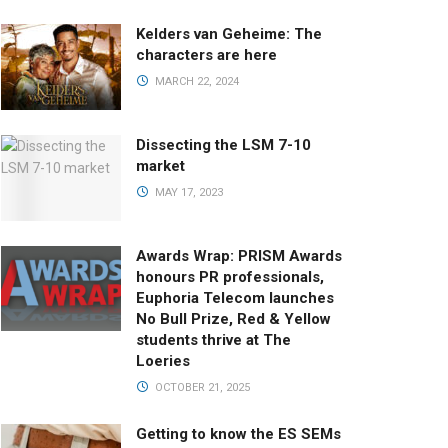
Kelders van Geheime: The
characters are here
MARCH 22, 2024
Dissecting the LSM 7-10
market
MAY 17, 2023
Awards Wrap: PRISM Awards
honours PR professionals,
Euphoria Telecom launches
No Bull Prize, Red & Yellow
students thrive at The
Loeries
OCTOBER 21, 2025
Getting to know the ES SEMs