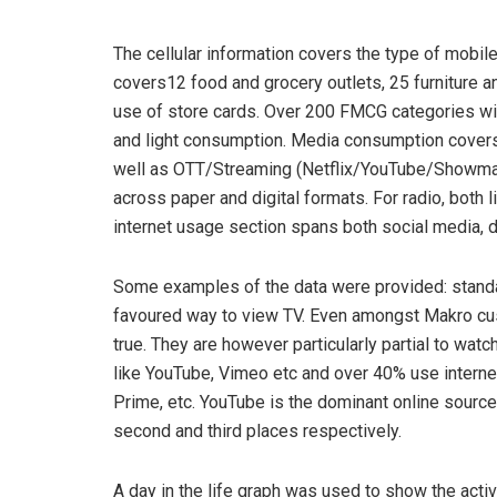
The cellular information covers the type of mobile
covers12 food and grocery outlets, 25 furniture a
use of store cards. Over 200 FMCG categories wi
and light consumption. Media consumption covers
well as OTT/Streaming (Netflix/YouTube/Showma
across paper and digital formats. For radio, both l
internet usage section spans both social media, 
Some examples of the data were provided: standar
favoured way to view TV. Even amongst Makro cu
true. They are however particularly partial to wat
like YouTube, Vimeo etc and over 40% use interne
Prime, etc. YouTube is the dominant online source
second and third places respectively.
A day in the life graph was used to show the activ