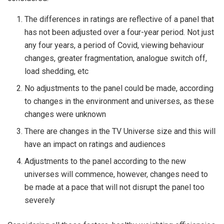
The differences in ratings are reflective of a panel that
has not been adjusted over a four-year period. Not just
any four years, a period of Covid, viewing behaviour
changes, greater fragmentation, analogue switch off,
load shedding, etc
No adjustments to the panel could be made, according
to changes in the environment and universes, as these
changes were unknown
There are changes in the TV Universe size and this will
have an impact on ratings and audiences
Adjustments to the panel according to the new
universes will commence, however, changes need to
be made at a pace that will not disrupt the panel too
severely