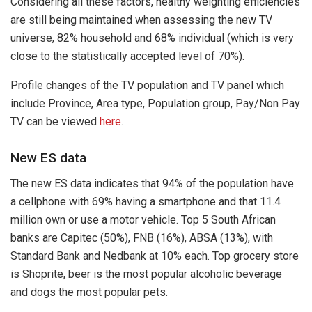
Considering all these factors, healthy weighting efficiencies
are still being maintained when assessing the new TV
universe, 82% household and 68% individual (which is very
close to the statistically accepted level of 70%).
Profile changes of the TV population and TV panel which
include Province, Area type, Population group, Pay/Non Pay
TV can be viewed
here
.
New ES data
The new ES data indicates that 94% of the population have
a cellphone with 69% having a smartphone and that 11.4
million own or use a motor vehicle. Top 5 South African
banks are Capitec (50%), FNB (16%), ABSA (13%), with
Standard Bank and Nedbank at 10% each. Top grocery store
is Shoprite, beer is the most popular alcoholic beverage
and dogs the most popular pets.