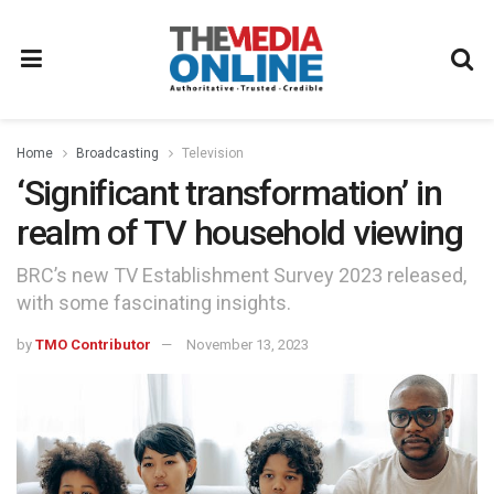
Home
Broadcasting
Television
‘Significant transformation’ in
realm of TV household viewing
BRC’s new TV Establishment Survey 2023 released,
with some fascinating insights.
by
TMO Contributor
November 13, 2023