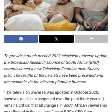
To provide a much-needed 2023 television universe update,
the Broadcast Research Council of South Africa (BRC)
commissioned a new Television Establishment Survey
(ES). The results of the new ES have been presented and
are available via the relevant planning bureaux.
“The television universe was updated in October 2020;
however, much has happened over the past three years. It
remains critical that all changes in South African viewership
be reflected in the universe,” says BRC’s CEO, Gary