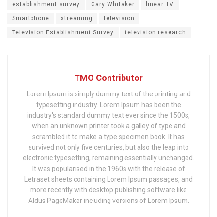
establishment survey
Gary Whitaker
linear TV
Smartphone
streaming
television
Television Establishment Survey
television research
TMO Contributor
Lorem Ipsum is simply dummy text of the printing and
typesetting industry. Lorem Ipsum has been the
industry's standard dummy text ever since the 1500s,
when an unknown printer took a galley of type and
scrambled it to make a type specimen book. It has
survived not only five centuries, but also the leap into
electronic typesetting, remaining essentially unchanged.
It was popularised in the 1960s with the release of
Letraset sheets containing Lorem Ipsum passages, and
more recently with desktop publishing software like
Aldus PageMaker including versions of Lorem Ipsum.