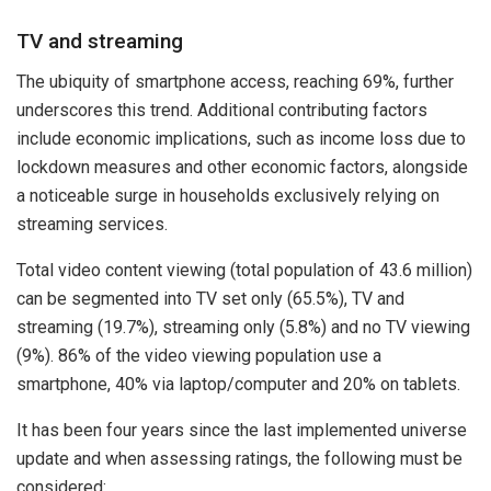
TV and streaming
The ubiquity of smartphone access, reaching 69%, further
underscores this trend. Additional contributing factors
include economic implications, such as income loss due to
lockdown measures and other economic factors, alongside
a noticeable surge in households exclusively relying on
streaming services.
Total video content viewing (total population of 43.6 million)
can be segmented into TV set only (65.5%), TV and
streaming (19.7%), streaming only (5.8%) and no TV viewing
(9%). 86% of the video viewing population use a
smartphone, 40% via laptop/computer and 20% on tablets.
It has been four years since the last implemented universe
update and when assessing ratings, the following must be
considered: