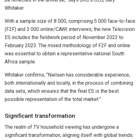
Whitaker.
With a sample size of 8 000, comprising 5 000 face-to-face
(F2F) and 3 000 online/CAWI interviews, the new Television
ES includes the fieldwork period of November 2022 to
February 2023. The mixed methodology of F2F and online
was essential to obtain a representative national South
Africa sample.
Whitaker confirms, “Nielsen has considerable experience,
both internationally and locally, in the process of combining
data sets, which ensures that the final ES is the best
possible representation of the total market.”
Significant transformation
The realm of TV household viewing has undergone a
significant transformation, aligning itself with global trends.