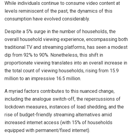
While individuals continue to consume video content at
levels reminiscent of the past, the dynamics of this
consumption have evolved considerably.
Despite a 5% surge in the number of households, the
overall household viewing experience, encompassing both
traditional TV and streaming platforms, has seen a modest
dip from 92% to 90%. Nonetheless, this shift in
proportionate viewing translates into an overall increase in
the total count of viewing households, rising from 15.9
million to an impressive 16.5 million.
A myriad factors contributes to this nuanced change,
including the analogue switch-off, the repercussions of
lockdown measures, instances of load shedding, and the
rise of budget-friendly streaming alternatives amid
increased internet access (with 15% of households
equipped with permanent/fixed internet).