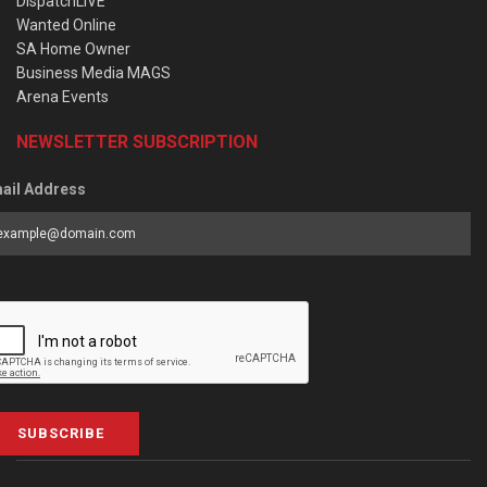
DispatchLIVE
Wanted Online
SA Home Owner
Business Media MAGS
Arena Events
NEWSLETTER SUBSCRIPTION
ail Address
SUBSCRIBE