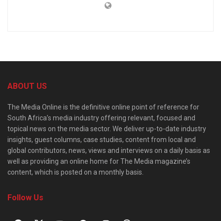
ABOUT US
The Media Online is the definitive online point of reference for
South Africa’s media industry offering relevant, focused and
topical news on the media sector. We deliver up-to-date industry
insights, guest columns, case studies, content from local and
global contributors, news, views and interviews on a daily basis as
well as providing an online home for The Media magazine’s
content, which is posted on a monthly basis.
Follow Us