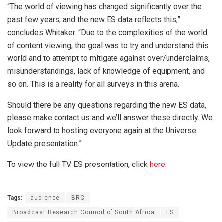
“The world of viewing has changed significantly over the
past few years, and the new ES data reflects this,”
concludes Whitaker. “Due to the complexities of the world
of content viewing, the goal was to try and understand this
world and to attempt to mitigate against over/underclaims,
misunderstandings, lack of knowledge of equipment, and
so on. This is a reality for all surveys in this arena.
Should there be any questions regarding the new ES data,
please make contact us and we’ll answer these directly. We
look forward to hosting everyone again at the Universe
Update presentation.”
To view the full TV ES presentation, click
here
.
Tags:
audience
BRC
Broadcast Research Council of South Africa
ES