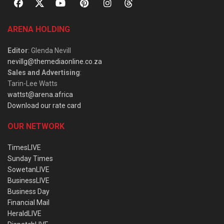
ARENA HOLDING
Editor
: Glenda Nevill
nevillg@themediaonline.co.za
Sales and Advertising
:
Tarin-Lee Watts
wattst@arena.africa
Download our rate card
OUR NETWORK
TimesLIVE
Sunday Times
SowetanLIVE
BusinessLIVE
Business Day
Financial Mail
HeraldLIVE