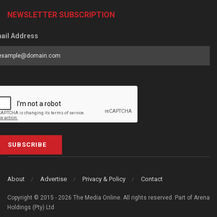
NEWSLETTER SUBSCRIPTION
ail Address
SUBSCRIBE
About
Advertise
Privacy & Policy
Contact
Copyright © 2015 - 2026 The Media Online. All rights reserved. Part of Arena
Holdings (Pty) Ltd