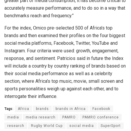
greater part of media consumption, it has become critical to
accurately measure performance, and to do so in a way that
benchmarks reach and frequency.”
For the index, Ornico pre-selected 500 of Africa’s top
brands and then examined their profiles on the four biggest
social media platforms, Facebook, Twitter, YouTube and
Instagram. Four criteria were used: growth, engagement,
response, and sentiment. Patricios said in future the Index
will include a country by country ranking of brands based on
their social media performance as well as a celebrity
section, where Africa’s top music, movie, small screen and
sports personalities weigh up against each other, and to
interrogate their influence.
Tags:
Africa
brands
brands in Africa
Facebook
media
media research
PAMRO
PAMRO conference
research
Rugby World Cup
social media
SuperSport