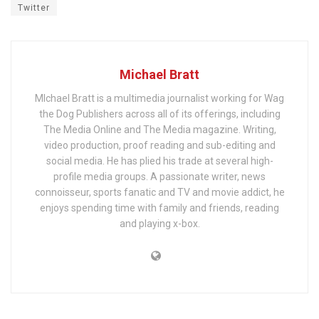
Twitter
Michael Bratt
MIchael Bratt is a multimedia journalist working for Wag
the Dog Publishers across all of its offerings, including
The Media Online and The Media magazine. Writing,
video production, proof reading and sub-editing and
social media. He has plied his trade at several high-
profile media groups. A passionate writer, news
connoisseur, sports fanatic and TV and movie addict, he
enjoys spending time with family and friends, reading
and playing x-box.