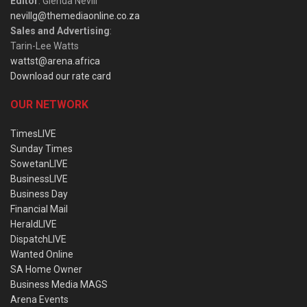
Editor
: Glenda Nevill
nevillg@themediaonline.co.za
Sales and Advertising
:
Tarin-Lee Watts
wattst@arena.africa
Download our rate card
OUR NETWORK
TimesLIVE
Sunday Times
SowetanLIVE
BusinessLIVE
Business Day
Financial Mail
HeraldLIVE
DispatchLIVE
Wanted Online
SA Home Owner
Business Media MAGS
Arena Events