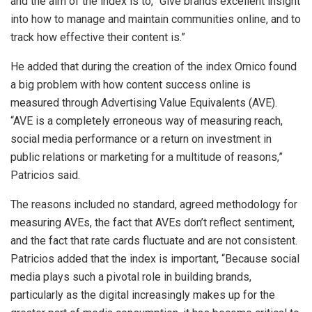
and the aim of the index is to, “Give brands excellent insight
into how to manage and maintain communities online, and to
track how effective their content is.”
He added that during the creation of the index Ornico found
a big problem with how content success online is
measured through Advertising Value Equivalents (AVE).
“AVE is a completely erroneous way of measuring reach,
social media performance or a return on investment in
public relations or marketing for a multitude of reasons,”
Patricios said.
The reasons included no standard, agreed methodology for
measuring AVEs, the fact that AVEs don’t reflect sentiment,
and the fact that rate cards fluctuate and are not consistent.
Patricios added that the index is important, “Because social
media plays such a pivotal role in building brands,
particularly as the digital increasingly makes up for the