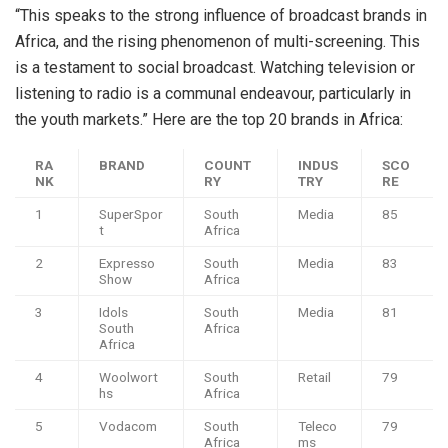
“This speaks to the strong influence of broadcast brands in
Africa, and the rising phenomenon of multi-screening. This
is a testament to social broadcast. Watching television or
listening to radio is a communal endeavour, particularly in
the youth markets.” Here are the top 20 brands in Africa:
RA
BRAND
COUNT
INDUS
SCO
NK
RY
TRY
RE
1
SuperSpor
South
Media
85
t
Africa
2
Expresso
South
Media
83
Show
Africa
3
Idols
South
Media
81
South
Africa
Africa
4
Woolwort
South
Retail
79
hs
Africa
5
Vodacom
South
Teleco
79
Africa
ms