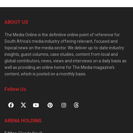
ABOUT US
The Media Online is the definitive online point of reference for
South Africa’s media industry offering relevant, focused and
topical news on the media sector. We deliver up-to-date industry
insights, guest columns, case studies, content from local and
global contributors, news, views and interviews on a daily basis as
well as providing an online home for The Media magazine’s
content, which is posted on a monthly basis.
Follow Us
ARENA HOLDING