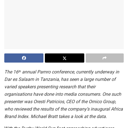
The 16
annual Pamro conference, currently underway in
th
Dar es Salaam in Tanzania, has seen a large number of
varied speakers presenting research that their
organisations have done into media consumers. One such
presenter was Oresti Patricios, CEO of the Ornico Group,
who reviewed the results of the company’s inaugural Africa
Brand Index. Michael Bratt takes a look at the data.