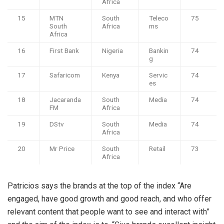
Africa
15
MTN
South
Teleco
75
South
Africa
ms
Africa
16
First Bank
Nigeria
Bankin
74
g
17
Safaricom
Kenya
Servic
74
es
18
Jacaranda
South
Media
74
FM
Africa
19
DStv
South
Media
74
Africa
20
Mr Price
South
Retail
73
Africa
Patricios says the brands at the top of the index “Are
engaged, have good growth and good reach, and who offer
relevant content that people want to see and interact with”