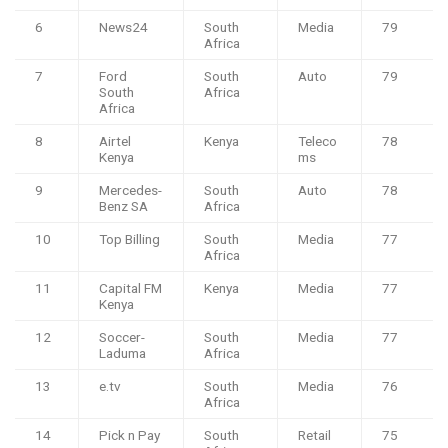
6
News24
South
Media
79
Africa
7
Ford
South
Auto
79
South
Africa
Africa
8
Airtel
Kenya
Teleco
78
Kenya
ms
9
Mercedes-
South
Auto
78
Benz SA
Africa
10
Top Billing
South
Media
77
Africa
11
Capital FM
Kenya
Media
77
Kenya
12
Soccer-
South
Media
77
Laduma
Africa
13
e.tv
South
Media
76
Africa
14
Pick n Pay
South
Retail
75