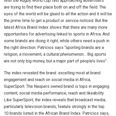
With the Rugby World Cup fast approaching advertisers
are trying to find their place both on and off the field. The
eyes of the world will be glued to all the action and it will be
the prime time to get a product or service noticed. But the
latest Africa Brand Index shows that there are many more
opportunities for advertising linked to sports in Africa. And
some brands are doing it right, while others need a push in
the right direction. Patricios says “sporting brands are a
religion, a movement, a cultural phenomenon… Big sports
are not only big money, but a major part of people’s lives”.
The index revealed the brand excelling most at brand
engagement and reach on social media in Africa,
SuperSport. The Naspers owned brand is tops in engaging
content, social media performance, reach and likeability.
Like SuperSport, the index reveals that broadcast media,
particularly television brands, feature strongly in the top
10 brands listed in the African Brand Index. Patricios says,