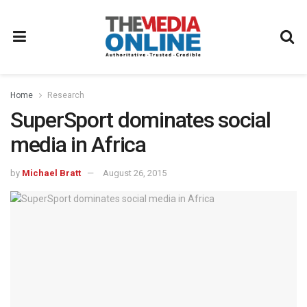
Home
Research
SuperSport dominates social
media in Africa
by
Michael Bratt
August 26, 2015