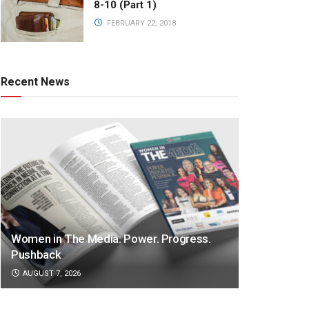
8-10 (Part 1)
FEBRUARY 22, 2018
Recent News
Women in The Media: Power. Progress.
Pushback
AUGUST 7, 2026