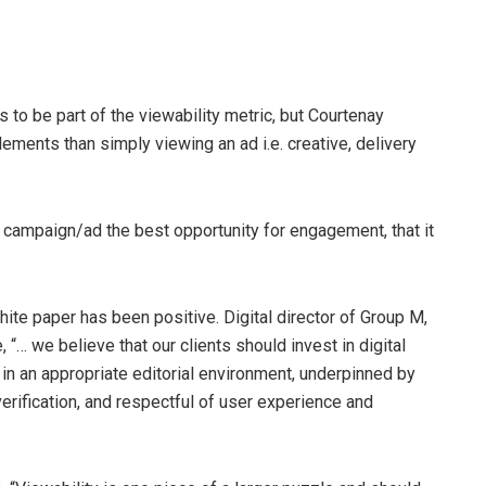
to be part of the viewability metric, but Courtenay
ments than simply viewing an ad i.e. creative, delivery
r campaign/ad the best opportunity for engagement, that it
hite paper has been positive. Digital director of Group M,
“… we believe that our clients should invest in digital
in an appropriate editorial environment, underpinned by
verification, and respectful of user experience and