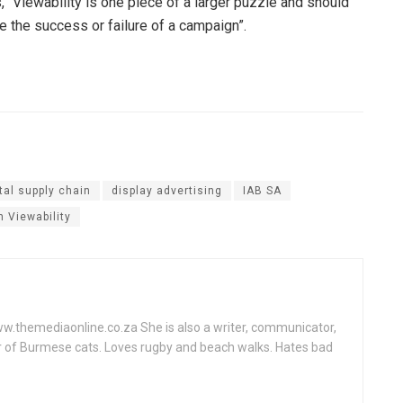
s, “Viewability is one piece of a larger puzzle and should
 the success or failure of a campaign”.
ital supply chain
display advertising
IAB SA
n Viewability
www.themediaonline.co.za She is also a writer, communicator,
r of Burmese cats. Loves rugby and beach walks. Hates bad