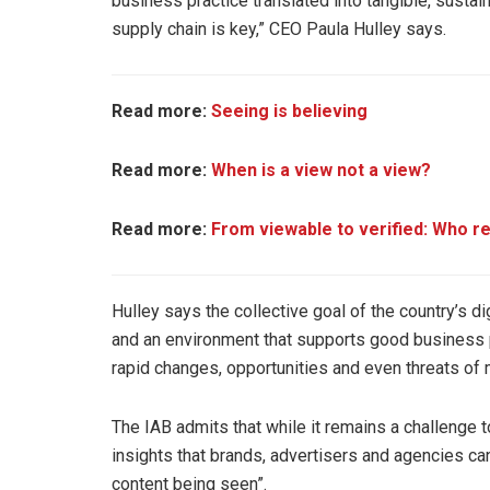
business practice translated into tangible, sustai
supply chain is key,” CEO Paula Hulley says.
Read more:
Seeing is believing
Read more:
When is a view not a view?
Read more:
From viewable to verified: Who re
Hulley says the collective goal of the country’s 
and an environment that supports good business pra
rapid changes, opportunities and even threats of
The IAB admits that while it remains a challenge to
insights that brands, advertisers and agencies can
content being seen”.