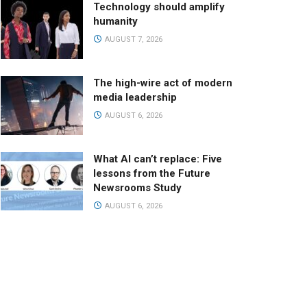
Technology should amplify
humanity
AUGUST 7, 2026
The high-wire act of modern
media leadership
AUGUST 6, 2026
What AI can’t replace: Five
lessons from the Future
Newsrooms Study
AUGUST 6, 2026