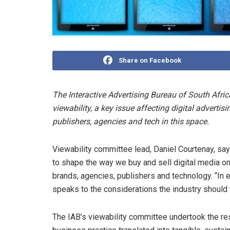
Share on Facebook
The Interactive Advertising Bureau of South Afri
viewability, a key issue affecting digital advert
publishers, agencies and tech in this space.
Viewability committee lead, Daniel Courtenay, says
to shape the way we buy and sell digital media o
brands, agencies, publishers and technology. “In 
speaks to the considerations the industry should 
The IAB’s viewability committee undertook the re