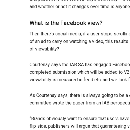
and whether or not it changes over time is anyone
What is the Facebook view?
Then there’s social media; if a user stops scroll
of an ad to carry on watching a video, this result
of viewability?
Courtenay says the IAB SA has engaged Facebook ov
completed submission which will be added to V2 o
viewability is measured in feed etc, and we look f
As Courtenay says, there is always going to be a d
committee wrote the paper from an IAB perspecti
“Brands obviously want to ensure that users have 
flip side, publishers will argue that guaranteeing v