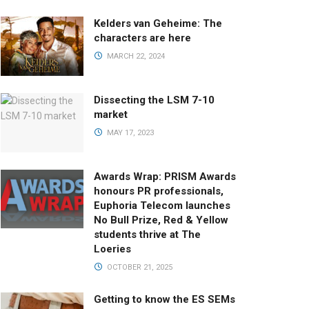
Kelders van Geheime: The
characters are here
MARCH 22, 2024
Dissecting the LSM 7-10
market
MAY 17, 2023
Awards Wrap: PRISM Awards
honours PR professionals,
Euphoria Telecom launches
No Bull Prize, Red & Yellow
students thrive at The
Loeries
OCTOBER 21, 2025
Getting to know the ES SEMs