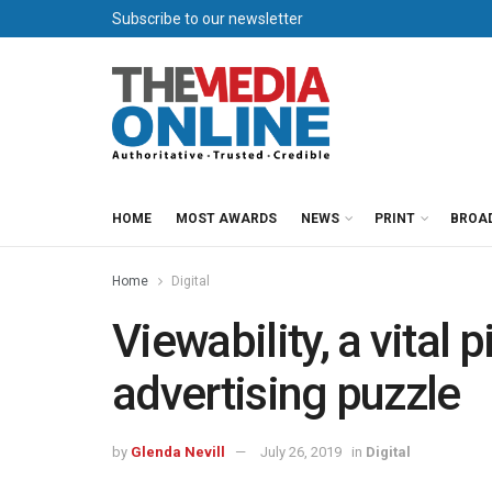
Subscribe to our newsletter
HOME
MOST AWARDS
NEWS
PRINT
BROA
Home
Digital
Viewability, a vital p
advertising puzzle
by
Glenda Nevill
July 26, 2019
in
Digital