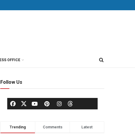
ESS OFFICE
Follow Us
Trending
Comments
Latest