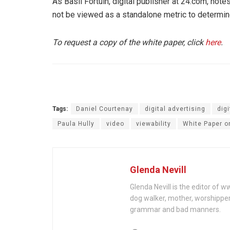
As Basil Fortuin, digital publisher at 24.com, note
not be viewed as a standalone metric to determine
To request a copy of the white paper, click
here
.
Tags:
Daniel Courtenay
digital advertising
dig
Paula Hully
video
viewability
White Paper o
Glenda Nevill
Glenda Nevill is the editor of 
dog walker, mother, worshippe
grammar and bad manners.