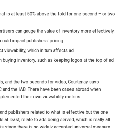
that is at least 50% above the fold for one second – or two
rtisers can gauge the value of inventory more effectively.
ould impact publishers’ pricing.
t viewability, which in turn affects ad
 buying inventory, such as keeping logos at the top of ad
s, and the two seconds for video, Courtenay says
RC and the IAB. There have been cases abroad when
plemented their own viewability metrics.
nd publishers related to what is effective but the one
at least, relate to ads being served, which is really all
this stage there is no widely accepted universal measure,