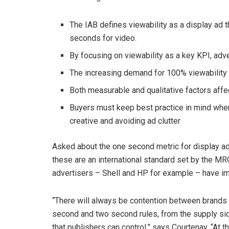
The IAB defines viewability as a display ad 
seconds for video.
By focusing on viewability as a key KPI, adve
The increasing demand for 100% viewability c
Both measurable and qualitative factors affec
Buyers must keep best practice in mind when
creative and avoiding ad clutter
Asked about the one second metric for display ad
these are an international standard set by the M
advertisers – Shell and HP for example – have im
“There will always be contention between brands a
second and two second rules, from the supply side 
that publishers can control,” says Courtenay. “At 