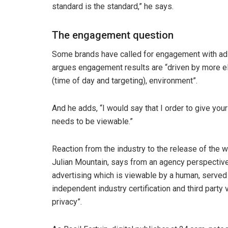
standard is the standard,” he says.
The engagement question
Some brands have called for engagement with ads 
argues engagement results are “driven by more ele
(time of day and targeting), environment”.
And he adds, “I would say that I order to give you
needs to be viewable.”
Reaction from the industry to the release of the w
Julian Mountain, says from an agency perspective, 
advertising which is viewable by a human, served 
independent industry certification and third party 
privacy”.