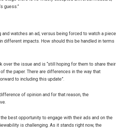
’s guess.”
ing and watches an ad, versus being forced to watch a piece
s in different impacts. How should this be handled in terms
er the issue and is “still hoping for them to share their
f the paper. There are differences in the way that
orward to including this update”.
ifference of opinion and for that reason, the
ve.
the best opportunity to engage with their ads and on the
iewability is challenging. As it stands right now, the