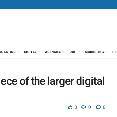
DCASTING
DIGITAL
AGENCIES
OOH
MARKETING
PR
iece of the larger digital
0
0
0