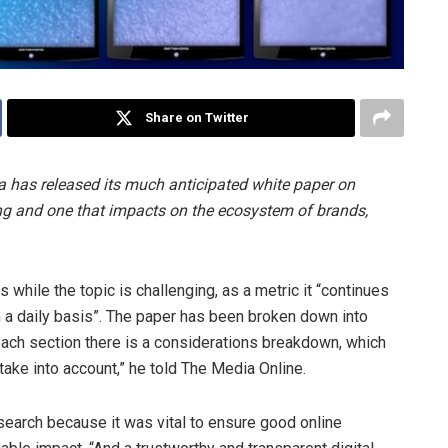
Share on Twitter
ca has released its much anticipated white paper on
ising and one that impacts on the ecosystem of brands,
 while the topic is challenging, as a metric it “continues
n a daily basis”. The paper has been broken down into
each section there is a considerations breakdown, which
take into account,” he told The Media Online.
search because it was vital to ensure good online