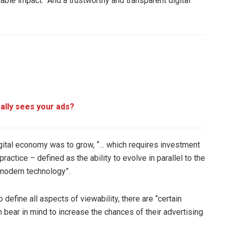
nable impact. “And a trustworthy and transparent digital
ally sees your ads?
digital economy was to grow, “… which requires investment
ctice – defined as the ability to evolve in parallel to the
 modern technology”.
 define all aspects of viewability, there are “certain
 bear in mind to increase the chances of their advertising