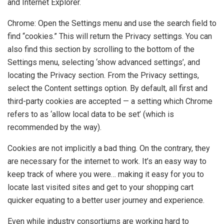
and Internet Explorer.
Chrome: Open the Settings menu and use the search field to
find “cookies.” This will return the Privacy settings. You can
also find this section by scrolling to the bottom of the
Settings menu, selecting ‘show advanced settings’, and
locating the Privacy section. From the Privacy settings,
select the Content settings option. By default, all first and
third-party cookies are accepted — a setting which Chrome
refers to as ‘allow local data to be set’ (which is
recommended by the way).
Cookies are not implicitly a bad thing. On the contrary, they
are necessary for the internet to work. It’s an easy way to
keep track of where you were… making it easy for you to
locate last visited sites and get to your shopping cart
quicker equating to a better user journey and experience.
Even while industry consortiums are working hard to