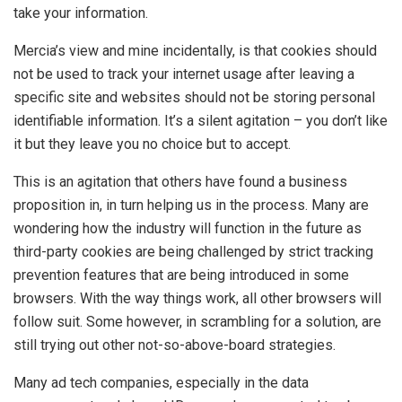
take your information.
Mercia’s view and mine incidentally, is that cookies should
not be used to track your internet usage after leaving a
specific site and websites should not be storing personal
identifiable information. It’s a silent agitation – you don’t like
it but they leave you no choice but to accept.
This is an agitation that others have found a business
proposition in, in turn helping us in the process. Many are
wondering how the industry will function in the future as
third-party cookies are being challenged by strict tracking
prevention features that are being introduced in some
browsers. With the way things work, all other browsers will
follow suit. Some however, in scrambling for a solution, are
still trying out other not-so-above-board strategies.
Many ad tech companies, especially in the data