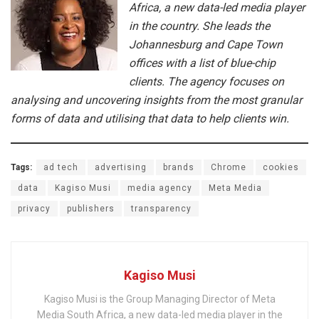
Africa, a new data-led media player
in the country. She leads the
Johannesburg and Cape Town
offices with a list of blue-chip
clients. The agency focuses on
analysing and uncovering insights from the most granular
forms of data and utilising that data to help clients win.
Tags:
ad tech
advertising
brands
Chrome
cookies
data
Kagiso Musi
media agency
Meta Media
privacy
publishers
transparency
Kagiso Musi
Kagiso Musi is the Group Managing Director of Meta
Media South Africa, a new data-led media player in the