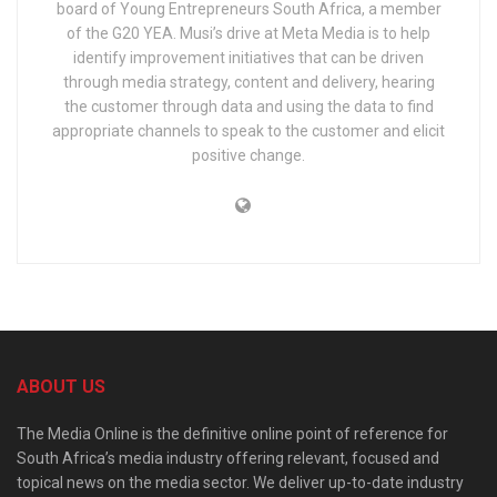
board of Young Entrepreneurs South Africa, a member
of the G20 YEA. Musi’s drive at Meta Media is to help
identify improvement initiatives that can be driven
through media strategy, content and delivery, hearing
the customer through data and using the data to find
appropriate channels to speak to the customer and elicit
positive change.
ABOUT US
The Media Online is the definitive online point of reference for
South Africa’s media industry offering relevant, focused and
topical news on the media sector. We deliver up-to-date industry