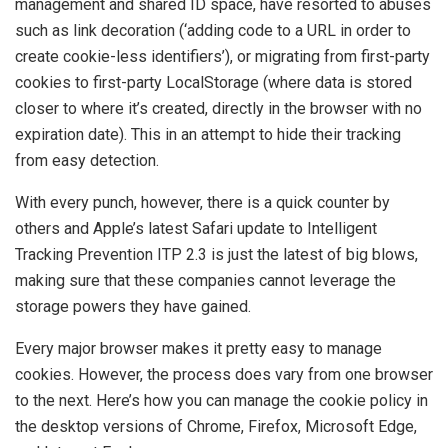
management and shared ID space, have resorted to abuses
such as link decoration (‘adding code to a URL in order to
create cookie-less identifiers’), or migrating from first-party
cookies to first-party LocalStorage (where data is stored
closer to where it’s created, directly in the browser with no
expiration date). This in an attempt to hide their tracking
from easy detection.
With every punch, however, there is a quick counter by
others and Apple’s latest Safari update to Intelligent
Tracking Prevention ITP 2.3 is just the latest of big blows,
making sure that these companies cannot leverage the
storage powers they have gained.
Every major browser makes it pretty easy to manage
cookies. However, the process does vary from one browser
to the next. Here’s how you can manage the cookie policy in
the desktop versions of Chrome, Firefox, Microsoft Edge,