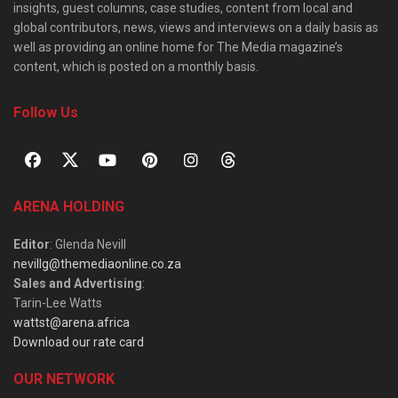
insights, guest columns, case studies, content from local and
global contributors, news, views and interviews on a daily basis as
well as providing an online home for The Media magazine’s
content, which is posted on a monthly basis.
Follow Us
ARENA HOLDING
Editor
: Glenda Nevill
nevillg@themediaonline.co.za
Sales and Advertising
:
Tarin-Lee Watts
wattst@arena.africa
Download our rate card
OUR NETWORK