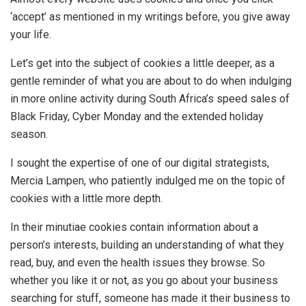
‘accept’ as mentioned in my writings before, you give away
your life.
Let’s get into the subject of cookies a little deeper, as a
gentle reminder of what you are about to do when indulging
in more online activity during South Africa’s speed sales of
Black Friday, Cyber Monday and the extended holiday
season.
I sought the expertise of one of our digital strategists,
Mercia Lampen, who patiently indulged me on the topic of
cookies with a little more depth.
In their minutiae cookies contain information about a
person’s interests, building an understanding of what they
read, buy, and even the health issues they browse. So
whether you like it or not, as you go about your business
searching for stuff, someone has made it their business to