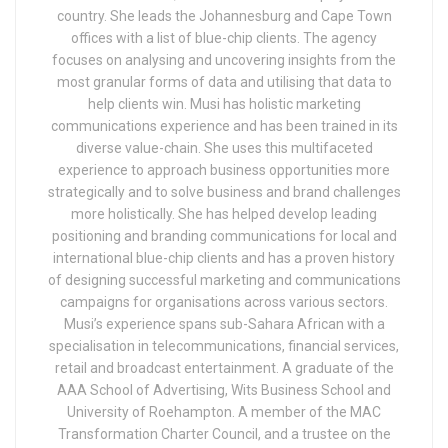
country. She leads the Johannesburg and Cape Town
offices with a list of blue-chip clients. The agency
focuses on analysing and uncovering insights from the
most granular forms of data and utilising that data to
help clients win. Musi has holistic marketing
communications experience and has been trained in its
diverse value-chain. She uses this multifaceted
experience to approach business opportunities more
strategically and to solve business and brand challenges
more holistically. She has helped develop leading
positioning and branding communications for local and
international blue-chip clients and has a proven history
of designing successful marketing and communications
campaigns for organisations across various sectors.
Musi’s experience spans sub-Sahara African with a
specialisation in telecommunications, financial services,
retail and broadcast entertainment. A graduate of the
AAA School of Advertising, Wits Business School and
University of Roehampton. A member of the MAC
Transformation Charter Council, and a trustee on the