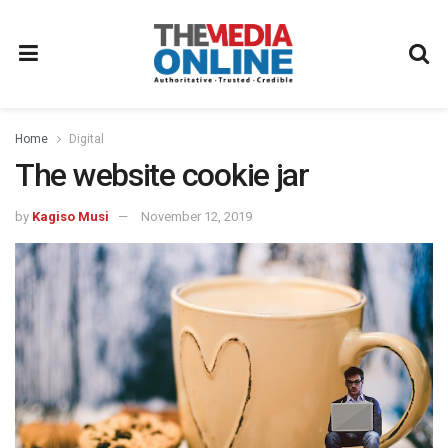
Home
Digital
The website cookie jar
by
Kagiso Musi
November 12, 2019