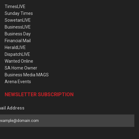
TimesLIVE
Sunday Times
SowetanLIVE
BusinessLIVE
Business Day
Financial Mail
HeraldLIVE
DispatchLIVE
Wanted Online
SA Home Owner
Business Media MAGS
Arena Events
NEWSLETTER SUBSCRIPTION
ail Address