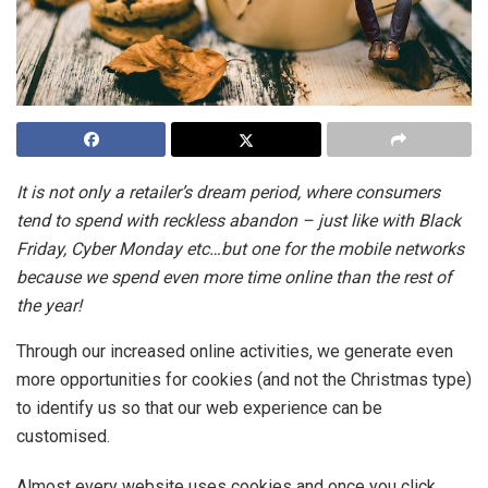
It is not only a retailer’s dream period, where consumers
tend to spend with reckless abandon – just like with Black
Friday, Cyber Monday etc…but one for the mobile networks
because we spend even more time online than the rest of
the year!
Through our increased online activities, we generate even
more opportunities for cookies (and not the Christmas type)
to identify us so that our web experience can be
customised.
Almost every website uses cookies and once you click