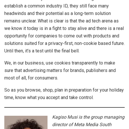
establish a common industry ID, they still face many
headwinds and their potential as a long-term solution
remains unclear. What is clear is that the ad tech arena as
we know it today is in a fight to stay alive and there is a real
opportunity for companies to come out with products and
solutions suited for a privacy-first, non-cookie based future.
Until then, it’s a test until the final bell.
We, in our business, use cookies transparently to make
sure that advertising matters for brands, publishers and
most of all, for consumers.
So as you browse, shop, plan in preparation for your holiday
time, know what you accept and take control.
Kagiso Musi is the group managing
director of Meta Media South