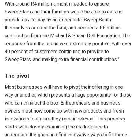
With around R4 million a month needed to ensure
SweepStars and their families would be able to eat and
provide day-to-day living essentials, SweepSouth
themselves seeded the fund, and secured a R6 million
contribution from the Michael & Susan Dell Foundation. The
response from the public was extremely positive, with over
40 percent of customers continuing to provide to
SweepStars, and making extra financial contributions.”
The
pivot
Most businesses will have to pivot their offering in one
way or another, which presents a huge opportunity for those
who can think out the box. Entrepreneurs and business
owners must now come up with new products and fresh
innovations to ensure they remain relevant. This process
starts with closely examining the marketplace to
understand the gaps and find innovative ways to fill these. .