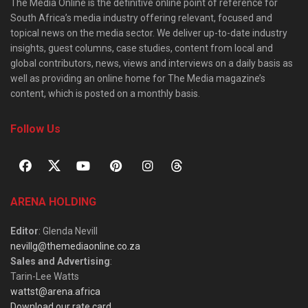
The Media Online is the definitive online point of reference for
South Africa’s media industry offering relevant, focused and
topical news on the media sector. We deliver up-to-date industry
insights, guest columns, case studies, content from local and
global contributors, news, views and interviews on a daily basis as
well as providing an online home for The Media magazine’s
content, which is posted on a monthly basis.
Follow Us
ARENA HOLDING
Editor
: Glenda Nevill
nevillg@themediaonline.co.za
Sales and Advertising
:
Tarin-Lee Watts
wattst@arena.africa
Download our rate card