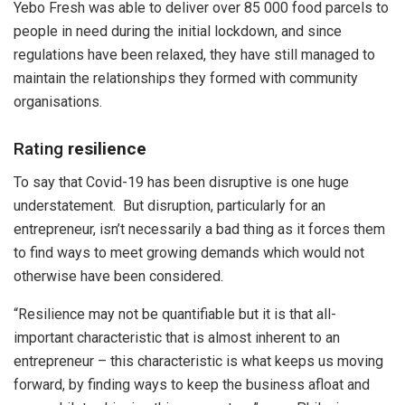
Yebo Fresh was able to deliver over 85 000 food parcels to
people in need during the initial lockdown, and since
regulations have been relaxed, they have still managed to
maintain the relationships they formed with community
organisations.
Rating
resilience
To say that Covid-19 has been disruptive is one huge
understatement. But disruption, particularly for an
entrepreneur, isn’t necessarily a bad thing as it forces them
to find ways to meet growing demands which would not
otherwise have been considered.
“Resilience may not be quantifiable but it is that all-
important characteristic that is almost inherent to an
entrepreneur – this characteristic is what keeps us moving
forward, by finding ways to keep the business afloat and