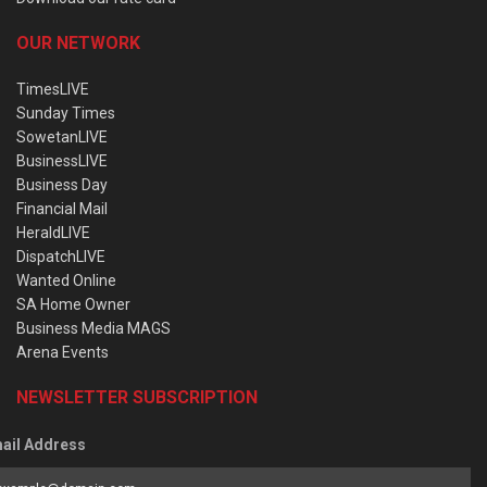
OUR NETWORK
TimesLIVE
Sunday Times
SowetanLIVE
BusinessLIVE
Business Day
Financial Mail
HeraldLIVE
DispatchLIVE
Wanted Online
SA Home Owner
Business Media MAGS
Arena Events
NEWSLETTER SUBSCRIPTION
ail Address