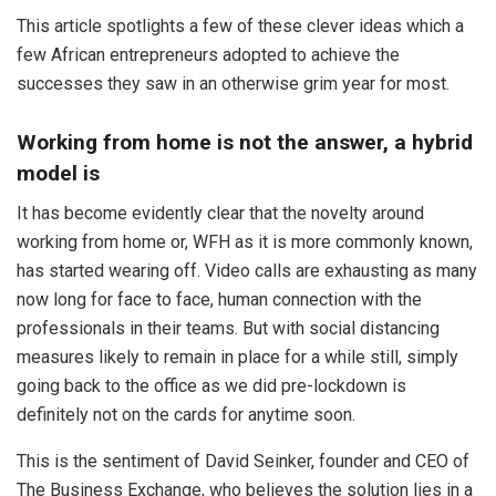
This article spotlights a few of these clever ideas which a
few African entrepreneurs adopted to achieve the
successes they saw in an otherwise grim year for most.
Working from home is not the answer, a hybrid
model is
It has become evidently clear that the novelty around
working from home or, WFH as it is more commonly known,
has started wearing off. Video calls are exhausting as many
now long for face to face, human connection with the
professionals in their teams. But with social distancing
measures likely to remain in place for a while still, simply
going back to the office as we did pre-lockdown is
definitely not on the cards for anytime soon.
This is the sentiment of David Seinker, founder and CEO of
The Business Exchange, who believes the solution lies in a