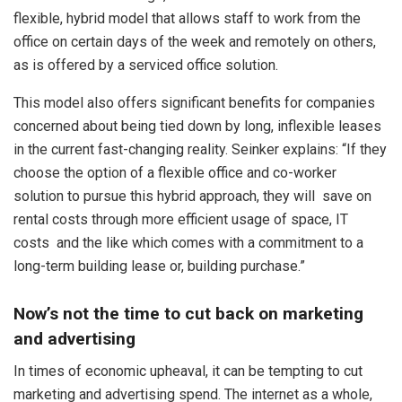
flexible, hybrid model that allows staff to work from the
office on certain days of the week and remotely on others,
as is offered by a serviced office solution.
This model also offers significant benefits for companies
concerned about being tied down by long, inflexible leases
in the current fast-changing reality. Seinker explains: “If they
choose the option of a flexible office and co-worker
solution to pursue this hybrid approach, they will save on
rental costs through more efficient usage of space, IT
costs and the like which comes with a commitment to a
long-term building lease or, building purchase.”
Now’s not the time to cut back on marketing
and advertising
In times of economic upheaval, it can be tempting to cut
marketing and advertising spend. The internet as a whole,