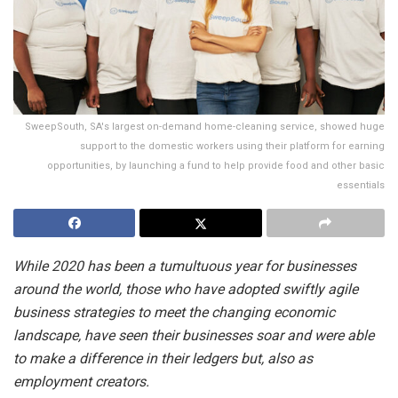
SweepSouth, SA's largest on-demand home-cleaning service, showed huge
support to the domestic workers using their platform for earning
opportunities, by launching a fund to help provide food and other basic
essentials
While 2020 has been a tumultuous year for businesses
around the world, those who have adopted swiftly agile
business strategies to meet the changing economic
landscape, have seen their businesses soar and were able
to make a difference in their ledgers but, also as
employment creators.