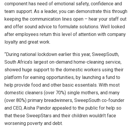
component has need of emotional safety, confidence and
team support. As a leader, you can demonstrate this through
keeping the communication lines open – hear your staff out
and offer sound advice to formulate solutions. Well looked
after employees return this level of attention with company
loyalty and great work.
“During national lockdown earlier this year, SweepSouth,
South Africa’s largest on-demand home-cleaning service,
showed huge support to the domestic workers using their
platform for earning opportunities, by launching a fund to
help provide food and other basic essentials. With most
domestic cleaners (over 70%) single mothers, and many
(over 80%) primary breadwinners, SweepSouth co-founder
and CEO, Aisha Pandor appealed to the public for help so
that these SweepStars and their children wouldn’t face
worsening poverty and debt.