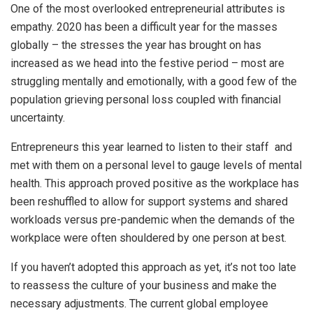
One of the most overlooked entrepreneurial attributes is
empathy. 2020 has been a difficult year for the masses
globally – the stresses the year has brought on has
increased as we head into the festive period – most are
struggling mentally and emotionally, with a good few of the
population grieving personal loss coupled with financial
uncertainty.
Entrepreneurs this year learned to listen to their staff and
met with them on a personal level to gauge levels of mental
health. This approach proved positive as the workplace has
been reshuffled to allow for support systems and shared
workloads versus pre-pandemic when the demands of the
workplace were often shouldered by one person at best.
If you haven’t adopted this approach as yet, it’s not too late
to reassess the culture of your business and make the
necessary adjustments. The current global employee