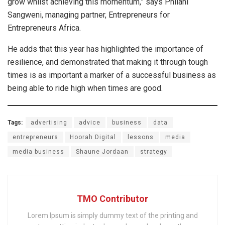
grow whilst achieving this momentum,” says Philani
Sangweni, managing partner, Entrepreneurs for
Entrepreneurs Africa.
He adds that this year has highlighted the importance of
resilience, and demonstrated that making it through tough
times is as important a marker of a successful business as
being able to ride high when times are good.
Tags:
advertising
advice
business
data
entrepreneurs
Hoorah Digital
lessons
media
media business
Shaune Jordaan
strategy
TMO Contributor
Lorem Ipsum is simply dummy text of the printing and