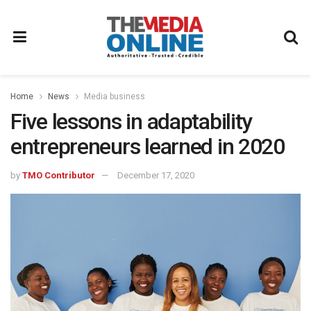
Home
News
Media business
Five lessons in adaptability
entrepreneurs learned in 2020
by
TMO Contributor
December 17, 2020