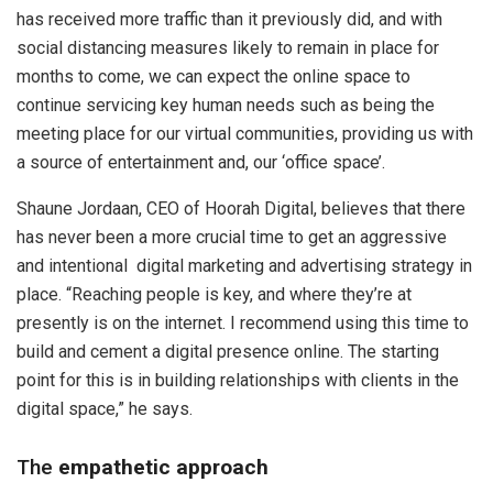
has received more traffic than it previously did, and with
social distancing measures likely to remain in place for
months to come, we can expect the online space to
continue servicing key human needs such as being the
meeting place for our virtual communities, providing us with
a source of entertainment and, our ‘office space’.
Shaune Jordaan, CEO of Hoorah Digital, believes that there
has never been a more crucial time to get an aggressive
and intentional digital marketing and advertising strategy in
place. “Reaching people is key, and where they’re at
presently is on the internet. I recommend using this time to
build and cement a digital presence online. The starting
point for this is in building relationships with clients in the
digital space,” he says.
The
empathetic approach