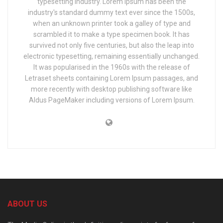
typesetting industry. Lorem Ipsum has been the
industry's standard dummy text ever since the 1500s,
when an unknown printer took a galley of type and
scrambled it to make a type specimen book. It has
survived not only five centuries, but also the leap into
electronic typesetting, remaining essentially unchanged.
It was popularised in the 1960s with the release of
Letraset sheets containing Lorem Ipsum passages, and
more recently with desktop publishing software like
Aldus PageMaker including versions of Lorem Ipsum.
ABOUT US