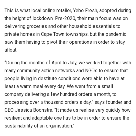
This is what local online retailer, Yebo Fresh, adopted during
the height of lockdown. Pre-2020, their main focus was on
delivering groceries and other household essentials to
private homes in Cape Town townships, but the pandemic
saw them having to pivot their operations in order to stay
afloat.
“During the months of April to July, we worked together with
many community action networks and NGOs to ensure that
people living in destitute conditions were able to have at
least a warm meal every day. We went from a small
company delivering a few hundred orders a month, to
processing over a thousand orders a day,” says founder and
CEO Jessica Boonstra. “It made us realise very quickly how
resilient and adaptable one has to be in order to ensure the
sustainability of an organisation.”