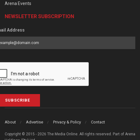
Arena Events
NEWSLETTER SUBSCRIPTION
ail Address
SUBSCRIBE
About
Advertise
Privacy & Policy
Contact
Copyright © 2015 - 2026 The Media Online. All rights reserved. Part of Arena