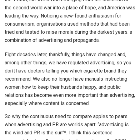
the second world war into a place of hope, and America was
leading the way. Noticing a new-found enthusiasm for
consumerism, organisations used methods that had been
tried and tested to raise morale during the darkest years: a
combination of advertising and propaganda.
Eight decades later, thankfully, things have changed and,
among other things, we have regulated advertising, so you
don’t have doctors telling you which cigarette brand they
recommend. We also no longer have manuals instructing
women how to keep their husbands happy, and public
relations has become even more important than advertising,
especially where content is concerned.
So why the continuous need to compare apples to pears
when advertising and PR are worlds apart: “advertising is
the wind and PR is the sun”*. I think this sentence