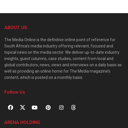
ABOUT US
The Media Online is the definitive online point of reference for
South Africa’s media industry offering relevant, focused and
topical news on the media sector. We deliver up-to-date industry
insights, guest columns, case studies, content from local and
global contributors, news, views and interviews on a daily basis as
well as providing an online home for The Media magazine’s
content, which is posted on a monthly basis.
Follow Us
ARENA HOLDING