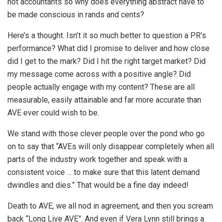
not accountants so why does everything abstract have to
be made conscious in rands and cents?
Here’s a thought. Isn’t it so much better to question a PR’s
performance? What did I promise to deliver and how close
did I get to the mark? Did I hit the right target market? Did
my message come across with a positive angle? Did
people actually engage with my content? These are all
measurable, easily attainable and far more accurate than
AVE ever could wish to be.
We stand with those clever people over the pond who go
on to say that “AVEs will only disappear completely when all
parts of the industry work together and speak with a
consistent voice … to make sure that this latent demand
dwindles and dies.” That would be a fine day indeed!
Death to AVE, we all nod in agreement, and then you scream
back “Long Live AVE”. And even if Vera Lynn still brings a