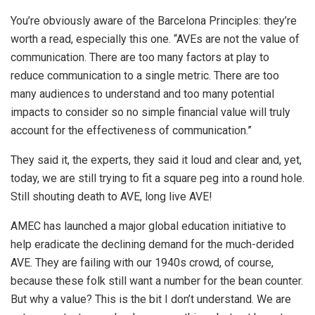
You’re obviously aware of the Barcelona Principles: they’re
worth a read, especially this one. “AVEs are not the value of
communication. There are too many factors at play to
reduce communication to a single metric. There are too
many audiences to understand and too many potential
impacts to consider so no simple financial value will truly
account for the effectiveness of communication.”
They said it, the experts, they said it loud and clear and, yet,
today, we are still trying to fit a square peg into a round hole.
Still shouting death to AVE, long live AVE!
AMEC has launched a major global education initiative to
help eradicate the declining demand for the much-derided
AVE. They are failing with our 1940s crowd, of course,
because these folk still want a number for the bean counter.
But why a value? This is the bit I don’t understand. We are