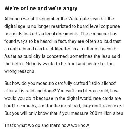
We’re online and we’re angry
Although we still remember the Watergate scandal, the
digital age is no longer restricted to board level corporate
scandals leaked via legal documents. The consumer has
found ways to be heard; in fact, they are often so loud that
an entire brand can be obliterated in a matter of seconds.
As far as publicity is concerned, sometimes the less said
the better. Nobody wants to be front and centre for the
wrong reasons.
But how do you measure carefully crafted ‘radio silence’
after all is said and done? You can’t, and if you could, how
would you do it because in the digital world, rate cards are
hard to come by, and for the most part, they don’t even exist.
But you will only know that if you measure 200 million sites.
That’s what we do and that’s how we know.