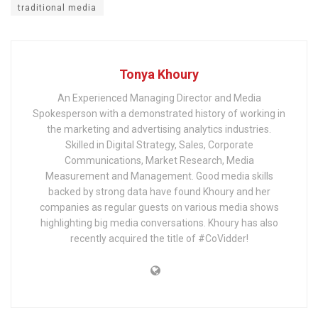
traditional media
Tonya Khoury
An Experienced Managing Director and Media
Spokesperson with a demonstrated history of working in
the marketing and advertising analytics industries.
Skilled in Digital Strategy, Sales, Corporate
Communications, Market Research, Media
Measurement and Management. Good media skills
backed by strong data have found Khoury and her
companies as regular guests on various media shows
highlighting big media conversations. Khoury has also
recently acquired the title of #CoVidder!