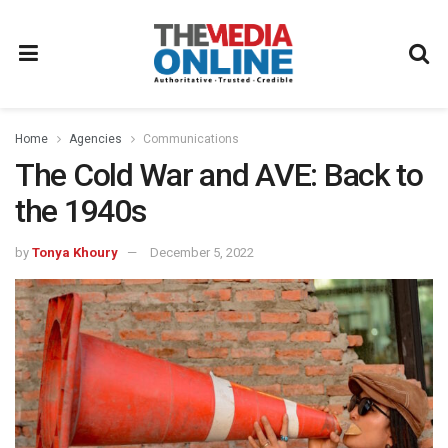
Home
Agencies
Communications
The Cold War and AVE: Back to
the 1940s
by
Tonya Khoury
December 5, 2022