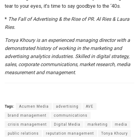
tear to your eyes, it’s time to say goodbye to the ‘40s.
*
The Fall of Advertising & the Rise of PR. Al Ries & Laura
Ries.
Tonya Khoury is an experienced managing director with a
demonstrated history of working in the marketing and
advertising analytics industries. Skilled in digital strategy,
sales, corporate communications, market research, media
measurement and management.
Tags:
Acumen Media
advertising
AVE
brand management
communications
crisis management
Digital Media
marketing
media
public relations
reputation management
Tonya Khoury