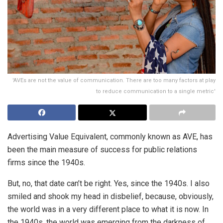
'AVEs are not the value of communication. There are too many factors at play
to reduce communication to a single metric'
Advertising Value Equivalent, commonly known as AVE, has
been the main measure of success for public relations
firms since the 1940s.
But, no, that date can’t be right. Yes, since the 1940s. I also
smiled and shook my head in disbelief, because, obviously,
the world was in a very different place to what it is now. In
the 1940s, the world was emerging from the darkness of