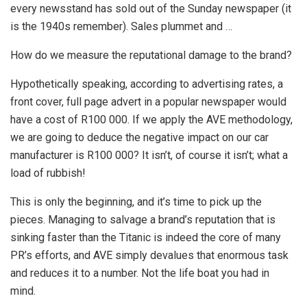
every newsstand has sold out of the Sunday newspaper (it
is the 1940s remember). Sales plummet and …
How do we measure the reputational damage to the brand?
Hypothetically speaking, according to advertising rates, a
front cover, full page advert in a popular newspaper would
have a cost of R100 000. If we apply the AVE methodology,
we are going to deduce the negative impact on our car
manufacturer is R100 000? It isn’t, of course it isn’t; what a
load of rubbish!
This is only the beginning, and it’s time to pick up the
pieces. Managing to salvage a brand’s reputation that is
sinking faster than the Titanic is indeed the core of many
PR’s efforts, and AVE simply devalues that enormous task
and reduces it to a number. Not the life boat you had in
mind.