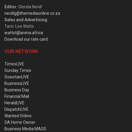
Editor
: Glenda Nevill
nevillg@themediaonline.co.za
Sales and Advertising
:
Tarin-Lee Watts
wattst@arena.africa
Download our rate card
OUR NETWORK
TimesLIVE
Sunday Times
SowetanLIVE
BusinessLIVE
Business Day
Financial Mail
HeraldLIVE
DispatchLIVE
Wanted Online
SA Home Owner
Business Media MAGS