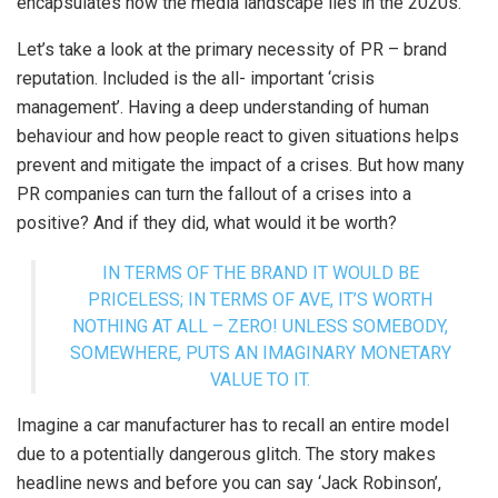
encapsulates how the media landscape lies in the 2020s.
Let’s take a look at the primary necessity of PR – brand
reputation. Included is the all- important ‘crisis
management’. Having a deep understanding of human
behaviour and how people react to given situations helps
prevent and mitigate the impact of a crises. But how many
PR companies can turn the fallout of a crises into a
positive? And if they did, what would it be worth?
IN TERMS OF THE BRAND IT WOULD BE
PRICELESS; IN TERMS OF AVE, IT’S WORTH
NOTHING AT ALL – ZERO! UNLESS SOMEBODY,
SOMEWHERE, PUTS AN IMAGINARY MONETARY
VALUE TO IT.
Imagine a car manufacturer has to recall an entire model
due to a potentially dangerous glitch. The story makes
headline news and before you can say ‘Jack Robinson’,