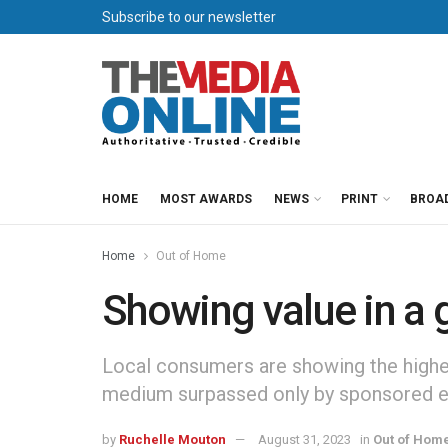
Subscribe to our newsletter
HOME
MOST AWARDS
NEWS
PRINT
BROA
Home
Out of Home
Showing value in a
Local consumers are showing the highe
medium surpassed only by sponsored e
by
Ruchelle Mouton
August 31, 2023
in
Out of Hom