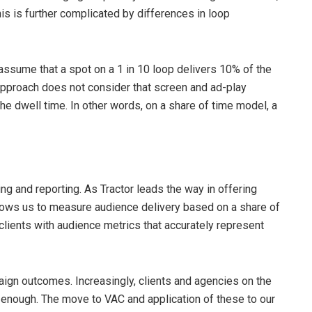
is is further complicated by differences in loop
assume that a spot on a 1 in 10 loop delivers 10% of the
approach does not consider that screen and ad-play
e dwell time. In other words, on a share of time model, a
ng and reporting. As Tractor leads the way in offering
llows us to measure audience delivery based on a share of
lients with audience metrics that accurately represent
mpaign outcomes. Increasingly, clients and agencies on the
t enough. The move to VAC and application of these to our