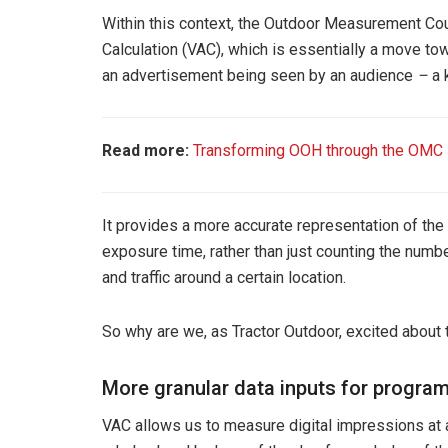
Within this context, the Outdoor Measurement Cou
Calculation (VAC), which is essentially a move to
an advertisement being seen by an audience
–
a 
Read more:
Transforming OOH through the OMC
It provides a more accurate representation of the e
exposure time, rather than just counting the numbe
and traffic around a certain location.
So why are we, as Tractor Outdoor, excited about
More granular data inputs for progra
VAC allows us to measure digital impressions at a 