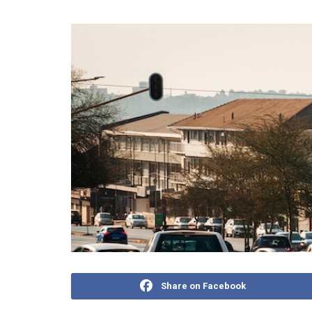
Share on Facebook