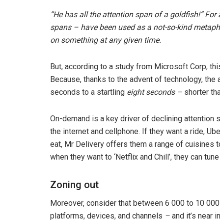
“He has all the attention span of a goldfish!” For
spans – have been used as a not-so-kind metapho
on something at any given time.
But, according to a study from Microsoft Corp, this
Because, thanks to the advent of technology, th
seconds to a startling
eight seconds –
shorter tha
On-demand is a key driver of declining attention
the internet and cellphone. If they want a ride, U
eat, Mr Delivery offers them a range of cuisines t
when they want to ‘Netflix and Chill’, they can tu
Zoning out
Moreover, consider that between 6 000 to 10 000 
platforms, devices, and channels
–
and it’s near 