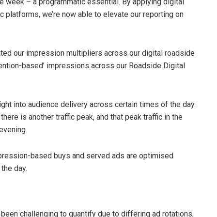
the week – a programmatic essential. By applying digital
 platforms, we’re now able to elevate our reporting on
d our impression multipliers across our digital roadside
attention-based’ impressions across our Roadside Digital
ght into audience delivery across certain times of the day.
ere is another traffic peak, and that peak traffic in the
 evening.
 impression-based buys and served ads are optimised
 the day.
en challenging to quantify due to differing ad rotations,