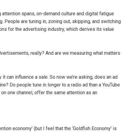
g attention spans, on-demand culture and digital fatigue
 People are tuning in, zoning out, skipping, and switching
ons for the advertising industry, which derives its value
dvertisements, really? And are we measuring what matters
y it can influence a sale. So now we’re asking, does an ad
ine? Do people tune in longer to a radio ad than a YouTube
 on one channel, offer the same attention as an
tion economy’ (but I feel that the ‘Goldfish Economy’ is