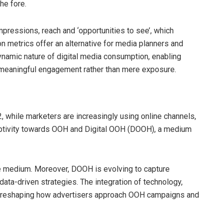
he fore.
pressions, reach and ‘opportunities to see’, which
on metrics offer an alternative for media planners and
dynamic nature of digital media consumption, enabling
r meaningful engagement rather than mere exposure.
 while marketers are increasingly using online channels,
eptivity towards OOH and Digital OOH (DOOH), a medium
e medium. Moreover, DOOH is evolving to capture
data-driven strategies. The integration of technology,
 is reshaping how advertisers approach OOH campaigns and