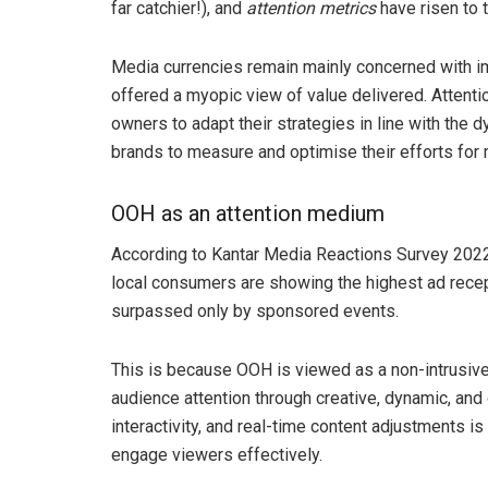
far catchier!), and
attention metrics
have risen to t
Media currencies remain mainly concerned with im
offered a myopic view of value delivered. Attenti
owners to adapt their strategies in line with the 
brands to measure and optimise their efforts fo
OOH as an attention medium
According to Kantar Media Reactions Survey 2022,
local consumers are showing the highest ad rec
surpassed only by sponsored events.
This is because OOH is viewed as a non-intrusiv
audience attention through creative, dynamic, and 
interactivity, and real-time content adjustments
engage viewers effectively.