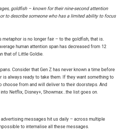
 ages, goldfish – known for their nine-second attention
r to describe someone who has a limited ability to focus
 metaphor is no longer fair – to the goldfish, that is
.
e average human attention span has decreased from 12
n that of Little Goldie.
 spans. Consider that Gen Z has never known a time before
ber is always ready to take them. If they want something to
o choose from and will deliver to their doorsteps. And
ne into Netflix, Disney+, Showmax…the list goes on.
advertising messages hit us daily – across multiple
impossible to internalise all these messages.