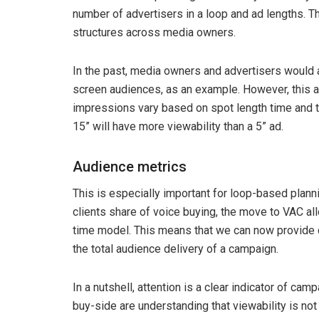
number of advertisers in a loop and ad lengths. Th
structures across media owners.
In the past, media owners and advertisers would 
screen audiences, as an example. However, this 
impressions vary based on spot length time and th
15” will have more viewability than a 5” ad.
Audience metrics
This is especially important for loop-based planni
clients share of voice buying, the move to VAC a
time model. This means that we can now provide c
the total audience delivery of a campaign.
In a nutshell, attention is a clear indicator of ca
buy-side are understanding that viewability is no