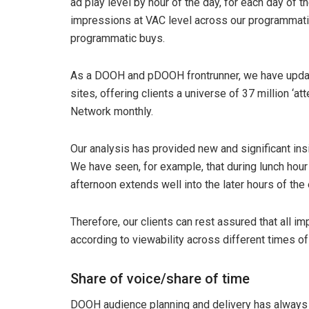
ad play level by hour of the day, for each day of 
impressions at VAC level across our programmatic
programmatic buys.
As a DOOH and pDOOH frontrunner, we have update
sites, offering clients a universe of 37 million ‘
Network monthly.
Our analysis has provided new and significant insi
We have seen, for example, that during lunch hour th
afternoon extends well into the later hours of the
Therefore, our clients can rest assured that all
according to viewability across different times of
Share of voice/share of time
DOOH audience planning and delivery has always be