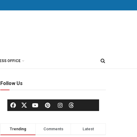
ESS OFFICE
Follow Us
Trending
Comments
Latest