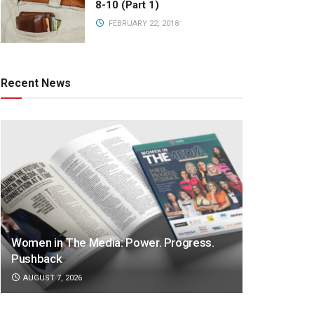
8-10 (Part 1)
FEBRUARY 22, 2018
Recent News
Women in The Media: Power. Progress.
Pushback
AUGUST 7, 2026