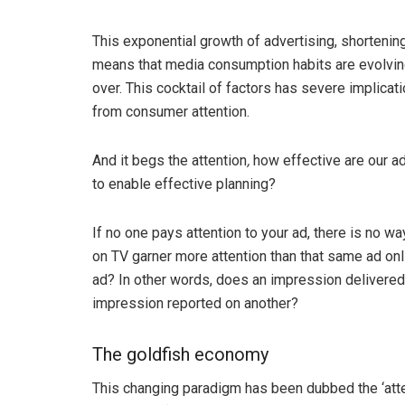
This exponential growth of advertising, shortenin
means that media consumption habits are evolving.
over. This cocktail of factors has severe implicati
from consumer attention.
And it begs the attention
,
how effective are our a
to enable effective planning?
If no one pays attention to your ad, there is no wa
on TV garner more attention than that same ad onl
ad? In other words, does an impression delivered
impression reported on another?
The goldfish economy
This changing paradigm has been dubbed the ‘atten