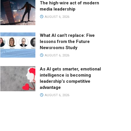
The high-wire act of modern
media leadership
AUGUST 6, 2026
What AI can’t replace: Five
lessons from the Future
Newsrooms Study
AUGUST 6, 2026
As AI gets smarter, emotional
intelligence is becoming
leadership’s competitive
advantage
AUGUST 6, 2026