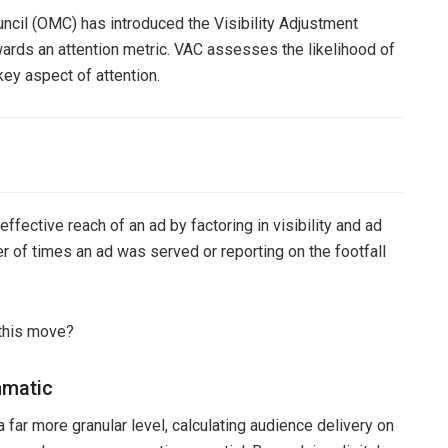
ncil (OMC) has introduced the Visibility Adjustment
wards an attention metric. VAC assesses the likelihood of
key aspect of attention.
ffective reach of an ad by factoring in visibility and ad
r of times an ad was served or reporting on the footfall
 this move?
mmatic
far more granular level, calculating audience delivery on