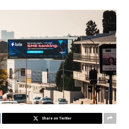
Share on Twitter