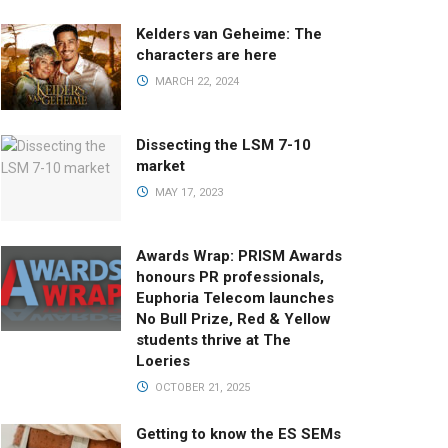
Kelders van Geheime: The
characters are here
MARCH 22, 2024
Dissecting the LSM 7-10
market
MAY 17, 2023
Awards Wrap: PRISM Awards
honours PR professionals,
Euphoria Telecom launches
No Bull Prize, Red & Yellow
students thrive at The
Loeries
OCTOBER 21, 2025
Getting to know the ES SEMs