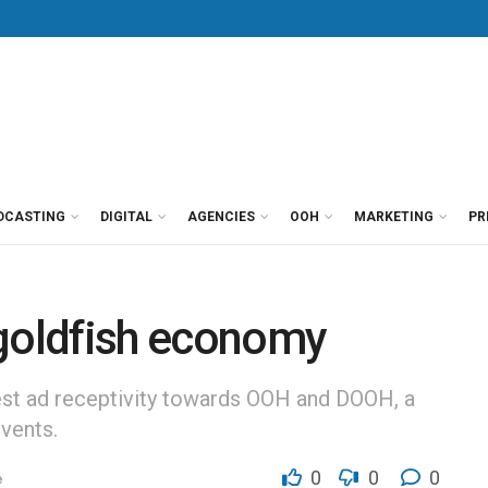
DCASTING
DIGITAL
AGENCIES
OOH
MARKETING
PR
 goldfish economy
st ad receptivity towards OOH and DOOH, a
vents.
0
0
0
e