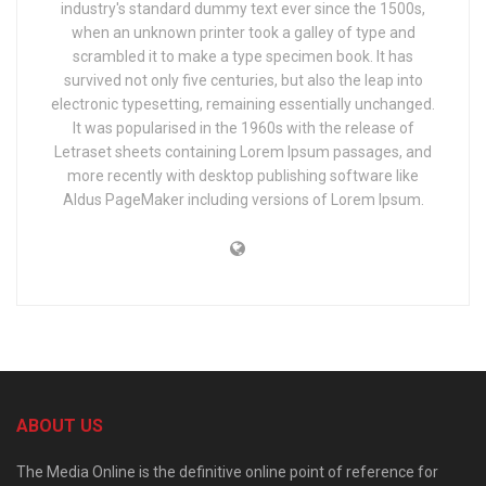
industry's standard dummy text ever since the 1500s,
when an unknown printer took a galley of type and
scrambled it to make a type specimen book. It has
survived not only five centuries, but also the leap into
electronic typesetting, remaining essentially unchanged.
It was popularised in the 1960s with the release of
Letraset sheets containing Lorem Ipsum passages, and
more recently with desktop publishing software like
Aldus PageMaker including versions of Lorem Ipsum.
ABOUT US
The Media Online is the definitive online point of reference for