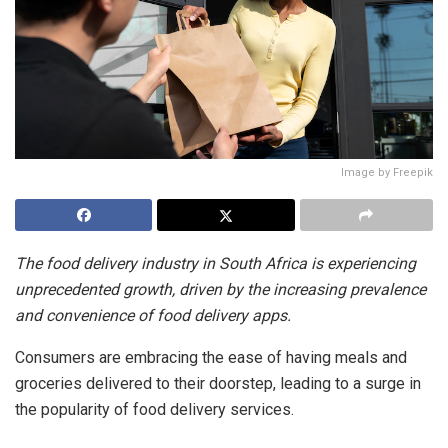
Image by Freepik
The food delivery industry in South Africa is experiencing
unprecedented growth, driven by the increasing prevalence
and convenience of food delivery apps.
Consumers are embracing the ease of having meals and
groceries delivered to their doorstep, leading to a surge in
the popularity of food delivery services.