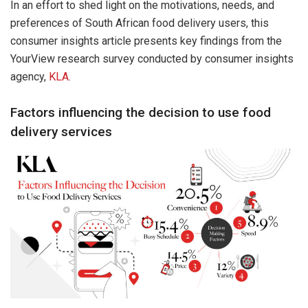
In an effort to shed light on the motivations, needs, and
preferences of South African food delivery users, this
consumer insights article presents key findings from the
YourView research survey conducted by consumer insights
agency,
KLA
.
Factors influencing the decision to use food
delivery services