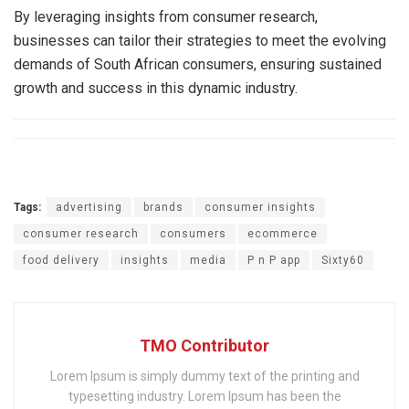
By leveraging insights from consumer research,
businesses can tailor their strategies to meet the evolving
demands of South African consumers, ensuring sustained
growth and success in this dynamic industry.
Tags:
advertising
brands
consumer insights
consumer research
consumers
ecommerce
food delivery
insights
media
P n P app
Sixty60
TMO Contributor
Lorem Ipsum is simply dummy text of the printing and
typesetting industry. Lorem Ipsum has been the