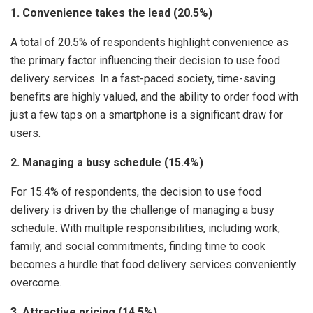
1. Convenience takes the lead (20.5%)
A total of 20.5% of respondents highlight convenience as
the primary factor influencing their decision to use food
delivery services. In a fast-paced society, time-saving
benefits are highly valued, and the ability to order food with
just a few taps on a smartphone is a significant draw for
users.
2. Managing a busy schedule (15.4%)
For 15.4% of respondents, the decision to use food
delivery is driven by the challenge of managing a busy
schedule. With multiple responsibilities, including work,
family, and social commitments, finding time to cook
becomes a hurdle that food delivery services conveniently
overcome.
3. Attractive pricing (14.5%)