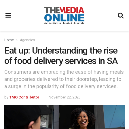
Home
Agencies
Eat up: Understanding the rise
of food delivery services in SA
Consumers are embracing the ease of having meals
and groceries delivered to their doorstep, leading to
a surge in the popularity of food delivery services.
by
TMO Contributor
November 22, 2023