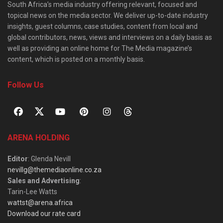
South Africa’s media industry offering relevant, focused and
topical news on the media sector. We deliver up-to-date industry
insights, guest columns, case studies, content from local and
global contributors, news, views and interviews on a daily basis as
well as providing an online home for The Media magazine’s
content, which is posted on a monthly basis.
Follow Us
ARENA HOLDING
Editor
: Glenda Nevill
nevillg@themediaonline.co.za
Sales and Advertising
:
Tarin-Lee Watts
wattst@arena.africa
Download our rate card