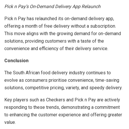
Pick n Pay’s On-Demand Delivery App Relaunch
Pick n Pay has relaunched its on-demand delivery app,
offering a month of free delivery without a subscription.
This move aligns with the growing demand for on-demand
solutions, providing customers with a taste of the
convenience and efficiency of their delivery service.
Conclusion
The South African food delivery industry continues to
evolve as consumers prioritise convenience, time-saving
solutions, competitive pricing, variety, and speedy delivery.
Key players such as Checkers and Pick n Pay are actively
responding to these trends, demonstrating a commitment
to enhancing the customer experience and offering greater
value.