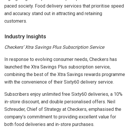
paced society. Food delivery services that prioritise speed
and accuracy stand out in attracting and retaining
customers.
Industry Insights
Checkers’ Xtra Savings Plus Subscription Service
In response to evolving consumer needs, Checkers has
launched the Xtra Savings Plus subscription service,
combining the best of the Xtra Savings rewards programme
with the convenience of their Sixty60 delivery service.
Subscribers enjoy unlimited free Sixty60 deliveries, a 10%
in-store discount, and double personalised offers. Neil
Schreuder, Chief of Strategy at Checkers, emphasised the
company’s commitment to providing excellent value for
both food deliveries and in-store purchases.