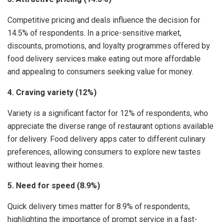
Competitive pricing and deals influence the decision for
14.5% of respondents. In a price-sensitive market,
discounts, promotions, and loyalty programmes offered by
food delivery services make eating out more affordable
and appealing to consumers seeking value for money.
4. Craving variety (12%)
Variety is a significant factor for 12% of respondents, who
appreciate the diverse range of restaurant options available
for delivery. Food delivery apps cater to different culinary
preferences, allowing consumers to explore new tastes
without leaving their homes.
5. Need for speed (8.9%)
Quick delivery times matter for 8.9% of respondents,
highlighting the importance of prompt service in a fast-