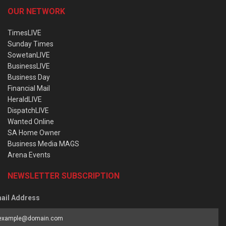
OUR NETWORK
TimesLIVE
Sunday Times
SowetanLIVE
BusinessLIVE
Business Day
Financial Mail
HeraldLIVE
DispatchLIVE
Wanted Online
SA Home Owner
Business Media MAGS
Arena Events
NEWSLETTER SUBSCRIPTION
ail Address