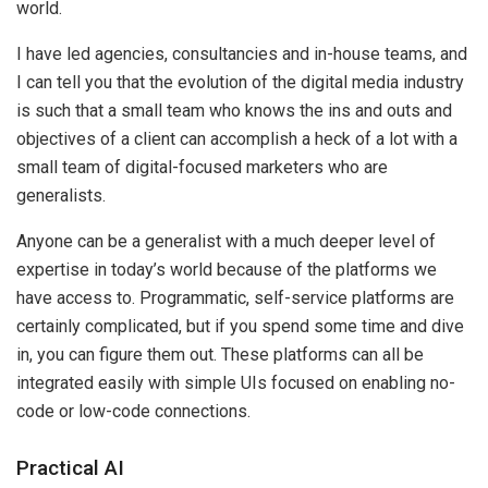
world.
I have led agencies, consultancies and in-house teams, and
I can tell you that the evolution of the digital media industry
is such that a small team who knows the ins and outs and
objectives of a client can accomplish a heck of a lot with a
small team of digital-focused marketers who are
generalists.
Anyone can be a generalist with a much deeper level of
expertise in today’s world because of the platforms we
have access to. Programmatic, self-service platforms are
certainly complicated, but if you spend some time and dive
in, you can figure them out. These platforms can all be
integrated easily with simple UIs focused on enabling no-
code or low-code connections.
Practical AI