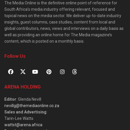
The Media Online is the definitive online point of reference for
South Africa’s media industry offering relevant, focused and
topical news on the media sector. We deliver up-to-date industry
insights, guest columns, case studies, content from local and
global contributors, news, views and interviews on a daily basis as
well as providing an online home for The Media magazine’s
content, which is posted on a monthly basis.
Follow Us
ARENA HOLDING
Editor
: Glenda Nevill
nevillg@themediaonline.co.za
Sales and Advertising
:
Tarin-Lee Watts
wattst@arena.africa