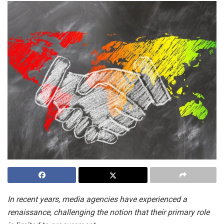
In recent years, media agencies have experienced a
renaissance, challenging the notion that their primary role