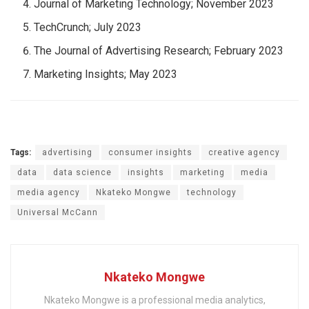
Journal of Marketing Technology; November 2023
TechCrunch; July 2023
The Journal of Advertising Research; February 2023
Marketing Insights; May 2023
Tags:
advertising
consumer insights
creative agency
data
data science
insights
marketing
media
media agency
Nkateko Mongwe
technology
Universal McCann
Nkateko Mongwe
Nkateko Mongwe is a professional media analytics,