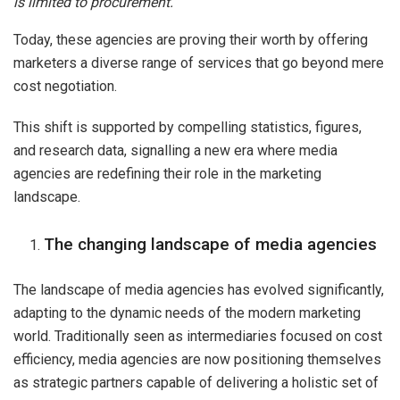
is limited to procurement.
Today, these agencies are proving their worth by offering
marketers a diverse range of services that go beyond mere
cost negotiation.
This shift is supported by compelling statistics, figures,
and research data, signalling a new era where media
agencies are redefining their role in the marketing
landscape.
The changing landscape of media agencies
The landscape of media agencies has evolved significantly,
adapting to the dynamic needs of the modern marketing
world. Traditionally seen as intermediaries focused on cost
efficiency, media agencies are now positioning themselves
as strategic partners capable of delivering a holistic set of