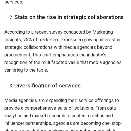
services.
Stats on the rise in strategic collaborations
According to a recent survey conducted by Marketing
Insights, 75% of marketers express a growing interest in
strategic collaborations with media agencies beyond
procurement. This shift emphasises the industry’s
recognition of the multifaceted value that media agencies
can bring to the table.
Diversification of services
Media agencies are expanding their service offerings to
provide a comprehensive suite of solutions. From data
analytics and market research to content creation and
influencer partnerships, agencies are becoming one-stop-
shops for marketers seeking an integrated approach to