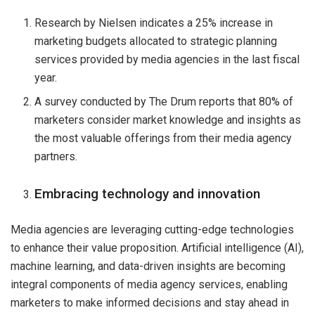
Research by Nielsen indicates a 25% increase in
marketing budgets allocated to strategic planning
services provided by media agencies in the last fiscal
year.
A survey conducted by The Drum reports that 80% of
marketers consider market knowledge and insights as
the most valuable offerings from their media agency
partners.
Embracing technology and innovation
Media agencies are leveraging cutting-edge technologies
to enhance their value proposition. Artificial intelligence (AI),
machine learning, and data-driven insights are becoming
integral components of media agency services, enabling
marketers to make informed decisions and stay ahead in