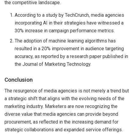
the competitive landscape.
According to a study by TechCrunch, media agencies
incorporating AI in their strategies have witnessed a
30% increase in campaign performance metrics.
The adoption of machine learning algorithms has
resulted in a 20% improvement in audience targeting
accuracy, as reported by a research paper published in
the Journal of Marketing Technology.
Conclusion
The resurgence of media agencies is not merely a trend but
a strategic shift that aligns with the evolving needs of the
marketing industry. Marketers are now recognizing the
diverse value that media agencies can provide beyond
procurement, as reflected in the increasing demand for
strategic collaborations and expanded service offerings.