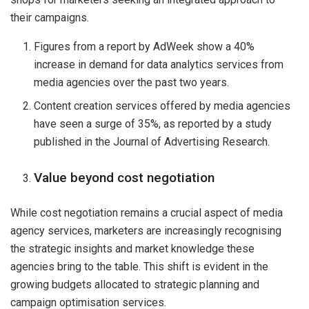
their campaigns.
Figures from a report by AdWeek show a 40%
increase in demand for data analytics services from
media agencies over the past two years.
Content creation services offered by media agencies
have seen a surge of 35%, as reported by a study
published in the Journal of Advertising Research.
Value beyond cost negotiation
While cost negotiation remains a crucial aspect of media
agency services, marketers are increasingly recognising
the strategic insights and market knowledge these
agencies bring to the table. This shift is evident in the
growing budgets allocated to strategic planning and
campaign optimisation services.