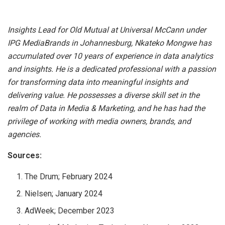
Insights Lead for Old Mutual at Universal McCann under
IPG MediaBrands in Johannesburg, Nkateko Mongwe has
accumulated over 10 years of experience in data analytics
and insights. He is a dedicated professional with a passion
for transforming data into meaningful insights and
delivering value. He possesses a diverse skill set in the
realm of Data in Media & Marketing, and he has had the
privilege of working with media owners, brands, and
agencies.
Sources:
The Drum; February 2024
Nielsen; January 2024
AdWeek; December 2023