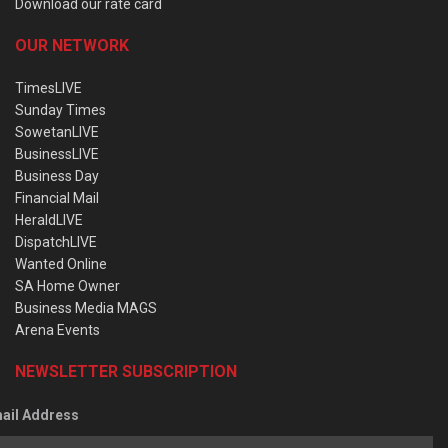
Download our rate card
OUR NETWORK
TimesLIVE
Sunday Times
SowetanLIVE
BusinessLIVE
Business Day
Financial Mail
HeraldLIVE
DispatchLIVE
Wanted Online
SA Home Owner
Business Media MAGS
Arena Events
NEWSLETTER SUBSCRIPTION
ail Address