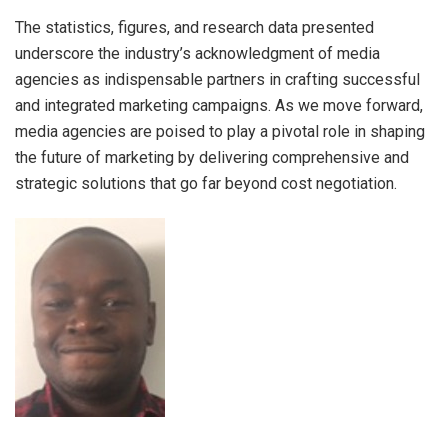
The statistics, figures, and research data presented
underscore the industry’s acknowledgment of media
agencies as indispensable partners in crafting successful
and integrated marketing campaigns. As we move forward,
media agencies are poised to play a pivotal role in shaping
the future of marketing by delivering comprehensive and
strategic solutions that go far beyond cost negotiation.