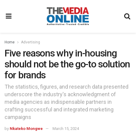
Home
Advertising
Five reasons why in-housing
should not be the go-to solution
for brands
The statistics, figures, and research data presented
underscore the industry's acknowledgment of
media agencies as indispensable partners in
crafting successful and integrated marketing
campaigns
by
Nkateko Mongwe
March 15, 2024