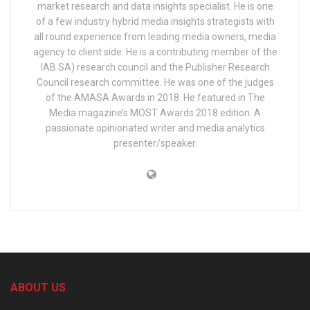
market research and data insights specialist. He is one
of a few industry hybrid media insights strategists with
all round experience from leading media owners, media
agency to client side. He is a contributing member of the
IAB SA) research council and the Publisher Research
Council research committee. He was one of the judges
of the AMASA Awards in 2018. He featured in The
Media magazine’s MOST Awards 2018 edition. A
passionate opinionated writer and media analytics
presenter/speaker.
ABOUT US