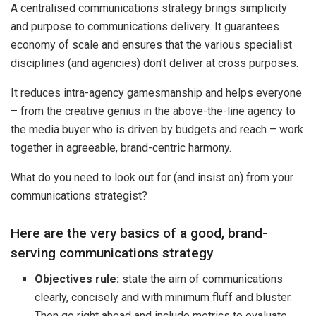
A centralised communications strategy brings simplicity
and purpose to communications delivery. It guarantees
economy of scale and ensures that the various specialist
disciplines (and agencies) don’t deliver at cross purposes.
It reduces intra-agency gamesmanship and helps everyone
– from the creative genius in the above-the-line agency to
the media buyer who is driven by budgets and reach – work
together in agreeable, brand-centric harmony.
What do you need to look out for (and insist on) from your
communications strategist?
Here are the very basics of a good, brand-
serving communications strategy
Objectives rule:
state the aim of communications
clearly, concisely and with minimum fluff and bluster.
Then go right ahead and include metrics to evaluate