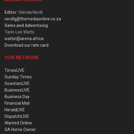
Editor
: Glenda Nevill
nevillg@themediaonline.co.za
Sales and Advertising
:
Tarin-Lee Watts
wattst@arena.africa
Download our rate card
OUR NETWORK
TimesLIVE
Sunday Times
SowetanLIVE
BusinessLIVE
Business Day
Financial Mail
HeraldLIVE
DispatchLIVE
Wanted Online
SA Home Owner