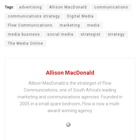
Tags:
advertising
Allison MacDonald
communications
communications strategy
Digital Media
Flow Communications
marketing
media
media business
social media
strategist
strategy
The Media Online
Allison MacDonald
Allison MacDonald is the strategist of Flow
Communications, one of South Africa’s leading
marketing and communications agencies. Founded in
2005 in a small spare bedroom, Flow is now a multi-
award-winning agency.