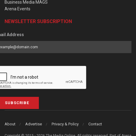
Business Media MAGS
Arena Events
NEWSLETTER SUBSCRIPTION
ail Address
SUBSCRIBE
About
Advertise
Privacy & Policy
Contact
Copyright © 2015 - 2026 The Media Online. All rights reserved. Part of Arena