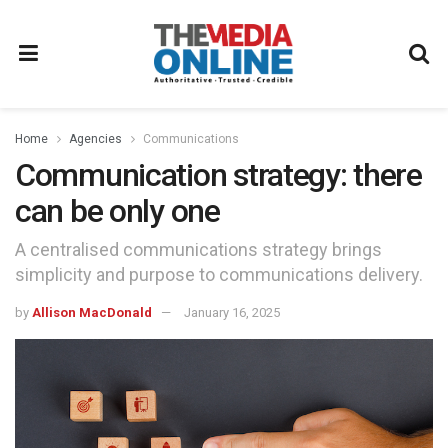
Home
Agencies
Communications
Communication strategy: there
can be only one
A centralised communications strategy brings
simplicity and purpose to communications delivery.
by
Allison MacDonald
January 16, 2025