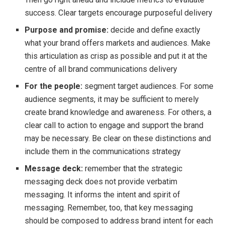
success. Clear targets encourage purposeful delivery
Purpose and promise:
decide and define exactly
what your brand offers markets and audiences. Make
this articulation as crisp as possible and put it at the
centre of all brand communications delivery
For the people:
segment target audiences. For some
audience segments, it may be sufficient to merely
create brand knowledge and awareness. For others, a
clear call to action to engage and support the brand
may be necessary. Be clear on these distinctions and
include them in the communications strategy
Message deck:
remember that the strategic
messaging deck does not provide verbatim
messaging. It informs the intent and spirit of
messaging. Remember, too, that key messaging
should be composed to address brand intent for each