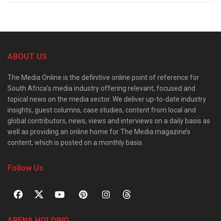
ABOUT US
The Media Online is the definitive online point of reference for
South Africa’s media industry offering relevant, focused and
topical news on the media sector. We deliver up-to-date industry
insights, guest columns, case studies, content from local and
global contributors, news, views and interviews on a daily basis as
well as providing an online home for The Media magazine’s
content, which is posted on a monthly basis.
Follow Us
ARENA HOLDING