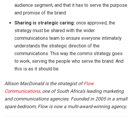
audience segment, and that it has to serve the purpose
and promise of the brand
Sharing is strategic caring:
once approved, the
strategy must be shared with the wider
communications team to ensure everyone intimately
understands the strategic direction of the
communications. This way the comms strategy goes
to work, serving the people who serve the brand. And
this is as it should be
Allison MacDonald is the strategist of
Flow
Communications,
one of South Africa’s leading marketing
and communications agencies. Founded in 2005 in a small
spare bedroom, Flow is now a multi-award-winning agency.