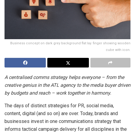
Business concept on dark grey background flat lay. finger showing wooden
cube with icon.
A centralised comms strategy helps everyone – from the
creative genius in the ATL agency to the media buyer driven
by budgets and reach – work together in harmony.
The days of distinct strategies for PR, social media,
content, digital (and so on) are over. Today, brands and
businesses invest in one communications strategy that
informs tactical campaign delivery for all disciplines in the