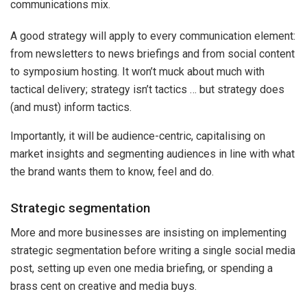
communications mix.
A good strategy will apply to every communication element:
from newsletters to news briefings and from social content
to symposium hosting. It won’t muck about much with
tactical delivery; strategy isn’t tactics … but strategy does
(and must) inform tactics.
Importantly, it will be audience-centric, capitalising on
market insights and segmenting audiences in line with what
the brand wants them to know, feel and do.
Strategic segmentation
More and more businesses are insisting on implementing
strategic segmentation before writing a single social media
post, setting up even one media briefing, or spending a
brass cent on creative and media buys.