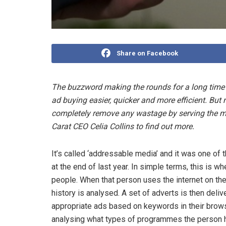
Share on Facebook
The buzzword making the rounds for a long time
ad buying easier, quicker and more efficient. Bu
completely remove any wastage by serving the mos
Carat CEO Celia Collins to find out more.
It’s called ‘addressable media’ and it was one of
at the end of last year. In simple terms, this is w
people. When that person uses the internet on thei
history is analysed. A set of adverts is then del
appropriate ads based on keywords in their brows
analysing what types of programmes the person h