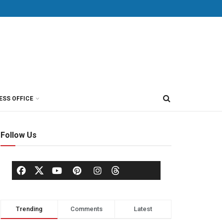
ESS OFFICE
Follow Us
Trending
Comments
Latest