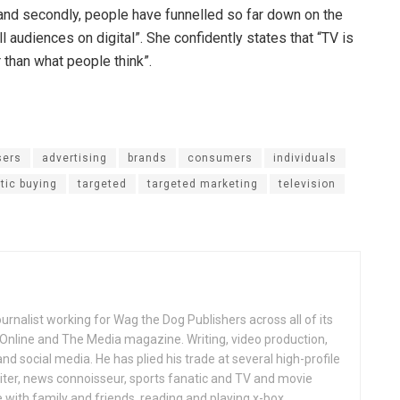
 and secondly, people have funnelled so far down on the
 audiences on digital”. She confidently states that “TV is
r than what people think”.
sers
advertising
brands
consumers
individuals
ic buying
targeted
targeted marketing
television
ournalist working for Wag the Dog Publishers across all of its
 Online and The Media magazine. Writing, video production,
nd social media. He has plied his trade at several high-profile
ter, news connoisseur, sports fanatic and TV and movie
 with family and friends, reading and playing x-box.