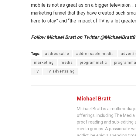
mobile is not as great as on a bigger television…
marketing funnel that they have created such small
here to stay” and “the impact of TV is a lot greate
Follow Michael Bratt on Twitter @MichaelBratt8
Tags:
addressable
addressable media
adverti
marketing
media
programmatic
programmat
TV
TV advertising
Michael Bratt
MIchael Bratt is a multimedia j
offerings, including The Media
proof reading and sub-editing a
media groups. A passionate wri
addict, he enjoys spending time