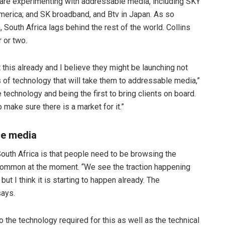
 are experimenting with addressable media, including SKY
merica; and SK broadband, and Btv in Japan. As so
South Africa lags behind the rest of the world. Collins
r or two.
 this already and I believe they might be launching not
 of technology that will take them to addressable media,”
 technology and being the first to bring clients on board.
make sure there is a market for it.”
le media
uth Africa is that people need to be browsing the
at common at the moment. “We see the traction happening
t I think it is starting to happen already. The
says.
 the technology required for this as well as the technical