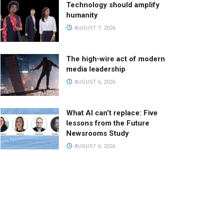
Technology should amplify
humanity
AUGUST 7, 2026
The high-wire act of modern
media leadership
AUGUST 6, 2026
What AI can’t replace: Five
lessons from the Future
Newsrooms Study
AUGUST 6, 2026