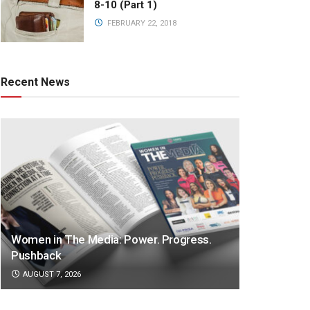
8-10 (Part 1)
FEBRUARY 22, 2018
Recent News
Women in The Media: Power. Progress.
Pushback
AUGUST 7, 2026