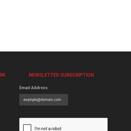
RK
NEWSLETTER SUBSCRIPTION
Email Address