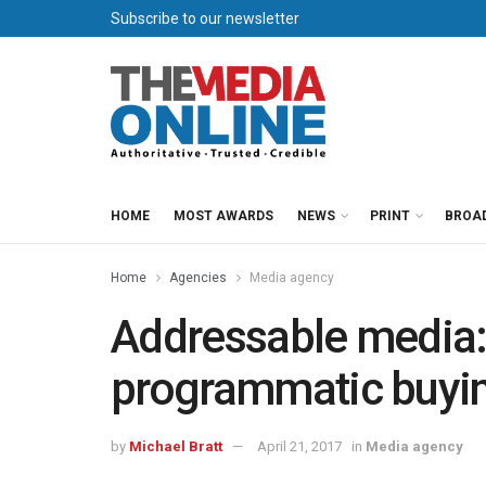
Subscribe to our newsletter
HOME
MOST AWARDS
NEWS
PRINT
BROA
Home
Agencies
Media agency
Addressable media:
programmatic buyi
by
Michael Bratt
April 21, 2017
in
Media agency