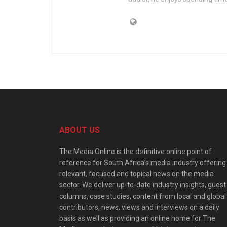
ABOUT US
The Media Online is the definitive online point of
reference for South Africa’s media industry offering
relevant, focused and topical news on the media
sector. We deliver up-to-date industry insights, guest
columns, case studies, content from local and global
contributors, news, views and interviews on a daily
basis as well as providing an online home for The