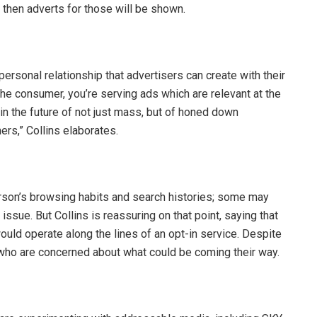
 then adverts for those will be shown.
ersonal relationship that advertisers can create with their
the consumer, you’re serving ads which are relevant at the
 the future of not just mass, but of honed down
ers,” Collins elaborates.
rson’s browsing habits and search histories; some may
sue. But Collins is reassuring on that point, saying that
uld operate along the lines of an opt-in service. Despite
se who are concerned about what could be coming their way.