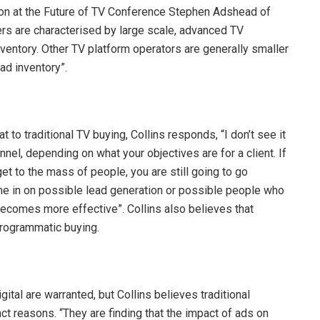
tion at the Future of TV Conference Stephen Adshead of
s are characterised by large scale, advanced TV
ventory. Other TV platform operators are generally smaller
ad inventory”.
o traditional TV buying, Collins responds, “I don’t see it
nnel, depending on what your objectives are for a client. If
et to the mass of people, you are still going to go
ome in on possible lead generation or possible people who
becomes more effective”. Collins also believes that
programmatic buying.
al are warranted, but Collins believes traditional
t reasons. “They are finding that the impact of ads on