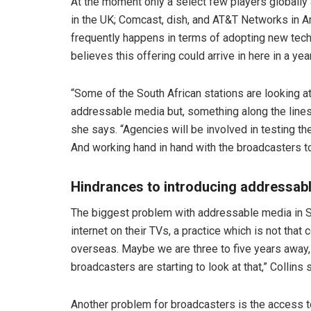
At the moment only a select few players globally
in the UK; Comcast, dish, and AT&T Networks in A
frequently happens in terms of adopting new tech, 
believes this offering could arrive in here in a yea
“Some of the South African stations are looking at
addressable media but, something along the lines
she says. “Agencies will be involved in testing the
And working hand in hand with the broadcasters to 
Hindrances to introducing addressab
The biggest problem with addressable media in So
internet on their TVs, a practice which is not th
overseas. Maybe we are three to five years away, bu
broadcasters are starting to look at that,” Collins 
Another problem for broadcasters is the access to