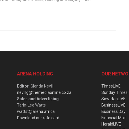
ARENA HOLDING
OUR NETWO
Editor
: Glenda Nevill
TimesLIVE
nevillg@themediaonline.co.za
Sunday Times
Sales and Advertising
:
SowetanLIVE
Tarin-Lee Watts
BusinessLIVE
wattst@arena.africa
Business Day
Download our rate card
Financial Mail
HeraldLIVE