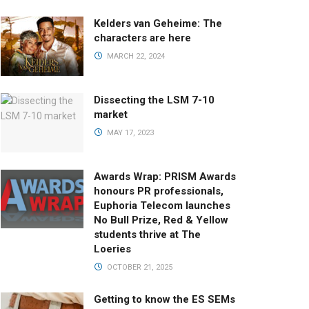
Kelders van Geheime: The
characters are here
MARCH 22, 2024
Dissecting the LSM 7-10
market
MAY 17, 2023
Awards Wrap: PRISM Awards
honours PR professionals,
Euphoria Telecom launches
No Bull Prize, Red & Yellow
students thrive at The
Loeries
OCTOBER 21, 2025
Getting to know the ES SEMs