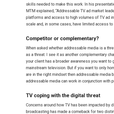
skills needed to make this work. In his presenta
MTM explained, “Addressable TV ad market leader
platforms and access to high volumes of TV ad in
scale and, in some cases, have limited access to 
Competitor or complementary?
When asked whether addressable media is a threat t
as a threat. I see it as another complementary cha
your client has a broader awareness you want to g
mainstream television. But if you want to only h
are in the right mindset then addressable media 
addressable media can work in conjunction with 
TV coping with the digital threat
Concerns around how TV has been impacted by digit
broadcasting has made a comeback for two distinc