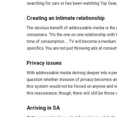
searching for cars or has been watching Top Gear,
Creating an intimate relationship
The obvious benefit of addressable media is the p
consumers. “It’s the one on one relationship with 
time of consumption … TV will become a medium in
specifics. You are not just throwing ads at consum
Privacy issues
With addressable media delving deeper into a pe
question whether invasion of privacy becomes an is
this system would not be forced on anyone and wo
this reassurance, though, there will still be tho
Arriving in SA