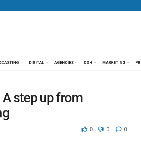
DCASTING
DIGITAL
AGENCIES
OOH
MARKETING
PR
 A step up from
ng
0
0
0