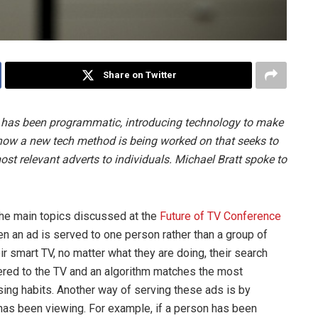
Share on Twitter
 has been programmatic, introducing technology to make
t now a new tech method is being worked on that seeks to
t relevant adverts to individuals. Michael Bratt spoke to
 the main topics discussed at the
Future of TV Conference
hen an ad is served to one person rather than a group of
r smart TV, no matter what they are doing, their search
ivered to the TV and an algorithm matches the most
ing habits. Another way of serving these ads is by
as been viewing. For example, if a person has been