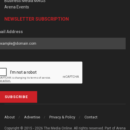
Business Media MAGS
Arena Events
NEWSLETTER SUBSCRIPTION
ail Address
SUBSCRIBE
About
Advertise
Privacy & Policy
Contact
Copyright © 2015 - 2026 The Media Online. All rights reserved. Part of Arena