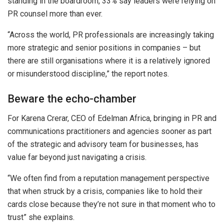
standing in the boardroom, 33% say leaders were relying on
PR counsel more than ever.
“Across the world, PR professionals are increasingly taking
more strategic and senior positions in companies – but
there are still organisations where it is a relatively ignored
or misunderstood discipline,” the report notes.
Beware the echo-chamber
For
Karena Crerar, CEO of Edelman Africa, bringing in PR and
communications practitioners and agencies sooner as part
of the strategic and advisory team for businesses, has
value far beyond just navigating a crisis.
“We often find from a reputation management perspective
that when struck by a crisis, companies like to hold their
cards close because they’re not sure in that moment who to
trust” she explains.