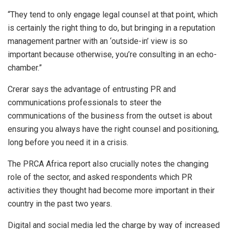
“They tend to only engage legal counsel at that point, which
is certainly the right thing to do, but bringing in a reputation
management partner with an ‘outside-in’ view is so
important because otherwise, you’re consulting in an echo-
chamber.”
Crerar says the advantage of entrusting PR and
communications professionals to steer the
communications of the business from the outset is about
ensuring you always have the right counsel and positioning,
long before you need it in a crisis.
The PRCA Africa report also crucially notes the changing
role of the sector, and asked respondents which PR
activities they thought had become more important in their
country in the past two years.
Digital and social media led the charge by way of increased