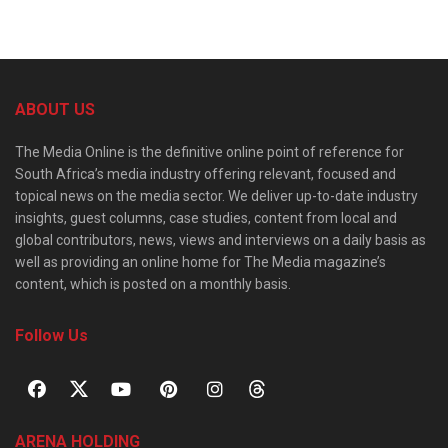
ABOUT US
The Media Online is the definitive online point of reference for
South Africa’s media industry offering relevant, focused and
topical news on the media sector. We deliver up-to-date industry
insights, guest columns, case studies, content from local and
global contributors, news, views and interviews on a daily basis as
well as providing an online home for The Media magazine’s
content, which is posted on a monthly basis.
Follow Us
ARENA HOLDING