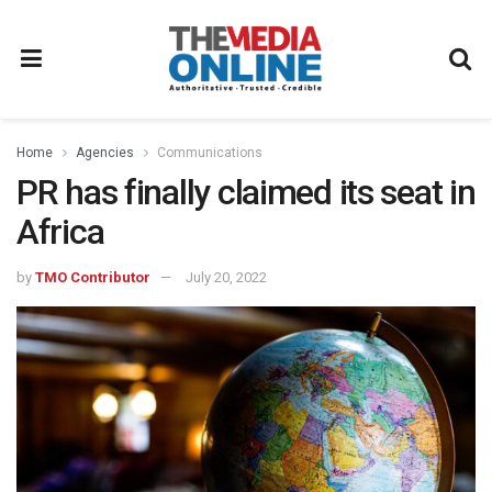
Home
Agencies
Communications
PR has finally claimed its seat in
Africa
by
TMO Contributor
July 20, 2022