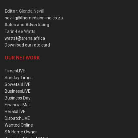
Editor
: Glenda Nevill
nevillg@themediaonline.co.za
Sales and Advertising
:
Tarin-Lee Watts
wattst@arena.africa
Download our rate card
OUR NETWORK
TimesLIVE
Sunday Times
SowetanLIVE
BusinessLIVE
Business Day
Financial Mail
HeraldLIVE
DispatchLIVE
Wanted Online
SA Home Owner