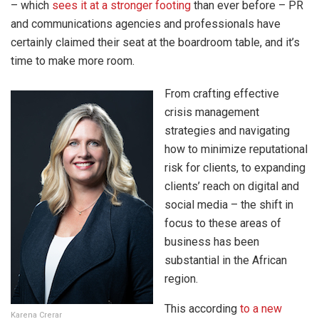
– which
sees it at a stronger footing
than ever before – PR
and communications agencies and professionals have
certainly claimed their seat at the boardroom table, and it’s
time to make more room.
From crafting effective
crisis management
strategies and navigating
how to minimize reputational
risk for clients, to expanding
clients’ reach on digital and
social media – the shift in
focus to these areas of
business has been
substantial in the African
region.
This according
to a new
Karena Crerar