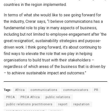
countries in the region implemented.
In terms of what she would like to see going forward for
the industry, Crerar says, “I believe communications has a
fundamental role to play in many aspects of business,
including but not limited to employee engagement after ‘the
great resignation’, sustainability strategies and purpose-
driven work. I think going forward, it’s about continuing to
find ways to elevate the role that we play in helping
organisations to build trust with their stakeholders –
regardless of which areas of the business that is driven by
– to achieve sustainable impact and outcomes.”
Tags:
Africa
communications
communicators
PR
PRCA
PRCA Africa
public relations
public relations practitioners
report
reputation