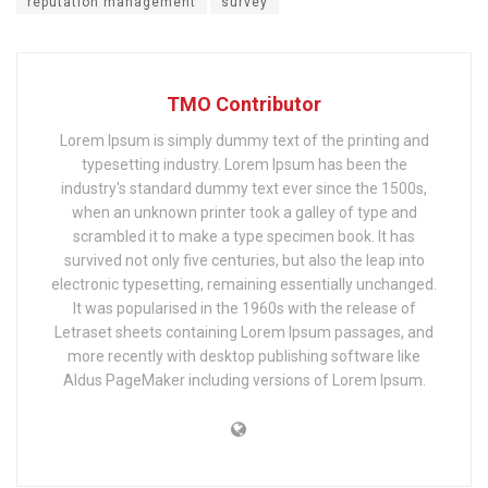
reputation management
survey
TMO Contributor
Lorem Ipsum is simply dummy text of the printing and
typesetting industry. Lorem Ipsum has been the
industry's standard dummy text ever since the 1500s,
when an unknown printer took a galley of type and
scrambled it to make a type specimen book. It has
survived not only five centuries, but also the leap into
electronic typesetting, remaining essentially unchanged.
It was popularised in the 1960s with the release of
Letraset sheets containing Lorem Ipsum passages, and
more recently with desktop publishing software like
Aldus PageMaker including versions of Lorem Ipsum.