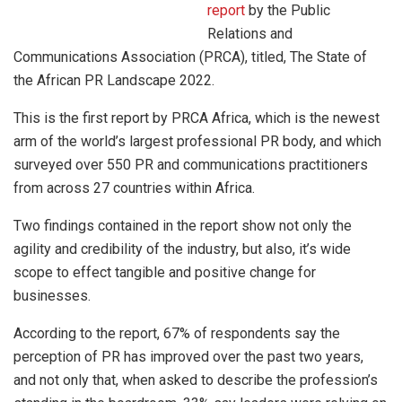
report
by the Public
Relations and
Communications Association (PRCA), titled, The State of
the African PR Landscape 2022.
This is the first report by PRCA Africa, which is the newest
arm of the world’s largest professional PR body, and which
surveyed over 550 PR and communications practitioners
from across 27 countries within Africa.
Two findings contained in the report show not only the
agility and credibility of the industry, but also, it’s wide
scope to effect tangible and positive change for
businesses.
According to the report, 67% of respondents say the
perception of PR has improved over the past two years,
and not only that, when asked to describe the profession’s