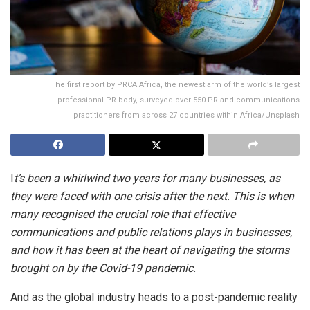
The first report by PRCA Africa, the newest arm of the world’s largest
professional PR body, surveyed over 550 PR and communications
practitioners from across 27 countries within Africa/Unsplash
I
t’s been a
whirlwind two years for many businesses, as
they were faced with one crisis after the next. This is when
many recognised the crucial role that effective
communications and public relations plays in businesses,
and how it has been at the heart of navigating the storms
brought on by the Covid-19 pandemic.
And as the global industry heads to a post-pandemic reality