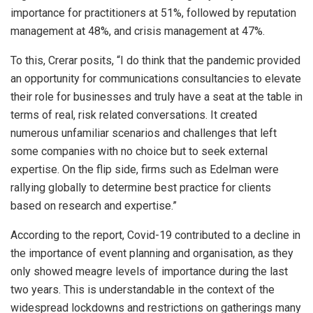
importance for practitioners at 51%, followed by reputation
management at 48%, and crisis management at 47%.
To this, Crerar posits, “I do think that the pandemic provided
an opportunity for communications consultancies to elevate
their role for businesses and truly have a seat at the table in
terms of real, risk related conversations. It created
numerous unfamiliar scenarios and challenges that left
some companies with no choice but to seek external
expertise. On the flip side, firms such as Edelman were
rallying globally to determine best practice for clients
based on research and expertise.”
According to the report, Covid-19 contributed to a decline in
the importance of event planning and organisation, as they
only showed meagre levels of importance during the last
two years. This is understandable in the context of the
widespread lockdowns and restrictions on gatherings many