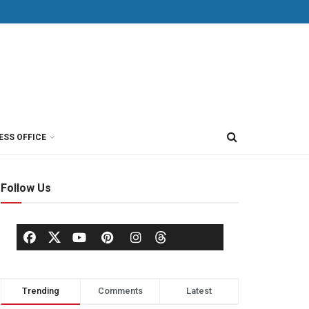
ESS OFFICE
Follow Us
Trending
Comments
Latest