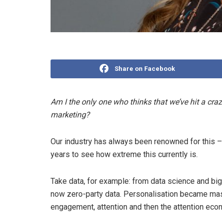
Share on Facebook
Am I the only one who thinks that we’ve hit a craz
marketing?
Our industry has always been renowned for this – 
years to see how extreme this currently is.
Take data, for example: from data science and big d
now zero-party data. Personalisation became mass
engagement, attention and then the attention eco