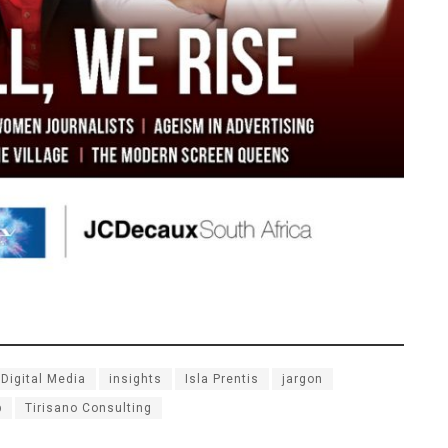
Digital Media
insights
Isla Prentis
jargon
p
Tirisano Consulting