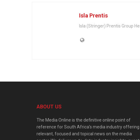
Isla Prentis
Isla (Stringer) Prentis Group 
ABOUT US
The Media Online is the definitive online point of
reference for South Africa’s media industry offering
relevant, focused and topical news on the media