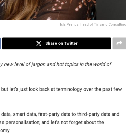
Isla Prentis, head of Tirisano Consulting
Share on Twitter
y new level of jargon and hot topics in the world of
but let’s just look back at terminology over the past few
ata, smart data, first-party data to third-party data and
 personalisation; and let’s not forget about the
nomy.