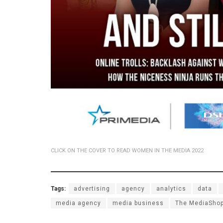
CLICK ON THE COVER TO READ WOMEN IN THE MEDIA 2022
Tags:
advertising
agency
analytics
data
media agency
media business
The MediaSho