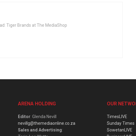
Head: Tiger Brands at The MediaShop
ARENA HOLDING
OUR NETWO
Editor
: Glenda Nevill
TimesLIVE
nevillg@themediaonline.co.za
Sunday Times
Sales and Advertising
:
SowetanLIVE