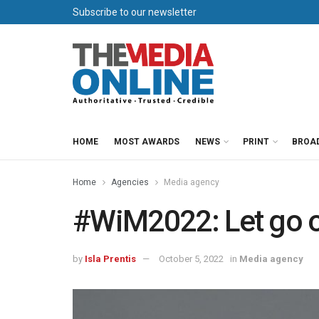
Subscribe to our newsletter
HOME
MOST AWARDS
NEWS
PRINT
BROA
Home
Agencies
Media agency
#WiM2022: Let go of
by
Isla Prentis
October 5, 2022
in
Media agency