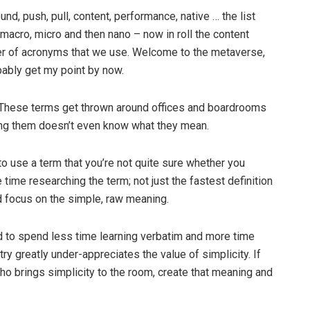
d, push, pull, content, performance, native … the list
 macro, micro and then nano – now in roll the content
ber of acronyms that we use. Welcome to the metaverse,
ably get my point by now.
. These terms get thrown around offices and boardrooms
sing them doesn’t even know what they mean.
 to use a term that you’re not quite sure whether you
time researching the term; not just the fastest definition
nd focus on the simple, raw meaning.
eed to spend less time learning verbatim and more time
ry greatly under-appreciates the value of simplicity. If
ho brings simplicity to the room, create that meaning and