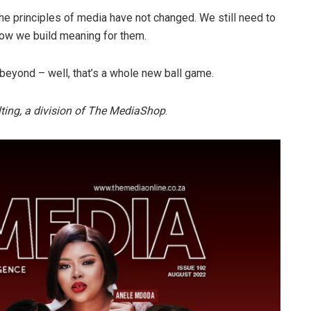
he principles of media have not changed. We still need to
ow we build meaning for them.
eyond – well, that’s a whole new ball game.
ulting, a division of The MediaShop
.