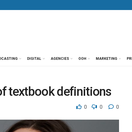
DCASTING
DIGITAL
AGENCIES
OOH
MARKETING
PR
 textbook definitions
0
0
0