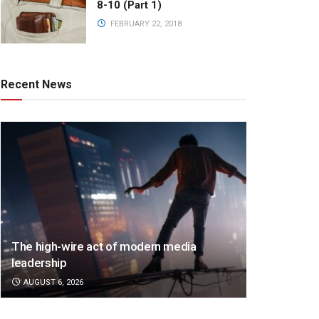
8-10 (Part 1)
FEBRUARY 22, 2018
Recent News
The high-wire act of modern media
leadership
AUGUST 6, 2026