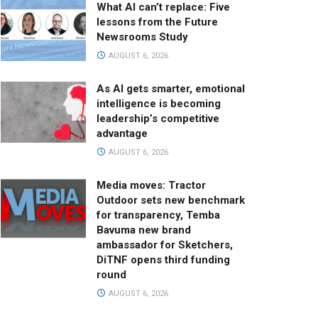
What AI can’t replace: Five
lessons from the Future
Newsrooms Study
AUGUST 6, 2026
As AI gets smarter, emotional
intelligence is becoming
leadership’s competitive
advantage
AUGUST 6, 2026
Media moves: Tractor
Outdoor sets new benchmark
for transparency, Temba
Bavuma new brand
ambassador for Sketchers,
DiTNF opens third funding
round
AUGUST 6, 2026