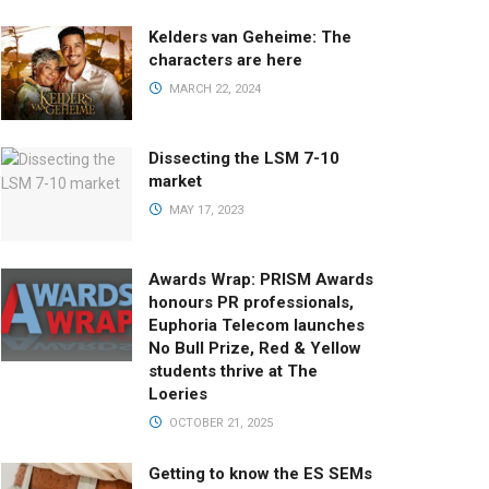
Kelders van Geheime: The
characters are here
MARCH 22, 2024
Dissecting the LSM 7-10
market
MAY 17, 2023
Awards Wrap: PRISM Awards
honours PR professionals,
Euphoria Telecom launches
No Bull Prize, Red & Yellow
students thrive at The
Loeries
OCTOBER 21, 2025
Getting to know the ES SEMs