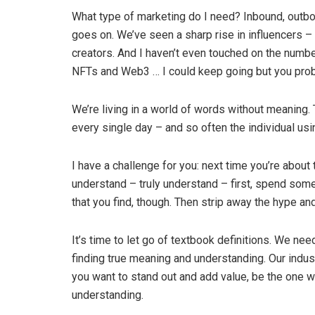
What type of marketing do I need? Inbound, outboun
goes on. We’ve seen a sharp rise in influencers –
creators. And I haven’t even touched on the num
NFTs and Web3 … I could keep going but you prob
We’re living in a world of words without meaning
every single day – and so often the individual u
I have a challenge for you: next time you’re about
understand – truly understand – first, spend some 
that you find, though. Then strip away the hype a
It’s time to let go of textbook definitions. We n
finding true meaning and understanding. Our indust
you want to stand out and add value, be the one w
understanding.