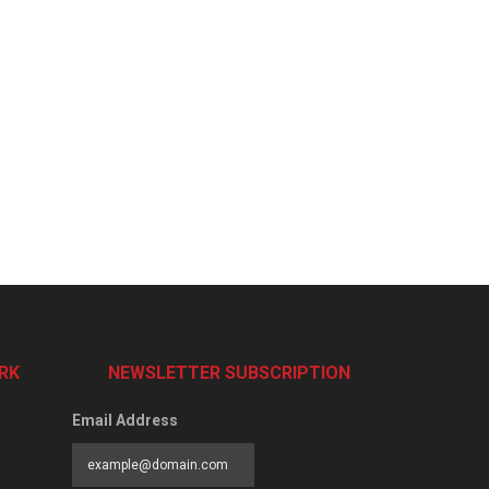
RK
NEWSLETTER SUBSCRIPTION
Email Address