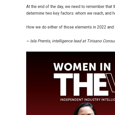
At the end of the day, we need to remember that t
determine two key factors: whom we reach, and h
How we do either of those elements in 2022 and b
~ Isla Prentis, intelligence lead at Tirisano Cons