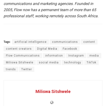
communications and marketing agencies. Founded in
2005, Flow now has a permanent team of more than 65
professional staff, working remotely across South Africa.
Tags:
artificial intelligence
communications
content
content creators
Digital Media
Facebook
Flow Communications
information
Instagram
media
Miliswa Sitshwele
social media
technology
TikTok
trends
Twitter
Miliswa Sitshwele