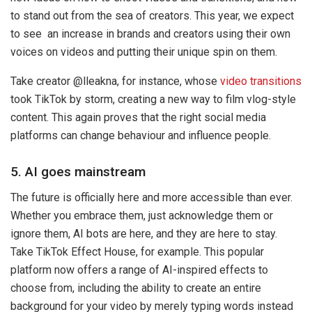
to stand out from the sea of creators. This year, we expect
to see an increase in brands and creators using their own
voices on videos and putting their unique spin on them.
Take creator @lleakna, for instance, whose
video transitions
took TikTok by storm, creating a new way to film vlog-style
content. This again proves that the right social media
platforms can change behaviour and influence people.
5. AI goes mainstream
The future is officially here and more accessible than ever.
Whether you embrace them, just acknowledge them or
ignore them, AI bots are here, and they are here to stay.
Take TikTok Effect House, for example. This popular
platform now offers a range of AI-inspired effects to
choose from, including the ability to create an entire
background for your video by merely typing words instead