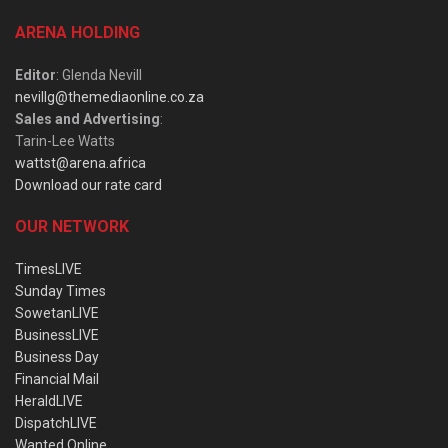
ARENA HOLDING
Editor
: Glenda Nevill
nevillg@themediaonline.co.za
Sales and Advertising
:
Tarin-Lee Watts
wattst@arena.africa
Download our rate card
OUR NETWORK
TimesLIVE
Sunday Times
SowetanLIVE
BusinessLIVE
Business Day
Financial Mail
HeraldLIVE
DispatchLIVE
Wanted Online