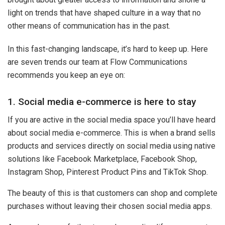
light on trends that have shaped culture in a way that no
other means of communication has in the past.
In this fast-changing landscape, it’s hard to keep up. Here
are seven trends our team at Flow Communications
recommends you keep an eye on:
1. Social media e-commerce is here to stay
If you are active in the social media space you’ll have heard
about social media e-commerce. This is when a brand sells
products and services directly on social media using native
solutions like Facebook Marketplace, Facebook Shop,
Instagram Shop, Pinterest Product Pins and TikTok Shop.
The beauty of this is that customers can shop and complete
purchases without leaving their chosen social media apps.