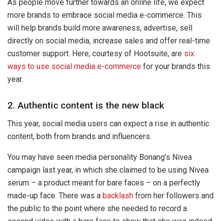
As people move further towards an online life, we expect
more brands to embrace social media e-commerce. This
will help brands build more awareness, advertise, sell
directly on social media, increase sales and offer real-time
customer support. Here, courtesy of Hootsuite, are
six
ways to use social media e-commerce
for your brands this
year.
2. Authentic content is the new black
This year, social media users can expect a rise in authentic
content, both from brands and influencers.
You may have seen media personality Bonang’s Nivea
campaign last year, in which she claimed to be using Nivea
serum – a product meant for bare faces – on a perfectly
made-up face. There was a
backlash
from her followers and
the public to the point where she needed to record a