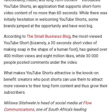
YouTube Shorts, an application that supports short-form
video content of no more than 60 seconds. While there was
initially hesitation in welcoming YouTube Shorts, some
brands jumped at the opportunity and have won big.
According to
The Small Business Blog
, the most-viewed
YouTube Short (bizarrely, a 30 seconds short video of
making soap in the shape of a human foot), has gained over
400-million views and eight million likes, while 30 000
people posted comments under the video.
What makes YouTube Shorts attractive is the knock-on
benefit: creators who post shorts can use them to attract
more viewers to their long-form content and thus grow their
subscribers.
Miliswa Sitshwele is head of social media at
Flow
Communications
, one of South Africa’s leading