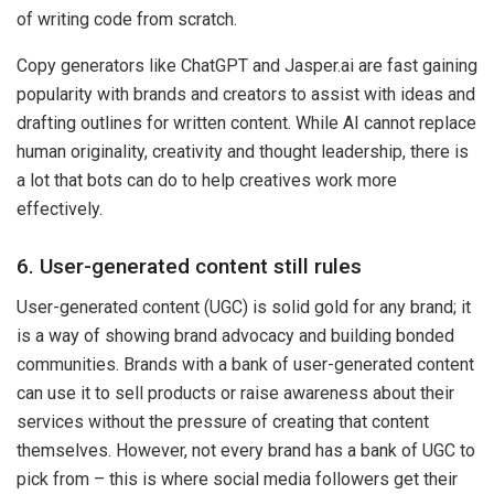
of writing code from scratch.
Copy generators like ChatGPT and Jasper.ai are fast gaining
popularity with brands and creators to assist with ideas and
drafting outlines for written content. While AI cannot replace
human originality, creativity and thought leadership, there is
a lot that bots can do to help creatives work more
effectively.
6. User-generated content still rules
User-generated content (UGC) is solid gold for any brand; it
is a way of showing brand advocacy and building bonded
communities. Brands with a bank of user-generated content
can use it to sell products or raise awareness about their
services without the pressure of creating that content
themselves. However, not every brand has a bank of UGC to
pick from – this is where social media followers get their