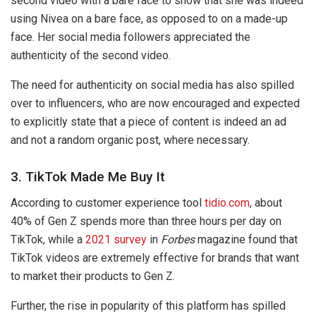
second video with a bare face to show that she was indeed
using Nivea on a bare face, as opposed to on a made-up
face. Her social media followers appreciated the
authenticity of the second video.
The need for authenticity on social media has also spilled
over to influencers, who are now encouraged and expected
to explicitly state that a piece of content is indeed an ad
and not a random organic post, where necessary.
3. TikTok Made Me Buy It
According to customer experience tool
tidio.com
, about
40% of Gen Z spends more than three hours per day on
TikTok, while a
2021 survey
in
Forbes
magazine found that
TikTok videos are extremely effective for brands that want
to market their products to Gen Z.
Further, the rise in popularity of this platform has spilled