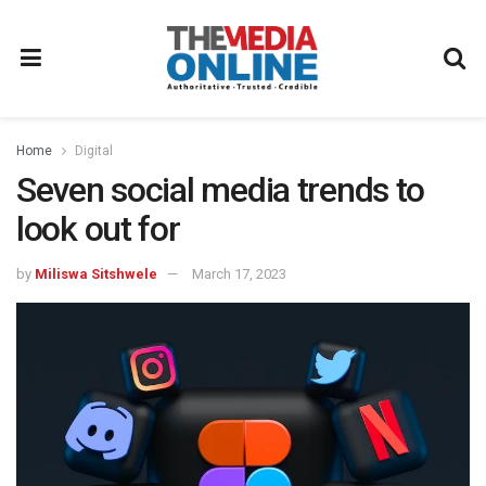
Home
Digital
Seven social media trends to
look out for
by
Miliswa Sitshwele
March 17, 2023