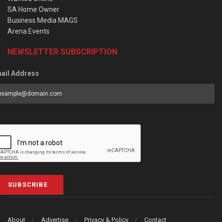
SA Home Owner
Business Media MAGS
Arena Events
NEWSLETTER SUBSCRIPTION
ail Address
SUBSCRIBE
About
Advertise
Privacy & Policy
Contact