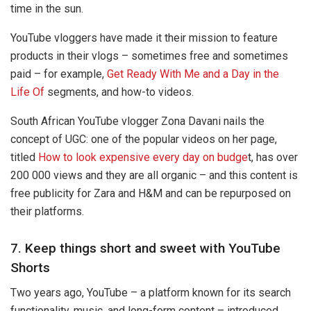
time in the sun.
YouTube vloggers have made it their mission to feature
products in their vlogs – sometimes free and sometimes
paid – for example,
Get Ready With Me and a Day in the
Life Of
segments, and how-to videos.
South African YouTube vlogger Zona Davani nails the
concept of UGC: one of the popular videos on her page,
titled
How to look expensive every day on budge
t, has over
200 000 views and they are all organic – and this content is
free publicity for Zara and H&M and can be repurposed on
their platforms.
7. Keep things short and sweet with YouTube
Shorts
Two years ago, YouTube – a platform known for its search
functionality, music, and long-form content – introduced