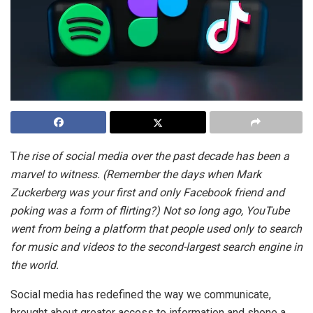
T
he rise of social media over the past decade has been a
marvel to witness. (Remember the days when Mark
Zuckerberg was your first and only Facebook friend and
poking was a form of flirting?) Not so long ago, YouTube
went from being a platform that people used only to search
for music and videos to the second-largest search engine in
the world.
Social media has redefined the way we communicate,
brought about greater access to information and shone a