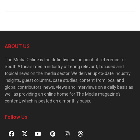
ABOUT US
The Media Online is the definitive online point of reference for
South Africa’s media industry offering relevant, focused and
topical news on the media sector. We deliver up-to-date industry
insights, guest columns, case studies, content from local and
global contributors, news, views and interviews on a daily basis as
well as providing an online home for The Media magazine’s
content, which is posted on a monthly basis.
Follow Us