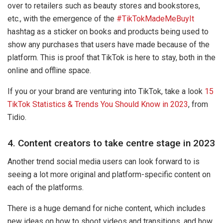
over to retailers such as beauty stores and bookstores,
etc., with the emergence of the
#TikTokMadeMeBuyIt
hashtag as a sticker on books and products being used to
show any purchases that users have made because of the
platform. This is proof that TikTok is here to stay, both in the
online and offline space.
If you or your brand are venturing into TikTok, take a look
15
TikTok Statistics & Trends You Should Know in 2023
, from
Tidio.
4. Content creators to take centre stage in 2023
Another trend social media users can look forward to is
seeing a lot more original and platform-specific content on
each of the platforms.
There is a huge demand for niche content, which includes
new ideas on how to shoot videos and transitions, and how