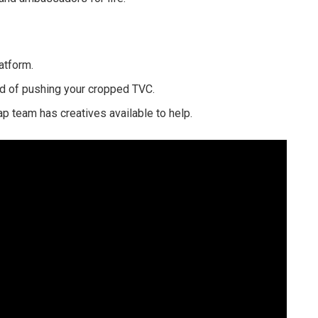
atform.
ad of pushing your cropped TVC.
p team has creatives available to help.