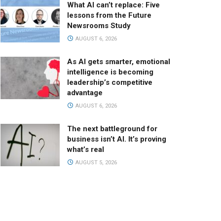
What AI can’t replace: Five
lessons from the Future
Newsrooms Study
AUGUST 6, 2026
As AI gets smarter, emotional
intelligence is becoming
leadership’s competitive
advantage
AUGUST 6, 2026
The next battleground for
business isn’t AI. It’s proving
what’s real
AUGUST 5, 2026