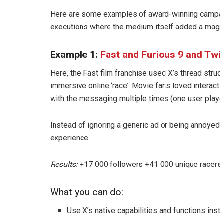
Here are some examples of award-winning campai
executions where the medium itself added a magi
Example 1:
Fast and Furious 9 and Twi
Here, the Fast film franchise used X’s thread str
immersive online ‘race’. Movie fans loved intera
with the messaging multiple times (one user play
Instead of ignoring a generic ad or being annoye
experience.
Results:
+17 000 followers +41 000 unique racers
What you can do:
Use X’s native capabilities and functions in