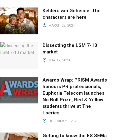
Kelders van Geheime: The
characters are here
MARCH 22, 2024
Dissecting the LSM 7-10
market
MAY 17, 2023
Awards Wrap: PRISM Awards
honours PR professionals,
Euphoria Telecom launches
No Bull Prize, Red & Yellow
students thrive at The
Loeries
OCTOBER 21, 2025
Getting to know the ES SEMs