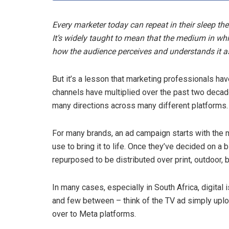
Every marketer today can repeat in their sleep 
It’s widely taught to mean that the medium in w
how the audience perceives and understands it as 
But it’s a lesson that marketing professionals ha
channels have multiplied over the past two decade
many directions across many different platforms.
For many brands, an ad campaign starts with the 
use to bring it to life. Once they’ve decided on a b
repurposed to be distributed over print, outdoor, 
In many cases, especially in South Africa, digital i
and few between – think of the TV ad simply upl
over to Meta platforms.