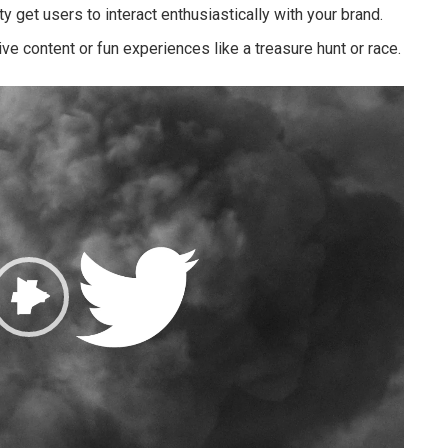
y get users to interact enthusiastically with your brand.
ive content or fun experiences like a treasure hunt or race.