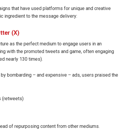
gns that have used platforms for unique and creative
c ingredient to the message delivery:
tter (X)
ucture as the perfect medium to engage users in an
cting with the promoted tweets and game, often engaging
ed nearly 130 times).
d by bombarding – and expensive – ads, users praised the
 (retweets)
stead of repurposing content from other mediums.