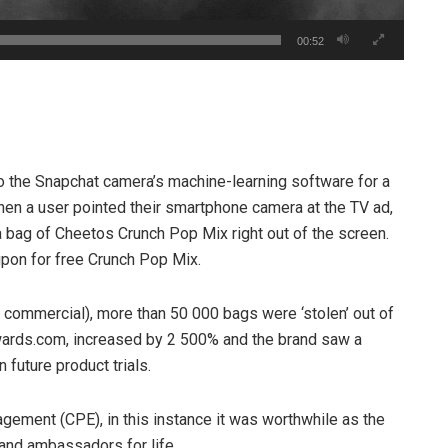
00:52
o the Snapchat camera’s machine-learning software for a
en a user pointed their smartphone camera at the TV ad,
a bag of Cheetos Crunch Pop Mix right out of the screen.
upon for free Crunch Pop Mix.
 commercial), more than 50 000 bags were ‘stolen’ out of
yrewards.com, increased by 2 500% and the brand saw a
 future product trials.
agement (CPE), in this instance it was worthwhile as the
and ambassadors for life.