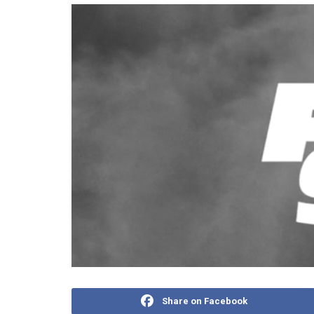
Share on Facebook