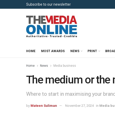
Subscribe to our newsletter
HOME
MOST AWARDS
NEWS
PRINT
BROA
Home
News
Media business
The medium or the
Where to start in maximising your brand
by
Mateen Suliman
November 27, 2024
in
Media bu