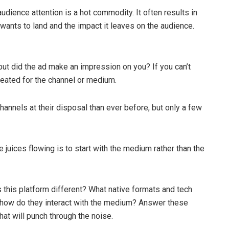
dience attention is a hot commodity. It often results in
nts to land and the impact it leaves on the audience.
ut did the ad make an impression on you? If you can’t
reated for the channel or medium.
hannels at their disposal than ever before, but only a few
 juices flowing is to start with the medium rather than the
 this platform different? What native formats and tech
d how do they interact with the medium? Answer these
at will punch through the noise.