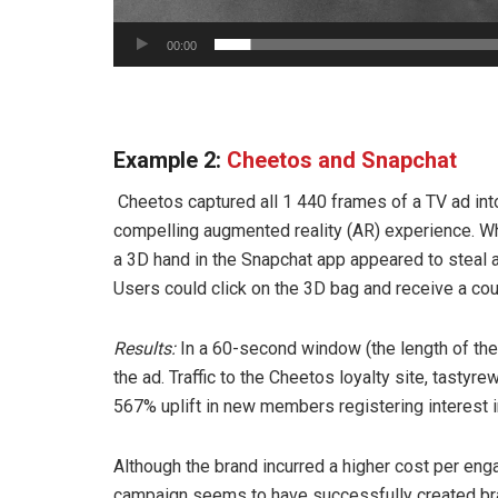
00:00
Example 2:
Cheetos and Snapchat
Cheetos captured all 1 440 frames of a TV ad int
compelling augmented reality (AR) experience. Wh
a 3D hand in the Snapchat app appeared to steal 
Users could click on the 3D bag and receive a co
Results:
In a 60-second window (the length of the
the ad. Traffic to the Cheetos loyalty site, tast
567% uplift in new members registering interest in
Although the brand incurred a higher cost per eng
campaign seems to have successfully created br