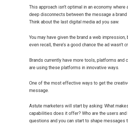
This approach isn’t optimal in an economy where au
deep disconnects between the message a brand wa
Think about the last digital media ad you saw.
You may have given the brand a web impression, b
even recall, there’s a good chance the ad wasn’t c
Brands currently have more tools, platforms and c
are using these platforms in innovative ways.
One of the most effective ways to get the creative
message.
Astute marketers will start by asking: What makes
capabilities does it offer? Who are the users an
questions and you can start to shape messages th