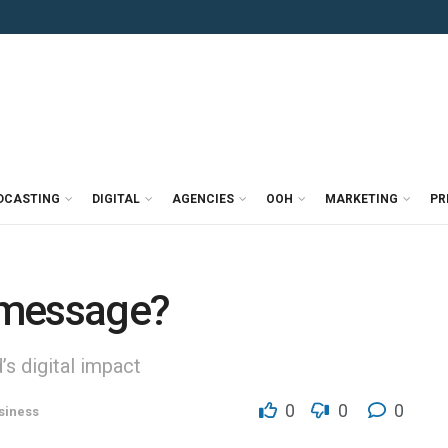
DCASTING
DIGITAL
AGENCIES
OOH
MARKETING
PR
 message?
’s digital impact
0
0
0
siness