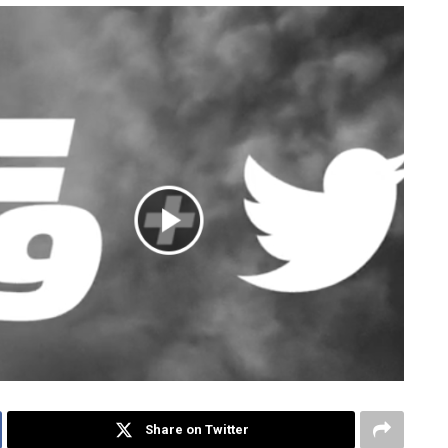
Share on Twitter