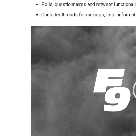
Polls, questionnaires and retweet functionalit
Consider threads for rankings, lists, informat
Video
Player