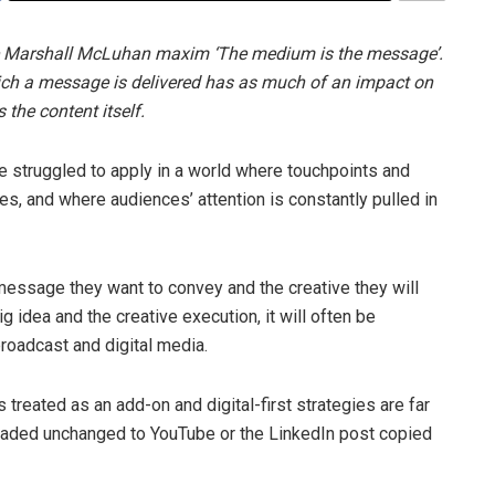
the Marshall McLuhan maxim ‘The medium is the message’.
hich a message is delivered has as much of an impact on
the content itself.
ve struggled to apply in a world where touchpoints and
s, and where audiences’ attention is constantly pulled in
message they want to convey and the creative they will
ig idea and the creative execution, it will often be
broadcast and digital media.
s treated as an add-on and digital-first strategies are far
oaded unchanged to YouTube or the LinkedIn post copied