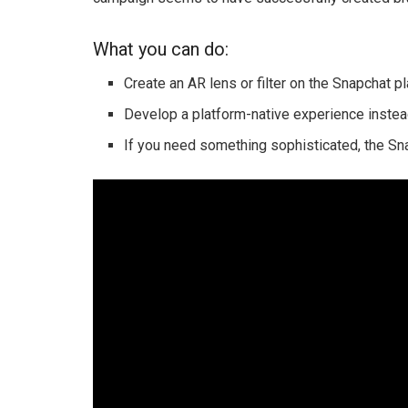
What you can do:
Create an AR lens or filter on the Snapchat pl
Develop a platform-native experience inste
If you need something sophisticated, the Sna