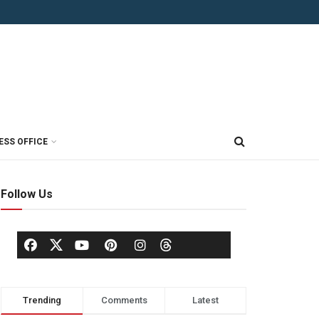
ESS OFFICE
Follow Us
Trending
Comments
Latest