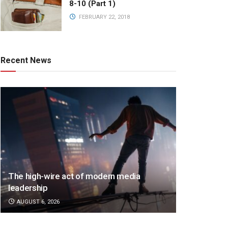
8-10 (Part 1)
FEBRUARY 22, 2018
Recent News
The high-wire act of modern media
leadership
AUGUST 6, 2026