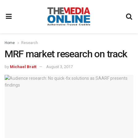
Home
Research
MRF market research on track
by
Michael Bratt
August 3, 2017