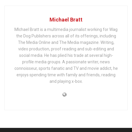
Michael Bratt
MIchael Bratt is a multimedia journalist working for Wag
the Dog Publishers across all of its offerings, including
The Media Online and The Media magazine. Writing,
video production, proof reading and sub-editing and
social media. He has plied his trade at several high-
profile media groups. A passionate writer, news
connoisseur, sports fanatic and TV and movie addict, he
enjoys spending time with family and friends, reading
and playing x-box.