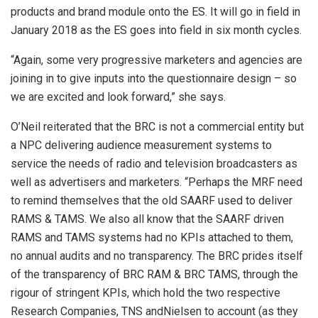
products and brand module onto the ES. It will go in field in
January 2018 as the ES goes into field in six month cycles.
“Again, some very progressive marketers and agencies are
joining in to give inputs into the questionnaire design – so
we are excited and look forward,” she says.
O’Neil reiterated that the BRC is not a commercial entity but
a NPC delivering audience measurement systems to
service the needs of radio and television broadcasters as
well as advertisers and marketers. “Perhaps the MRF need
to remind themselves that the old SAARF used to deliver
RAMS & TAMS. We also all know that the SAARF driven
RAMS and TAMS systems had no KPIs attached to them,
no annual audits and no transparency. The BRC prides itself
of the transparency of BRC RAM & BRC TAMS, through the
rigour of stringent KPIs, which hold the two respective
Research Companies, TNS andNielsen to account (as they