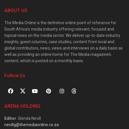
ABOUT US
The Media Online is the definitive online point of reference for
South Africa’s media industry offering relevant, focused and
topical news on the media sector. We deliver up-to-date industry
insights, guest columns, case studies, content from local and
global contributors, news, views and interviews on a daily basis as
well as providing an online home for The Media magazine’s
content, which is posted on a monthly basis.
Follow Us
ARENA HOLDING
Editor
: Glenda Nevill
nevillg@themediaonline.co.za