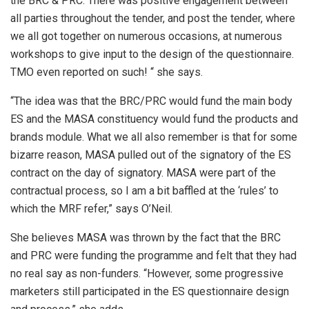
the BRC & PRC. There was positive engagement between
all parties throughout the tender, and post the tender, where
we all got together on numerous occasions, at numerous
workshops to give input to the design of the questionnaire.
TMO even reported on such! “ she says.
“The idea was that the BRC/PRC would fund the main body
ES and the MASA constituency would fund the products and
brands module. What we all also remember is that for some
bizarre reason, MASA pulled out of the signatory of the ES
contract on the day of signatory. MASA were part of the
contractual process, so I am a bit baffled at the ‘rules’ to
which the MRF refer,” says O’Neil.
She believes MASA was thrown by the fact that the BRC
and PRC were funding the programme and felt that they had
no real say as non-funders. “However, some progressive
marketers still participated in the ES questionnaire design