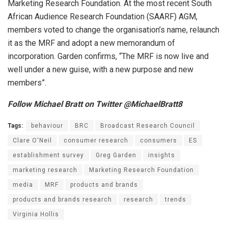
Marketing Research Foundation. At the most recent South
African Audience Research Foundation (SAARF) AGM,
members voted to change the organisation’s name, relaunch
it as the MRF and adopt a new memorandum of
incorporation. Garden confirms, “The MRF is now live and
well under a new guise, with a new purpose and new
members”.
Follow Michael Bratt on Twitter @MichaelBratt8
Tags:
behaviour
BRC
Broadcast Research Council
Clare O'Neil
consumer research
consumers
ES
establishment survey
Greg Garden
insights
marketing research
Marketing Research Foundation
media
MRF
products and brands
products and brands research
research
trends
Virginia Hollis