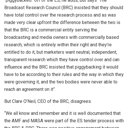
“piggybacked” off of the ES, he adds, but says “The
Broadcast Research Council (BRC) insisted that they should
have total control over the research process and as was
made very clear upfront the difference between the two is
that the BRC is a commercial entity serving the
broadcasting and media owners with commercially based
research, which is entirely within their right and they’re
entitled to do it, but marketers want neutral, independent,
transparent research which they have control over and can
influence and the BRC insisted that piggybacking it would
have to be according to their rules and the way in which they
were governing it, and the two bodies were never able to
reach an agreement on it”.
But Clare O’Neil, CEO of the BRC, disagrees.
“We all know and remember and it is well documented that
the AMF and MASA were part of the ES tender process with