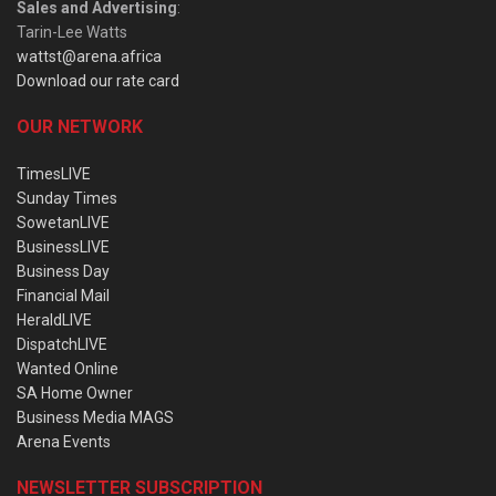
Sales and Advertising
:
Tarin-Lee Watts
wattst@arena.africa
Download our rate card
OUR NETWORK
TimesLIVE
Sunday Times
SowetanLIVE
BusinessLIVE
Business Day
Financial Mail
HeraldLIVE
DispatchLIVE
Wanted Online
SA Home Owner
Business Media MAGS
Arena Events
NEWSLETTER SUBSCRIPTION