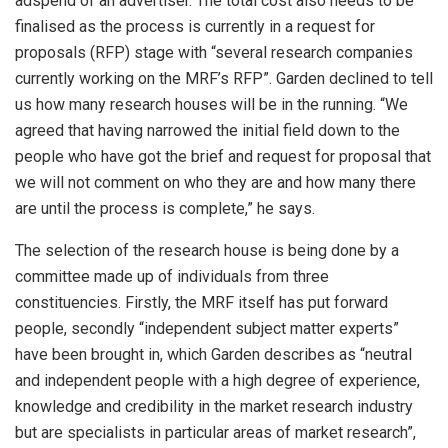
adspend of an advertiser. The total cost also needs to be
finalised as the process is currently in a request for
proposals (RFP) stage with “several research companies
currently working on the MRF’s RFP”. Garden declined to tell
us how many research houses will be in the running. “We
agreed that having narrowed the initial field down to the
people who have got the brief and request for proposal that
we will not comment on who they are and how many there
are until the process is complete,” he says.
The selection of the research house is being done by a
committee made up of individuals from three
constituencies. Firstly, the MRF itself has put forward
people, secondly “independent subject matter experts”
have been brought in, which Garden describes as “neutral
and independent people with a high degree of experience,
knowledge and credibility in the market research industry
but are specialists in particular areas of market research”,