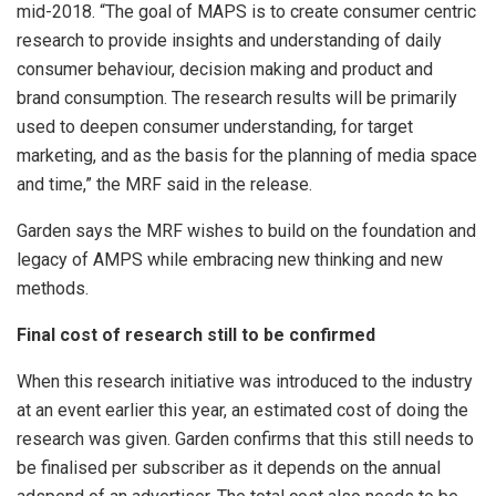
mid-2018. “The goal of MAPS is to create consumer centric
research to provide insights and understanding of daily
consumer behaviour, decision making and product and
brand consumption. The research results will be primarily
used to deepen consumer understanding, for target
marketing, and as the basis for the planning of media space
and time,” the MRF said in the release.
Garden says the MRF wishes to build on the foundation and
legacy of AMPS while embracing new thinking and new
methods.
Final cost of research still to be confirmed
When this research initiative was introduced to the industry
at an event earlier this year, an estimated cost of doing the
research was given. Garden confirms that this still needs to
be finalised per subscriber as it depends on the annual