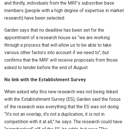
and thirdly, individuals from the MRF’s subscriber base
members (people with a high degree of expertise in market
research) have been selected.
Garden says that no deadline has been set for the
appointment of a research house as “we are working
through a process that will allow us to be able to take
various other factors into account if we need to”, but
confirms that the MRF will receive proposals from those
asked to tender before the end of August.
No link with the Establishment Survey
When asked why this new research was not being linked
with the Establishment Survey (ES), Garden said the focus
of the research was everything that the ES was not doing.
“It’s not an overlap, it’s not a duplication, it is not in
competition with it at all,” he says. The research could have