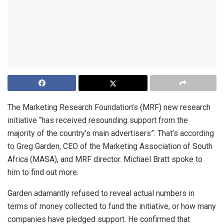
The Marketing Research Foundation’s (MRF) new research
initiative “has received resounding support from the
majority of the country’s main advertisers”. That’s according
to Greg Garden, CEO of the Marketing Association of South
Africa (MASA), and MRF director. Michael Bratt spoke to
him to find out more.
Garden adamantly refused to reveal actual numbers in
terms of money collected to fund the initiative, or how many
companies have pledged support. He confirmed that