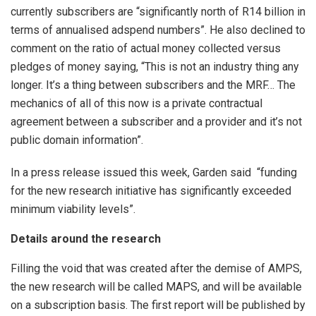
currently subscribers are “significantly north of R14 billion in
terms of annualised adspend numbers”. He also declined to
comment on the ratio of actual money collected versus
pledges of money saying, “This is not an industry thing any
longer. It’s a thing between subscribers and the MRF… The
mechanics of all of this now is a private contractual
agreement between a subscriber and a provider and it’s not
public domain information”.
In a press release issued this week, Garden said “funding
for the new research initiative has significantly exceeded
minimum viability levels”.
Details around the research
Filling the void that was created after the demise of AMPS,
the new research will be called MAPS, and will be available
on a subscription basis. The first report will be published by