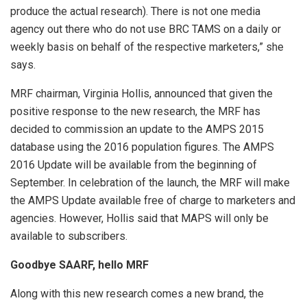
produce the actual research). There is not one media
agency out there who do not use BRC TAMS on a daily or
weekly basis on behalf of the respective marketers,” she
says.
MRF chairman, Virginia Hollis, announced that given the
positive response to the new research, the MRF has
decided to commission an update to the AMPS 2015
database using the 2016 population figures. The AMPS
2016 Update will be available from the beginning of
September. In celebration of the launch, the MRF will make
the AMPS Update available free of charge to marketers and
agencies. However, Hollis said that MAPS will only be
available to subscribers.
Goodbye SAARF, hello MRF
Along with this new research comes a new brand, the