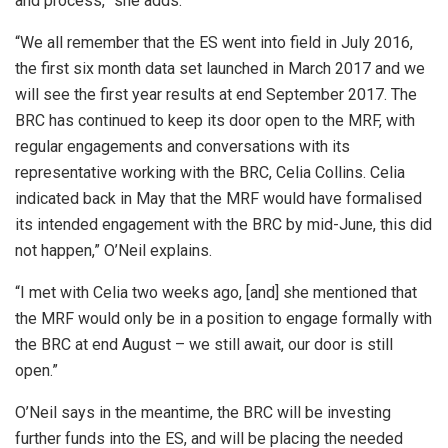
and process,” she adds.
“We all remember that the ES went into field in July 2016,
the first six month data set launched in March 2017 and we
will see the first year results at end September 2017. The
BRC has continued to keep its door open to the MRF, with
regular engagements and conversations with its
representative working with the BRC, Celia Collins. Celia
indicated back in May that the MRF would have formalised
its intended engagement with the BRC by mid-June, this did
not happen,” O’Neil explains.
“I met with Celia two weeks ago, [and] she mentioned that
the MRF would only be in a position to engage formally with
the BRC at end August – we still await, our door is still
open.”
O’Neil says in the meantime, the BRC will be investing
further funds into the ES, and will be placing the needed