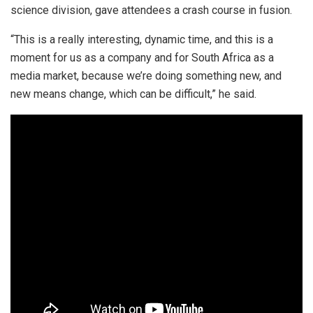
science division, gave attendees a crash course in fusion.
“This is a really interesting, dynamic time, and this is a
moment for us as a company and for South Africa as a
media market, because we’re doing something new, and
new means change, which can be difficult,” he said.