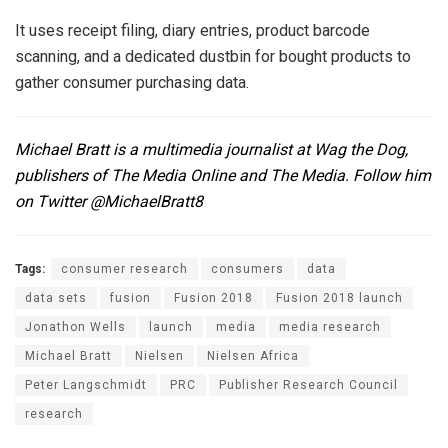
It uses receipt filing, diary entries, product barcode
scanning, and a dedicated dustbin for bought products to
gather consumer purchasing data.
Michael Bratt is a multimedia journalist at
Wag the Dog
,
publishers of The Media Online and The Media. Follow him
on Twitter
@MichaelBratt8
Tags:
consumer research
consumers
data
data sets
fusion
Fusion 2018
Fusion 2018 launch
Jonathon Wells
launch
media
media research
Michael Bratt
Nielsen
Nielsen Africa
Peter Langschmidt
PRC
Publisher Research Council
research