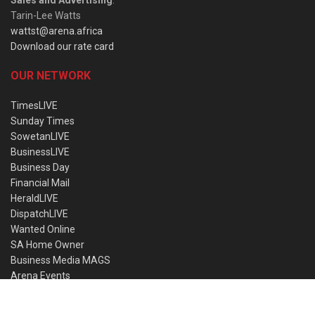
Sales and Advertising
:
Tarin-Lee Watts
wattst@arena.africa
Download our rate card
OUR NETWORK
TimesLIVE
Sunday Times
SowetanLIVE
BusinessLIVE
Business Day
Financial Mail
HeraldLIVE
DispatchLIVE
Wanted Online
SA Home Owner
Business Media MAGS
Arena Events
NEWSLETTER SUBSCRIPTION