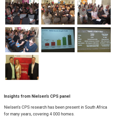
Insights from Nielsen’s CPS panel
Nielsen’s CPS research has been present in South Africa
for many years, covering 4 000 homes.