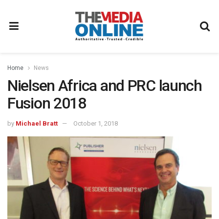
Home
News
Nielsen Africa and PRC launch
Fusion 2018
by
Michael Bratt
October 1, 2018