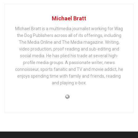
Michael Bratt
MIchael Bratt is a multimedia journalist working for Wag
the Dog Publishers across all of its offerings, including
The Media Online and The Media magazine. Writing,
video production, proof reading and sub-editing and
social media. He has plied his trade at several high-
profile media groups. A passionate writer, news
connoisseur, sports fanatic and TV and movie addict, he
enjoys spending time with family and friends, reading
and playing x-box.