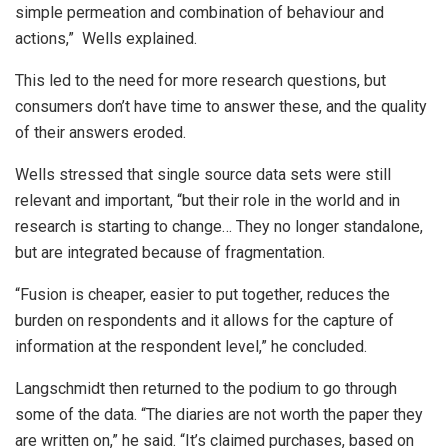
simple permeation and combination of behaviour and
actions,” Wells explained.
This led to the need for more research questions, but
consumers don’t have time to answer these, and the quality
of their answers eroded.
Wells stressed that single source data sets were still
relevant and important, “but their role in the world and in
research is starting to change… They no longer standalone,
but are integrated because of fragmentation.
“Fusion is cheaper, easier to put together, reduces the
burden on respondents and it allows for the capture of
information at the respondent level,” he concluded.
Langschmidt then returned to the podium to go through
some of the data. “The diaries are not worth the paper they
are written on,” he said. “It’s claimed purchases, based on