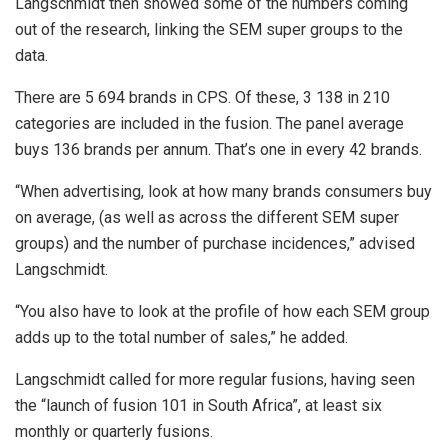
Langschmidt then showed some of the numbers coming
out of the research, linking the SEM super groups to the
data.
There are 5 694 brands in CPS. Of these, 3 138 in 210
categories are included in the fusion. The panel average
buys 136 brands per annum. That’s one in every 42 brands.
“When advertising, look at how many brands consumers buy
on average, (as well as across the different SEM super
groups) and the number of purchase incidences,” advised
Langschmidt.
“You also have to look at the profile of how each SEM group
adds up to the total number of sales,” he added.
Langschmidt called for more regular fusions, having seen
the “launch of fusion 101 in South Africa”, at least six
monthly or quarterly fusions.