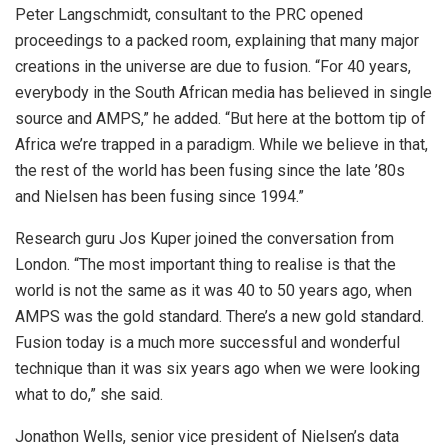
Peter Langschmidt, consultant to the PRC opened
proceedings to a packed room, explaining that many major
creations in the universe are due to fusion. “For 40 years,
everybody in the South African media has believed in single
source and AMPS,” he added. “But here at the bottom tip of
Africa we’re trapped in a paradigm. While we believe in that,
the rest of the world has been fusing since the late ’80s
and Nielsen has been fusing since 1994.”
Research guru Jos Kuper joined the conversation from
London. “The most important thing to realise is that the
world is not the same as it was 40 to 50 years ago, when
AMPS was the gold standard. There’s a new gold standard.
Fusion today is a much more successful and wonderful
technique than it was six years ago when we were looking
what to do,” she said.
Jonathon Wells, senior vice president of Nielsen’s data