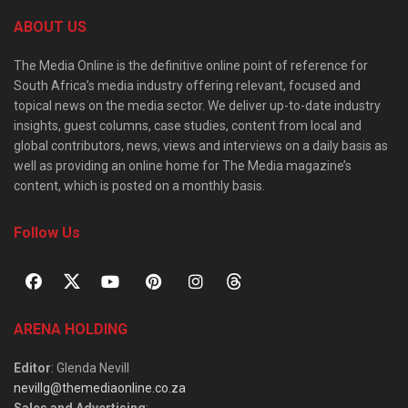
ABOUT US
The Media Online is the definitive online point of reference for
South Africa’s media industry offering relevant, focused and
topical news on the media sector. We deliver up-to-date industry
insights, guest columns, case studies, content from local and
global contributors, news, views and interviews on a daily basis as
well as providing an online home for The Media magazine’s
content, which is posted on a monthly basis.
Follow Us
ARENA HOLDING
Editor
: Glenda Nevill
nevillg@themediaonline.co.za