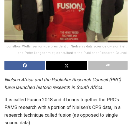
Jonathon Wells, senior vice president of Nielsen's data science division (left)
and Peter Langschmidt, consultant to the Publisher Research Council
Nielsen Africa and the Publisher Research Council (PRC)
have launched historic research in South Africa.
It is called Fusion 2018 and it brings together the PRC’s
PAMS research with a portion of Nielsen’s CPS data, in a
research technique called fusion (as opposed to single
source data).