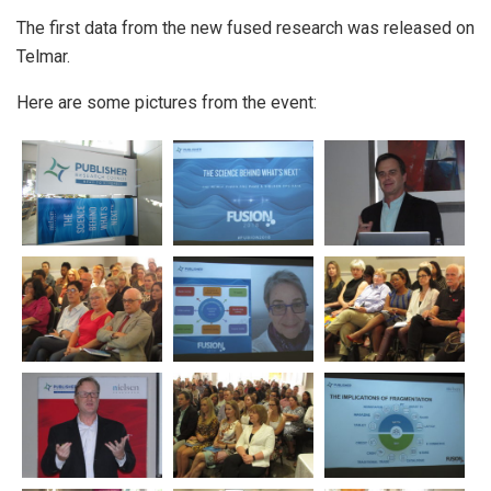
The first data from the new fused research was released on
Telmar.
Here are some pictures from the event: