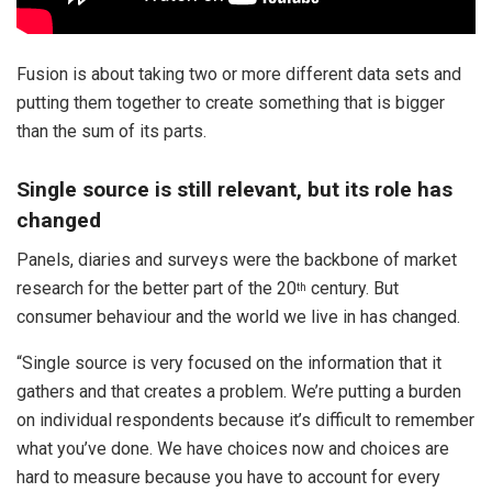
Fusion is about taking two or more different data sets and
putting them together to create something that is bigger
than the sum of its parts.
Single source is still relevant, but its role has
changed
Panels, diaries and surveys were the backbone of market
research for the better part of the 20
century. But
th
consumer behaviour and the world we live in has changed.
“Single source is very focused on the information that it
gathers and that creates a problem. We’re putting a burden
on individual respondents because it’s difficult to remember
what you’ve done. We have choices now and choices are
hard to measure because you have to account for every