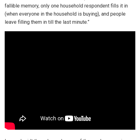
fallible memory, only one household respondent fills it in
(when everyone in the household is buying), and people
leave filling them in till the last minute.”