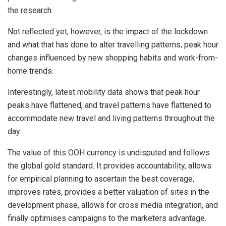
the research.
Not reflected yet, however, is the impact of the lockdown
and what that has done to alter travelling patterns, peak hour
changes influenced by new shopping habits and work-from-
home trends.
Interestingly, latest mobility data shows that peak hour
peaks have flattened, and travel patterns have flattened to
accommodate new travel and living patterns throughout the
day.
The value of this OOH currency is undisputed and follows
the global gold standard. It provides accountability, allows
for empirical planning to ascertain the best coverage,
improves rates, provides a better valuation of sites in the
development phase, allows for cross media integration, and
finally optimises campaigns to the marketers advantage.