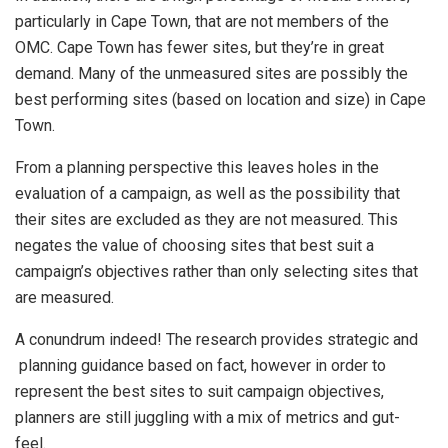
particularly in Cape Town, that are not members of the
OMC. Cape Town has fewer sites, but they’re in great
demand. Many of the unmeasured sites are possibly the
best performing sites (based on location and size) in Cape
Town.
From a planning perspective this leaves holes in the
evaluation of a campaign, as well as the possibility that
their sites are excluded as they are not measured. This
negates the value of choosing sites that best suit a
campaign’s objectives rather than only selecting sites that
are measured.
A conundrum indeed! The research provides strategic and
planning guidance based on fact, however in order to
represent the best sites to suit campaign objectives,
planners are still juggling with a mix of metrics and gut-
feel.