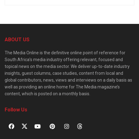
ABOUT US
The Media Online is the definitive online point of reference for
South Africa’s media industry offering relevant, focused and
topical news on the media sector. We deliver up-to-date industry
insights, guest columns, case studies, content from local and
global contributors, news, views and interviews on a daily basis as
well as providing an online home for The Media magazine’s
content, which is posted on a monthly basis.
Follow Us