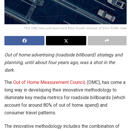
The OMC has just launched their fourth release of their ROAD data
Out of home advertising (roadside billboard) strategy and
planning, until about four years ago, was a shot in the
dark.
The
Out of Home Measurement Council
, (OMC), has come a
long way in developing their innovative methodology to
illuminate key media metrics for roadside billboards (which
account for around 80% of out of home spend) and
consumer travel patterns.
The innovative methodology includes the combination of