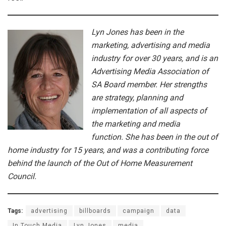
Lyn Jones has been in the
marketing, advertising and media
industry for over 30 years, and is an
Advertising Media Association of
SA Board member. Her strengths
are strategy, planning and
implementation of all aspects of
the marketing and media
function. She has been in the out of
home industry for 15 years, and was a contributing force
behind the launch of the Out of Home Measurement
Council.
Tags:
advertising
billboards
campaign
data
In Touch Media
Lyn Jones
media