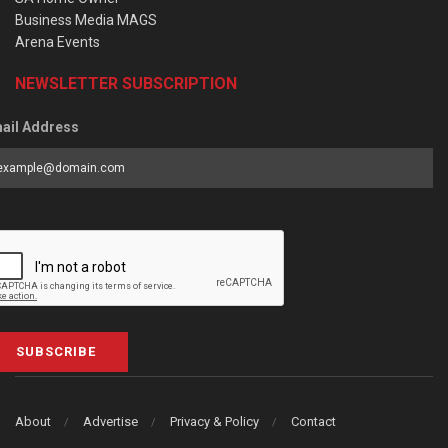
Business Media MAGS
Arena Events
NEWSLETTER SUBSCRIPTION
ail Address
SUBSCRIBE
About
Advertise
Privacy & Policy
Contact