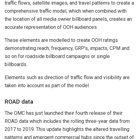
traffic flows, satellite images, and travel patterns to create a
comprehensive traffic model, which when combined with
the location of all media owner billboard panels, creates an
accurate representation of OOH audiences.
These elements are modelled to create OOH ratings
demonstrating reach, frequency, GRP’s, impacts, CPM and
so on for roadside billboard campaigns or single
billboards.
Elements such as direction of traffic flow and visibility are
taken into account as part of the model.
ROAD data
The OMC has just launched their fourth release of their
ROAD data which includes the rolling three-year data from
2017 to 2019. This update highlights the altered travelling
patterns and emergent commercial hubs since the outset of