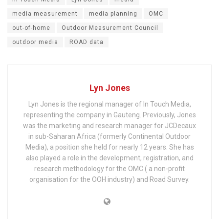
media measurement
media planning
OMC
out-of-home
Outdoor Measurement Council
outdoor media
ROAD data
Lyn Jones
Lyn Jones is the regional manager of In Touch Media,
representing the company in Gauteng. Previously, Jones
was the marketing and research manager for JCDecaux
in sub-Saharan Africa (formerly Continental Outdoor
Media), a position she held for nearly 12 years. She has
also played a role in the development, registration, and
research methodology for the OMC ( a non-profit
organisation for the OOH industry) and Road Survey.