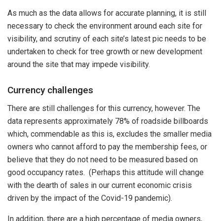
As much as the data allows for accurate planning, it is still
necessary to check the environment around each site for
visibility, and scrutiny of each site’s latest pic needs to be
undertaken to check for tree growth or new development
around the site that may impede visibility.
Currency challenges
There are still challenges for this currency, however. The
data represents approximately 78% of roadside billboards
which, commendable as this is, excludes the smaller media
owners who cannot afford to pay the membership fees, or
believe that they do not need to be measured based on
good occupancy rates. (Perhaps this attitude will change
with the dearth of sales in our current economic crisis
driven by the impact of the Covid-19 pandemic).
In addition, there are a high percentage of media owners,