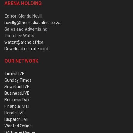
ARENA HOLDING
Editor
: Glenda Nevill
nevillg@themediaonline.co.za
Sales and Advertising
:
Tarin-Lee Watts
wattst@arena.africa
Download our rate card
OUR NETWORK
TimesLIVE
Sunday Times
SowetanLIVE
BusinessLIVE
Business Day
Financial Mail
HeraldLIVE
DispatchLIVE
Wanted Online
SA Home Owner