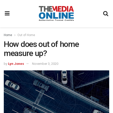
Home
Out of Home
How does out of home
measure up?
by
Lyn Jones
November 3, 2020