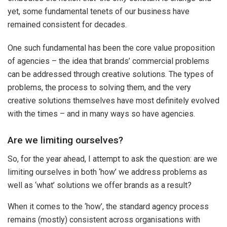
yet, some fundamental tenets of our business have
remained consistent for decades.
One such fundamental has been the core value proposition
of agencies – the idea that brands’ commercial problems
can be addressed through creative solutions. The types of
problems, the process to solving them, and the very
creative solutions themselves have most definitely evolved
with the times – and in many ways so have agencies.
Are we limiting ourselves?
So, for the year ahead, I attempt to ask the question: are we
limiting ourselves in both ‘how’ we address problems as
well as ‘what’ solutions we offer brands as a result?
When it comes to the ‘how’, the standard agency process
remains (mostly) consistent across organisations with