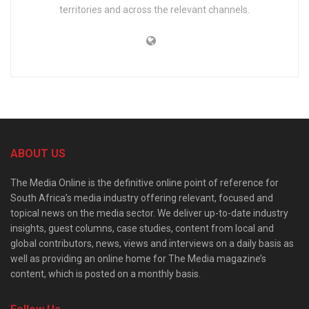
territories and across the relevant channels.
ABOUT US
The Media Online is the definitive online point of reference for
South Africa’s media industry offering relevant, focused and
topical news on the media sector. We deliver up-to-date industry
insights, guest columns, case studies, content from local and
global contributors, news, views and interviews on a daily basis as
well as providing an online home for The Media magazine’s
content, which is posted on a monthly basis.