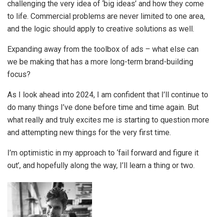
challenging the very idea of ‘big ideas’ and how they come
to life. Commercial problems are never limited to one area,
and the logic should apply to creative solutions as well.
Expanding away from the toolbox of ads – what else can
we be making that has a more long-term brand-building
focus?
As I look ahead into 2024, I am confident that I’ll continue to
do many things I’ve done before time and time again. But
what really and truly excites me is starting to question more
and attempting new things for the very first time.
I’m optimistic in my approach to ‘fail forward and figure it
out’, and hopefully along the way, I’ll learn a thing or two.