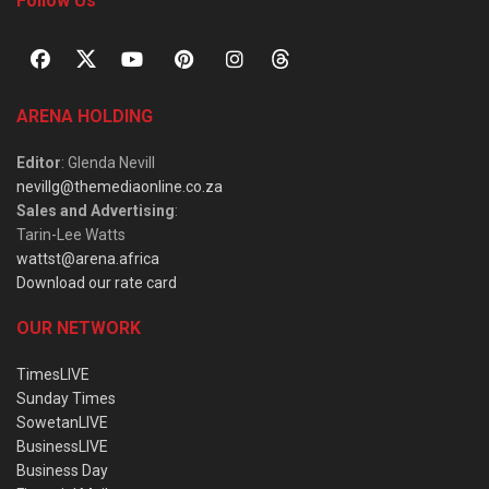
Follow Us
ARENA HOLDING
Editor
: Glenda Nevill
nevillg@themediaonline.co.za
Sales and Advertising
:
Tarin-Lee Watts
wattst@arena.africa
Download our rate card
OUR NETWORK
TimesLIVE
Sunday Times
SowetanLIVE
BusinessLIVE
Business Day