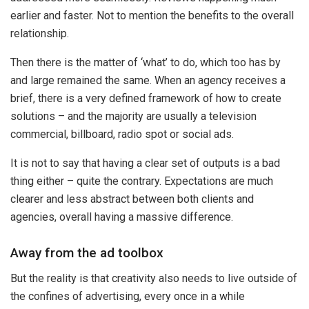
earlier and faster. Not to mention the benefits to the overall
relationship.
Then there is the matter of ‘what’ to do, which too has by
and large remained the same. When an agency receives a
brief, there is a very defined framework of how to create
solutions – and the majority are usually a television
commercial, billboard, radio spot or social ads.
It is not to say that having a clear set of outputs is a bad
thing either – quite the contrary. Expectations are much
clearer and less abstract between both clients and
agencies, overall having a massive difference.
Away from the ad toolbox
But the reality is that creativity also needs to live outside of
the confines of advertising, every once in a while