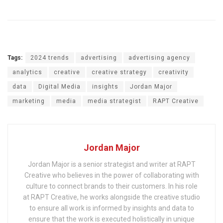
Tags:
2024 trends
advertising
advertising agency
analytics
creative
creative strategy
creativity
data
Digital Media
insights
Jordan Major
marketing
media
media strategist
RAPT Creative
Jordan Major
Jordan Major is a senior strategist and writer at RAPT
Creative who believes in the power of collaborating with
culture to connect brands to their customers. In his role
at RAPT Creative, he works alongside the creative studio
to ensure all work is informed by insights and data to
ensure that the work is executed holistically in unique