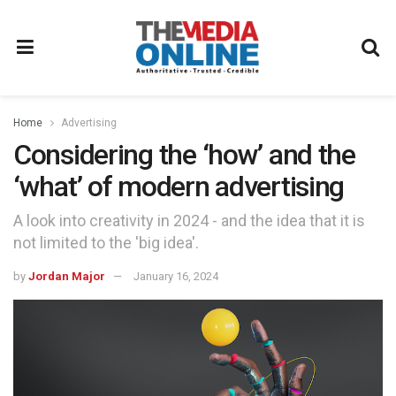
Home
Advertising
Considering the ‘how’ and the
‘what’ of modern advertising
A look into creativity in 2024 - and the idea that it is
not limited to the 'big idea'.
by
Jordan Major
January 16, 2024