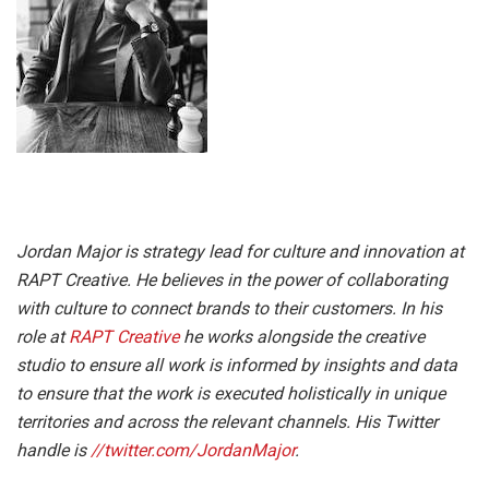
Jordan Major is strategy lead for culture and innovation at
RAPT Creative. He
believes in the power of collaborating
with culture to connect brands to their customers. In his
role at
RAPT Creative
he works alongside the creative
studio to ensure all work is informed by insights and data
to ensure that the work is executed holistically in unique
territories and across the relevant channels.
His Twitter
handle is
//twitter.com/JordanMajor
.