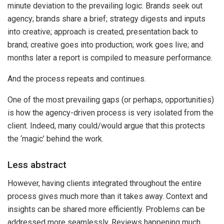
minute deviation to the prevailing logic. Brands seek out
agency; brands share a brief; strategy digests and inputs
into creative; approach is created; presentation back to
brand; creative goes into production; work goes live; and
months later a report is compiled to measure performance.
And the process repeats and continues.
One of the most prevailing gaps (or perhaps, opportunities)
is how the agency-driven process is very isolated from the
client. Indeed, many could/would argue that this protects
the ‘magic’ behind the work.
Less abstract
However, having clients integrated throughout the entire
process gives much more than it takes away. Context and
insights can be shared more efficiently. Problems can be
addressed more seamlessly. Reviews happening much