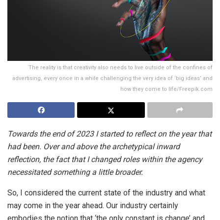
The reality is that creativity also needs to live outside of the confines of
advertising, every once in a while challenging the very idea of ‘big ideas’ and
how they come to life/Freepik.com
Towards the end of 2023 I started to reflect on the year that
had been. Over and above the archetypical inward
reflection, the fact that I changed roles within the agency
necessitated something a little broader.
So, I considered the current state of the industry and what
may come in the year ahead. Our industry certainly
embodies the notion that ‘the only constant is change’ and