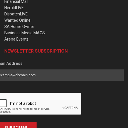
Financial Mail
HeraldLIVE
DispatchLIVE
Wanted Online
SA Home Owner
Business Media MAGS
Arena Events
NEWSLETTER SUBSCRIPTION
ail Address
SUBSCRIBE