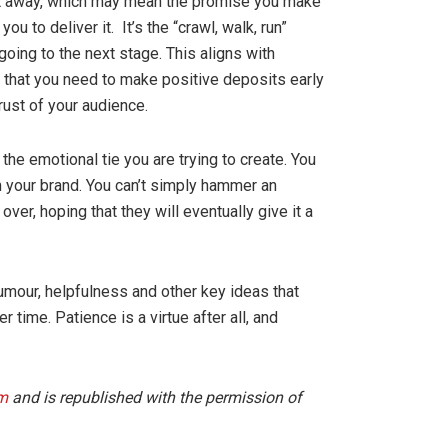
ght away, which may mean the promise you make
u to deliver it. It’s the “crawl, walk, run”
 going to the next stage. This aligns with
 that you need to make positive deposits early
rust of your audience.
the emotional tie you are trying to create. You
h your brand. You can’t simply hammer an
er, hoping that they will eventually give it a
 humour, helpfulness and other key ideas that
r time. Patience is a virtue after all, and
m
and is republished with the permission of