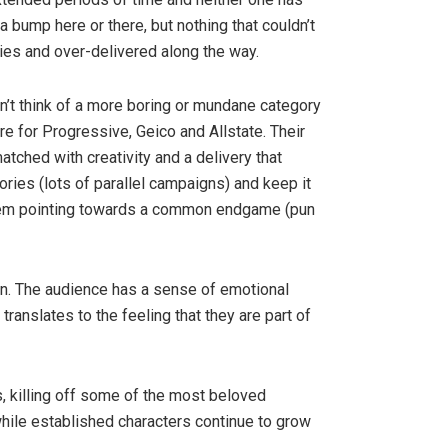
a bump here or there, but nothing that couldn’t
es and over-delivered along the way.
n’t think of a more boring or mundane category
re for Progressive, Geico and Allstate. Their
ched with creativity and a delivery that
tories (lots of parallel campaigns) and keep it
 them pointing towards a common endgame (pun
ion. The audience has a sense of emotional
translates to the feeling that they are part of
 killing off some of the most beloved
hile established characters continue to grow