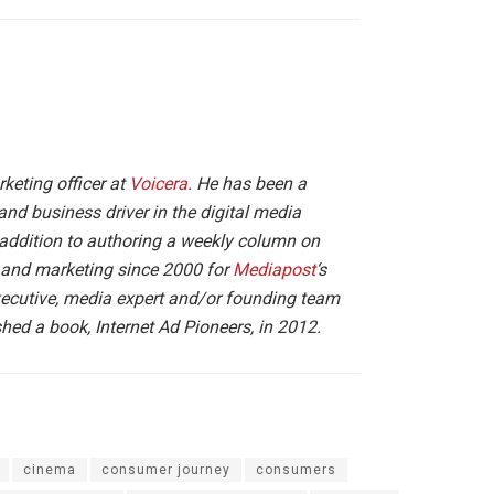
arketing officer at
Voicera
. He has been a
and business driver in the digital media
 addition to authoring a weekly column on
g and marketing since 2000 for
Mediapost
‘s
executive, media expert and/or founding team
ed a book, Internet Ad Pioneers, in 2012.
cinema
consumer journey
consumers