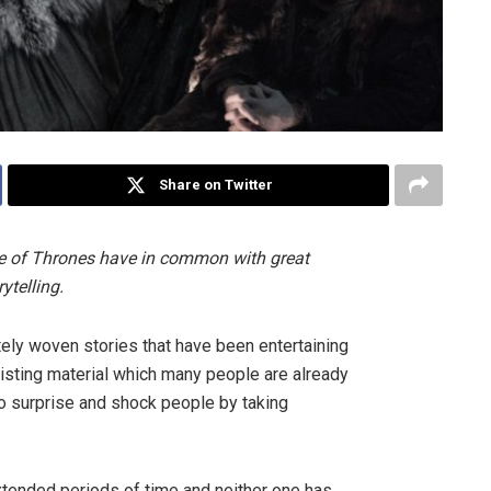
Share on Twitter
 of Thrones have in common with great
ytelling.
ately woven stories that have been entertaining
xisting material which many people are already
to surprise and shock people by taking
extended periods of time and neither one has