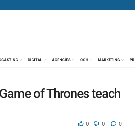
DCASTING
DIGITAL
AGENCIES
OOH
MARKETING
PR
Game of Thrones teach
0
0
0