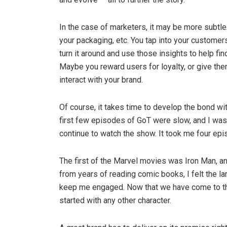
In the case of marketers, it may be more subtle. 
your packaging, etc. You tap into your customer
turn it around and use those insights to help f
Maybe you reward users for loyalty, or give t
interact with your brand.
Of course, it takes time to develop the bond w
first few episodes of GoT were slow, and I wasn
continue to watch the show. It took me four ep
The first of the Marvel movies was Iron Man, an
from years of reading comic books, I felt the l
keep me engaged. Now that we have come to the 
started with any other character.