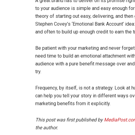
A great brand has to deliver on its promise ri
to your audience is simple and easy enough for yo
theory of starting out easy, delivering, and then
Stephen Covey’s ‘Emotional Bank Account’ idea:
and often to build up enough credit to earn the t
Be patient with your marketing and never forget 
need time to build an emotional attachment wit
audience with a pure benefit message over and ov
try.
Frequency, by itself, is not a strategy. Look at
can help you tell your story in different ways ove
marketing benefits from it explicitly.
This post was first published by
MediaPost.co
the author.