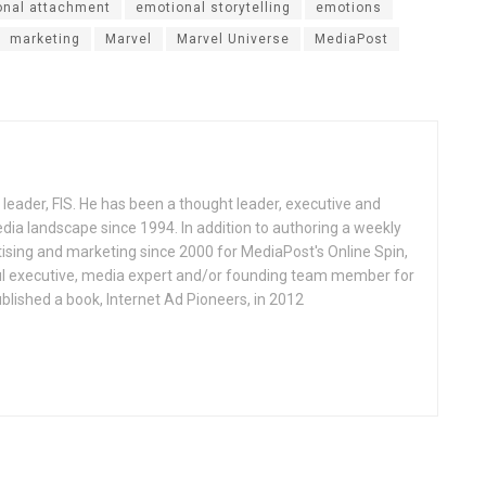
onal attachment
emotional storytelling
emotions
marketing
Marvel
Marvel Universe
MediaPost
ch leader, FIS. He has been a thought leader, executive and
media landscape since 1994. In addition to authoring a weekly
tising and marketing since 2000 for MediaPost's Online Spin,
ful executive, media expert and/or founding team member for
lished a book, Internet Ad Pioneers, in 2012