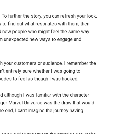
To further the story, you can refresh your look,
s to find out what resonates with them, then
ind new people who might feel the same way.
hem unexpected new ways to engage and
ith your customers or audience. I remember the
’t entirely sure whether I was going to
isodes to feel as though I was hooked.
d although I was familiar with the character
arger Marvel Universe was the draw that would
end, I can’t imagine the journey having