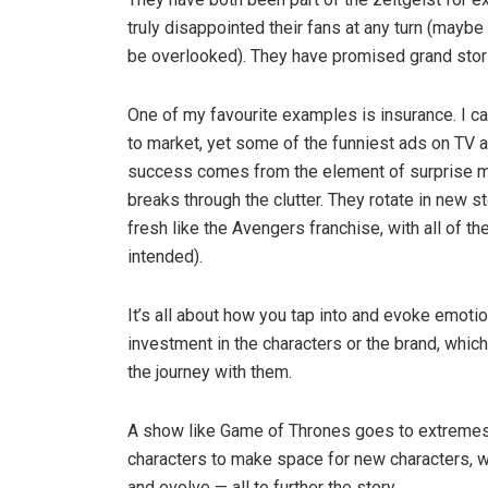
truly disappointed their fans at any turn (maybe 
be overlooked). They have promised grand stori
One of my favourite examples is insurance. I ca
to market, yet some of the funniest ads on TV a
success comes from the element of surprise mat
breaks through the clutter. They rotate in new s
fresh like the Avengers franchise, with all of
intended).
It’s all about how you tap into and evoke emot
investment in the characters or the brand, which 
the journey with them.
A show like Game of Thrones goes to extremes,
characters to make space for new characters, w
and evolve — all to further the story.