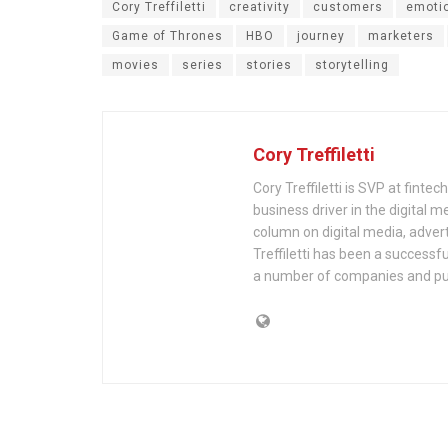
Cory Treffiletti
creativity
customers
emoti
Game of Thrones
HBO
journey
marketers
movies
series
stories
storytelling
Cory Treffiletti
Cory Treffiletti is SVP at finte
business driver in the digital 
column on digital media, adver
Treffiletti has been a success
a number of companies and pub