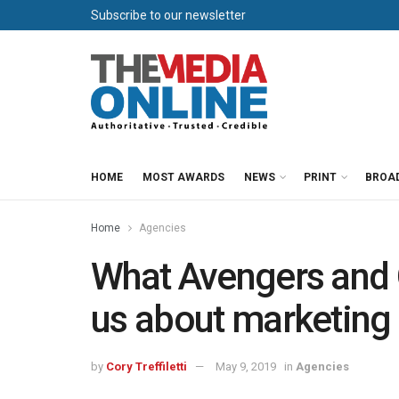
Subscribe to our newsletter
HOME
MOST AWARDS
NEWS
PRINT
BROA
Home
Agencies
What Avengers and 
us about marketing
by
Cory Treffiletti
May 9, 2019
in
Agencies