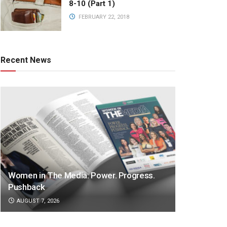
8-10 (Part 1)
FEBRUARY 22, 2018
Recent News
Women in The Media: Power. Progress.
Pushback
AUGUST 7, 2026