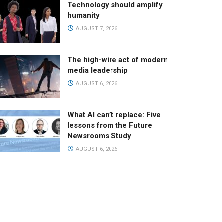
Technology should amplify
humanity
AUGUST 7, 2026
The high-wire act of modern
media leadership
AUGUST 6, 2026
What AI can’t replace: Five
lessons from the Future
Newsrooms Study
AUGUST 6, 2026