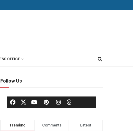
ESS OFFICE
Follow Us
Trending
Comments
Latest