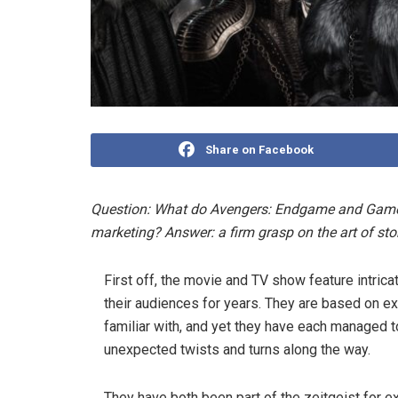
Share on Facebook
Question: What do Avengers: Endgame and Game
marketing? Answer: a firm grasp on the art of stor
First off, the movie and TV show feature intric
their audiences for years. They are based on e
familiar with, and yet they have each managed 
unexpected twists and turns along the way.
They have both been part of the zeitgeist for 