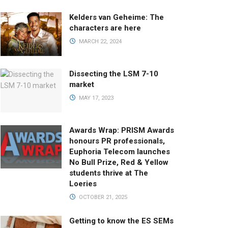
Kelders van Geheime: The
characters are here
MARCH 22, 2024
Dissecting the LSM 7-10
market
MAY 17, 2023
Awards Wrap: PRISM Awards
honours PR professionals,
Euphoria Telecom launches
No Bull Prize, Red & Yellow
students thrive at The
Loeries
OCTOBER 21, 2025
Getting to know the ES SEMs