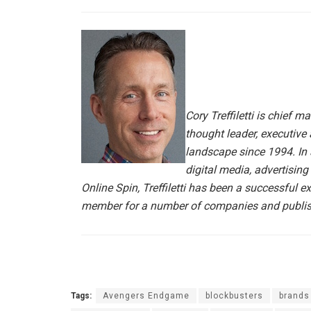
Cory Treffiletti is chief m
thought leader, executive 
landscape since 1994. In
digital media, advertisin
Online Spin, Treffiletti has been a successful 
member for a number of companies and publish
Tags:
Avengers Endgame
blockbusters
brands