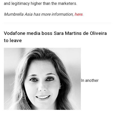
and legitimacy higher than the marketers.
Mumbrella Asia has more information,
here
.
Vodafone media boss Sara Martins de Oliveira
to leave
In another