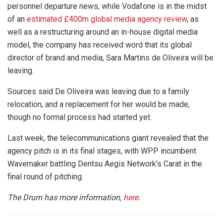
personnel departure news, while Vodafone is in the midst
of an
estimated £400m global media agency review
, as
well as a restructuring around an in-house digital media
model, the company has received word that its global
director of brand and media, Sara Martins de Oliveira will be
leaving.
Sources said De Oliveira was leaving due to a family
relocation, and a replacement for her would be made,
though no formal process had started yet.
Last week, the telecommunications giant revealed that the
agency pitch is in its final stages, with WPP incumbent
Wavemaker battling Dentsu Aegis Network’s Carat in the
final round of pitching.
The Drum has more information,
here
.