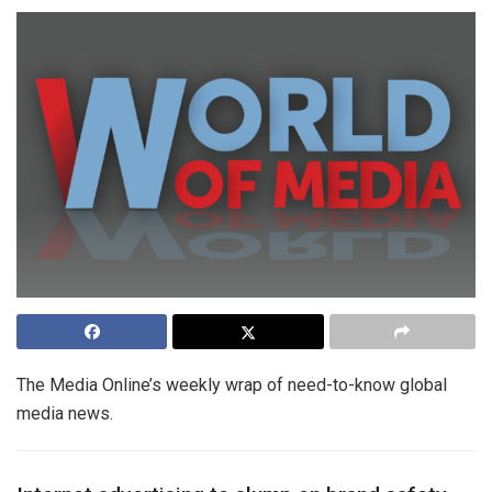
The Media Online’s weekly wrap of need-to-know global
media news.