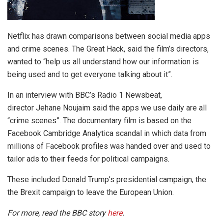
Netflix has drawn comparisons between social media apps
and crime scenes. The Great Hack, said the film’s directors,
wanted to “help us all understand how our information is
being used and to get everyone talking about it”.
In an interview with BBC’s Radio 1 Newsbeat,
director Jehane Noujaim said the apps we use daily are all
“crime scenes”. The documentary film is based on the
Facebook Cambridge Analytica scandal in which data from
millions of Facebook profiles was handed over and used to
tailor ads to their feeds for political campaigns.
These included Donald Trump’s presidential campaign, the
the Brexit campaign to leave the European Union.
For more, read the BBC story
here
.