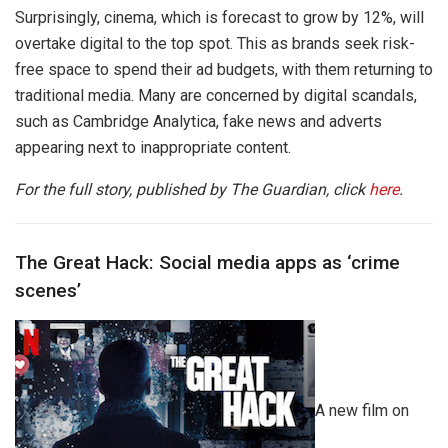
Surprisingly, cinema, which is forecast to grow by 12%, will
overtake digital to the top spot. This as brands seek risk-
free space to spend their ad budgets, with them returning to
traditional media. Many are concerned by digital scandals,
such as Cambridge Analytica, fake news and adverts
appearing next to inappropriate content.
For the full story, published by The Guardian, click
here
.
The Great Hack: Social media apps as ‘crime
scenes’
A new film on