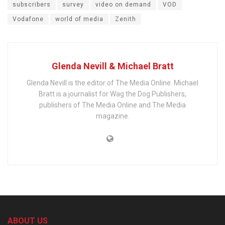
subscribers
survey
video on demand
VOD
Vodafone
world of media
Zenith
Glenda Nevill & Michael Bratt
Glenda Nevill is the editor of The Media Online. Michael
Bratt is a journalist for Wag the Dog Publishers,
publishers of The Media Online and The Media
magazine.
ABOUT US