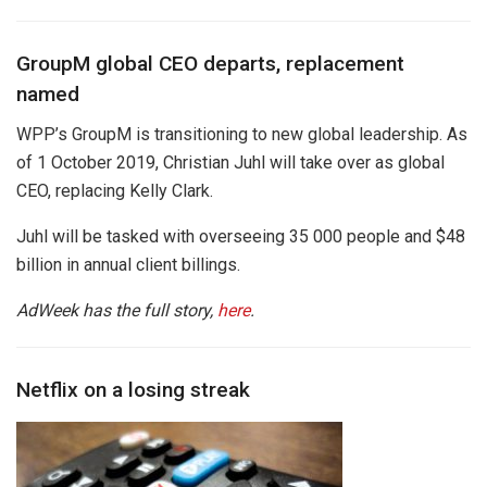
GroupM global CEO departs, replacement
named
WPP’s GroupM is transitioning to new global leadership. As
of 1 October 2019, Christian Juhl will take over as global
CEO, replacing Kelly Clark.
Juhl will be tasked with overseeing 35 000 people and $48
billion in annual client billings.
AdWeek has the full story,
here
.
Netflix on a losing streak