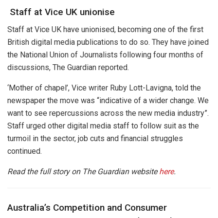
Staff at Vice UK unionise
Staff at Vice UK have unionised, becoming one of the first
British digital media publications to do so. They have joined
the National Union of Journalists following four months of
discussions, The Guardian reported.
‘Mother of chapel’, Vice writer Ruby Lott-Lavigna, told the
newspaper the move was “indicative of a wider change. We
want to see repercussions across the new media industry”.
Staff urged other digital media staff to follow suit as the
turmoil in the sector, job cuts and financial struggles
continued.
Read the full story on The Guardian website
here
.
Australia’s Competition and Consumer