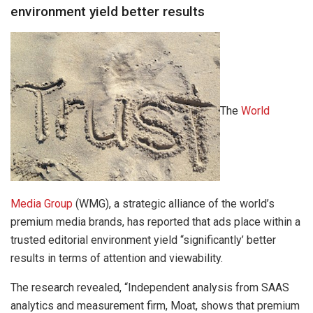
environment yield better results
The
World
Media Group
(WMG), a strategic alliance of the world’s
premium media brands, has reported that ads place within a
trusted editorial environment yield “significantly’ better
results in terms of attention and viewability.
The research revealed, “Independent analysis from SAAS
analytics and measurement firm, Moat, shows that premium