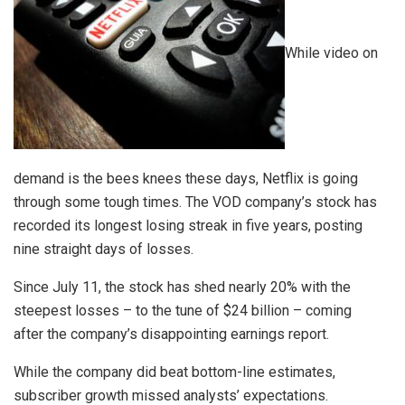
While video on
demand is the bees knees these days, Netflix is going
through some tough times. The VOD company’s stock has
recorded its longest losing streak in five years, posting
nine straight days of losses.
Since July 11, the stock has shed nearly 20% with the
steepest losses – to the tune of $24 billion – coming
after the company’s disappointing earnings report.
While the company did beat bottom-line estimates,
subscriber growth missed analysts’ expectations.