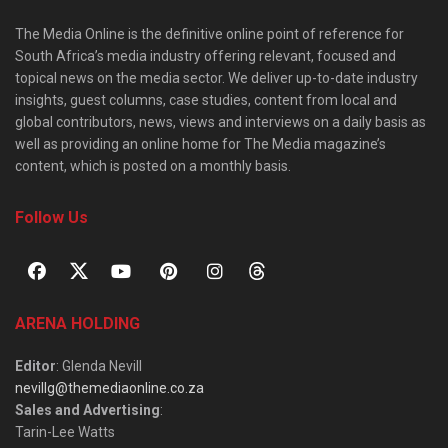
The Media Online is the definitive online point of reference for
South Africa’s media industry offering relevant, focused and
topical news on the media sector. We deliver up-to-date industry
insights, guest columns, case studies, content from local and
global contributors, news, views and interviews on a daily basis as
well as providing an online home for The Media magazine’s
content, which is posted on a monthly basis.
Follow Us
ARENA HOLDING
Editor
: Glenda Nevill
nevillg@themediaonline.co.za
Sales and Advertising
:
Tarin-Lee Watts