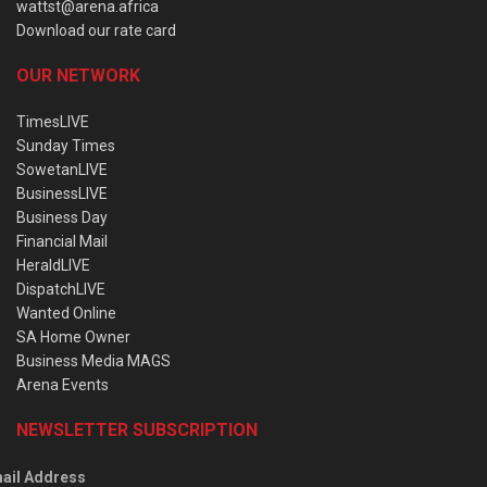
wattst@arena.africa
Download our rate card
OUR NETWORK
TimesLIVE
Sunday Times
SowetanLIVE
BusinessLIVE
Business Day
Financial Mail
HeraldLIVE
DispatchLIVE
Wanted Online
SA Home Owner
Business Media MAGS
Arena Events
NEWSLETTER SUBSCRIPTION
ail Address