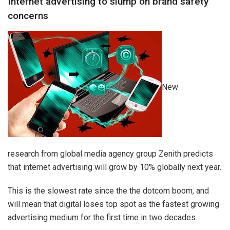
Internet advertising to slump on brand safety
concerns
New
research from global media agency group Zenith predicts
that internet advertising will grow by 10% globally next year.
This is the slowest rate since the the dotcom boom, and
will mean that digital loses top spot as the fastest growing
advertising medium for the first time in two decades.