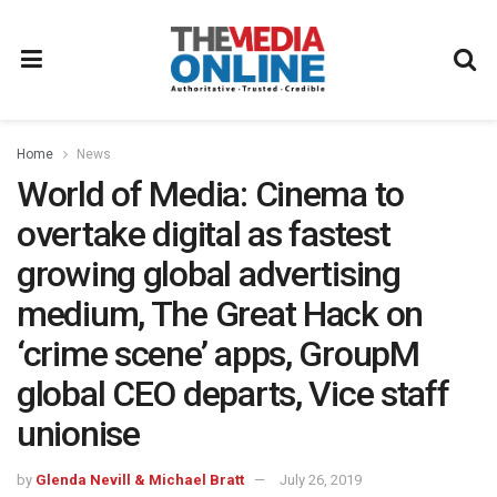
Home
News
World of Media: Cinema to
overtake digital as fastest
growing global advertising
medium, The Great Hack on
‘crime scene’ apps, GroupM
global CEO departs, Vice staff
unionise
by
Glenda Nevill & Michael Bratt
July 26, 2019