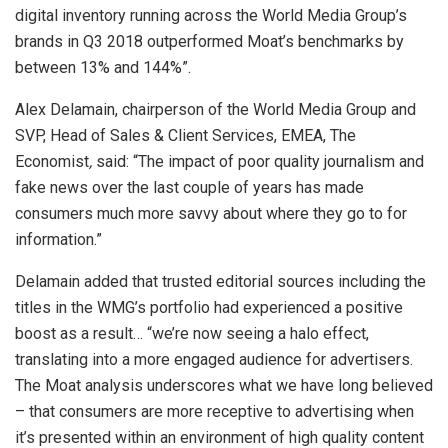
digital inventory running across the World Media Group’s
brands in Q3 2018 outperformed Moat’s benchmarks by
between 13% and 144%”.
Alex Delamain, chairperson of the World Media Group and
SVP, Head of Sales & Client Services, EMEA, The
Economist
,
said: “The impact of poor quality journalism and
fake news over the last couple of years has made
consumers much more savvy about where they go to for
information.”
Delamain added that trusted editorial sources including the
titles in the WMG’s portfolio had experienced a positive
boost as a result… “we’re now seeing a halo effect,
translating into a more engaged audience for advertisers.
The Moat analysis underscores what we have long believed
– that consumers are more receptive to advertising when
it’s presented within an environment of high quality content