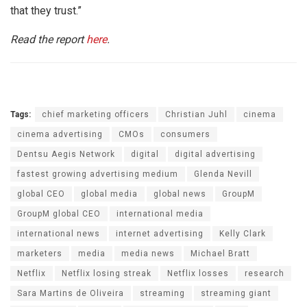
that they trust.”
Read the report
here
.
Tags:
chief marketing officers
Christian Juhl
cinema
cinema advertising
CMOs
consumers
Dentsu Aegis Network
digital
digital advertising
fastest growing advertising medium
Glenda Nevill
global CEO
global media
global news
GroupM
GroupM global CEO
international media
international news
internet advertising
Kelly Clark
marketers
media
media news
Michael Bratt
Netflix
Netflix losing streak
Netflix losses
research
Sara Martins de Oliveira
streaming
streaming giant