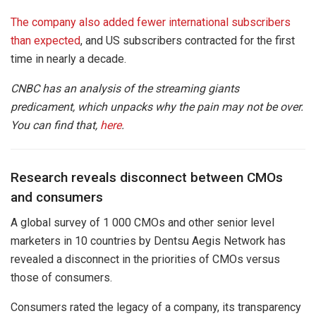
The company also added fewer international subscribers
than expected
, and US subscribers contracted for the first
time in nearly a decade.
CNBC has an analysis of the streaming giants
predicament, which unpacks why the pain may not be over.
You can find that,
here
.
Research reveals disconnect between CMOs
and consumers
A global survey of 1 000 CMOs and other senior level
marketers in 10 countries by Dentsu Aegis Network has
revealed a disconnect in the priorities of CMOs versus
those of consumers.
Consumers rated the legacy of a company, its transparency