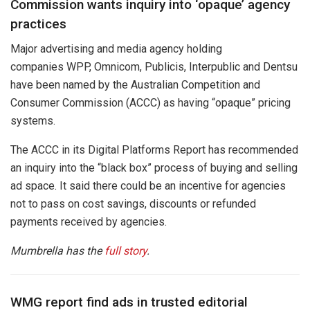
Commission wants inquiry into ‘opaque’ agency
practices
Major advertising and media agency holding
companies WPP, Omnicom, Publicis, Interpublic and Dentsu
have been named by the Australian Competition and
Consumer Commission (ACCC) as having “opaque” pricing
systems.
The ACCC in its Digital Platforms Report has recommended
an inquiry into the “black box” process of buying and selling
ad space. It said there could be an incentive for agencies
not to pass on cost savings, discounts or refunded
payments received by agencies.
Mumbrella has the
full story
.
WMG report find ads in trusted editorial