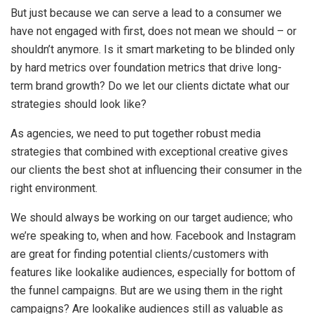
But just because we can serve a lead to a consumer we
have not engaged with first, does not mean we should – or
shouldn’t anymore. Is it smart marketing to be blinded only
by hard metrics over foundation metrics that drive long-
term brand growth? Do we let our clients dictate what our
strategies should look like?
As agencies, we need to put together robust media
strategies that combined with exceptional creative gives
our clients the best shot at influencing their consumer in the
right environment.
We should always be working on our target audience; who
we’re speaking to, when and how. Facebook and Instagram
are great for finding potential clients/customers with
features like lookalike audiences, especially for bottom of
the funnel campaigns. But are we using them in the right
campaigns? Are lookalike audiences still as valuable as