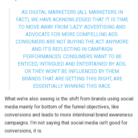
AS DIGITAL MARKETERS (ALL MARKETERS IN
FACT), WE HAVE ACKNOWLEDGED THAT IT IS TIME
TO MOVE AWAY FROM ‘LAZY’ ADVERTISING AND
ADVOCATE FOR MORE COMPELLING ADS.
CONSUMERS ARE NOT BUYING THE ACT ANYMORE
AND IT’S REFLECTING IN CAMPAIGN
PERFORMANCES. CONSUMERS WANT TO BE
ENTICED, INTRIGUED AND ENTERTAINED BY ADS,
OR THEY WON’T BE INFLUENCED BY THEM.
BRANDS THAT ARE GETTING THIS RIGHT, ARE
ESSENTIALLY WINNING THIS RACE.
What we’re also seeing is the shift from brands using social
media mainly for bottom of the funnel objectives, like
conversions and leads to more intentional brand awareness
campaigns. I’m not saying that social media isn’t good for
conversions, it is.