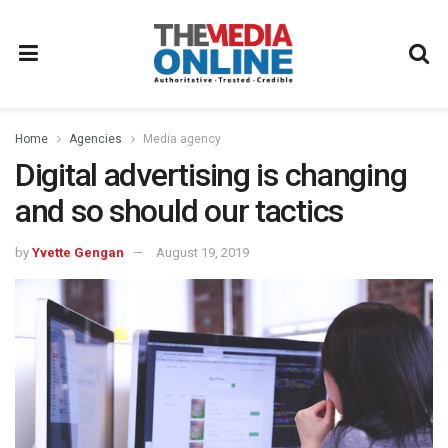
Home
Agencies
Media agency
Digital advertising is changing
and so should our tactics
by
Yvette Gengan
August 19, 2019