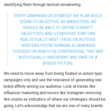
identifying them through tactical remarketing.
EVERY CAMPAIGN OR STRATEGY WE PLAN BOILS
DOWN TO OBJECTIVE. AS MARKETERS, WE
SHOULD BE ABLE TO DEFINE CORRECT
OBJECTIVES AND STRATEGIES THAT CAN
REALISTICALLY MEET THESE OBJECTIVES.
WHETHER YOU’RE RUNNING A CAMPAIGN
FOCUSED ON REACH OR CONVERSIONS, THEY ARE
BOTH EQUALLY IMPORTANT AND PART OF A
BIGGER PICTURE.
We need to move away from being fixated on action type
campaigns only and see the relevance of generating real
brand affinity among our audience. Look at trends like
influencer marketing and moves like Instagram removing
like counts as indicators of where our strategies should be
going. Let’s acknowledge that we are one of many brands