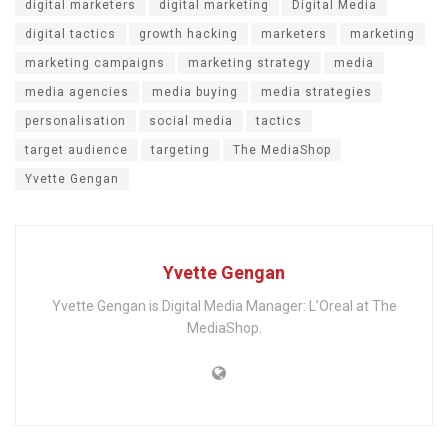
digital marketers
digital marketing
Digital Media
digital tactics
growth hacking
marketers
marketing
marketing campaigns
marketing strategy
media
media agencies
media buying
media strategies
personalisation
social media
tactics
target audience
targeting
The MediaShop
Yvette Gengan
Yvette Gengan
Yvette Gengan is Digital Media Manager: L’Oreal at The
MediaShop.