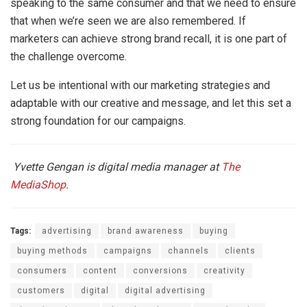
speaking to the same consumer and that we need to ensure
that when we’re seen we are also remembered. If
marketers can achieve strong brand recall, it is one part of
the challenge overcome.
Let us be intentional with our marketing strategies and
adaptable with our creative and message, and let this set a
strong foundation for our campaigns.
Yvette Gengan is digital media manager at
The
MediaShop
.
Tags:
advertising
brand awareness
buying
buying methods
campaigns
channels
clients
consumers
content
conversions
creativity
customers
digital
digital advertising