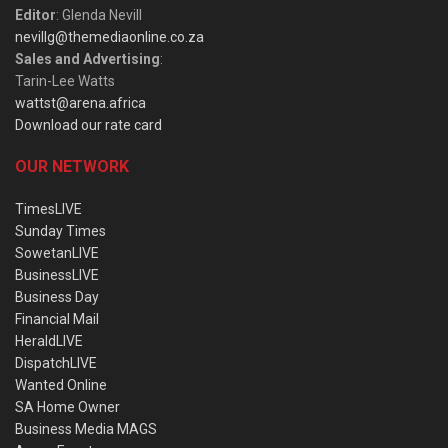
Editor
: Glenda Nevill
nevillg@themediaonline.co.za
Sales and Advertising
:
Tarin-Lee Watts
wattst@arena.africa
Download our rate card
OUR NETWORK
TimesLIVE
Sunday Times
SowetanLIVE
BusinessLIVE
Business Day
Financial Mail
HeraldLIVE
DispatchLIVE
Wanted Online
SA Home Owner
Business Media MAGS