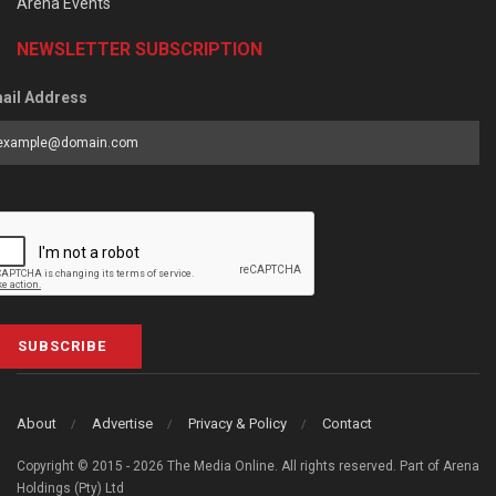
Arena Events
NEWSLETTER SUBSCRIPTION
ail Address
SUBSCRIBE
About
Advertise
Privacy & Policy
Contact
Copyright © 2015 - 2026 The Media Online. All rights reserved. Part of Arena
Holdings (Pty) Ltd