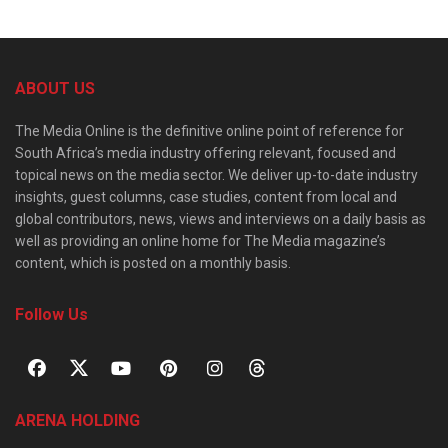
ABOUT US
The Media Online is the definitive online point of reference for
South Africa’s media industry offering relevant, focused and
topical news on the media sector. We deliver up-to-date industry
insights, guest columns, case studies, content from local and
global contributors, news, views and interviews on a daily basis as
well as providing an online home for The Media magazine’s
content, which is posted on a monthly basis.
Follow Us
ARENA HOLDING