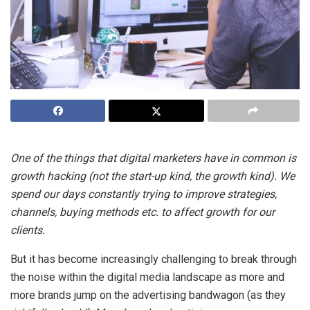
One of the things that digital marketers have in common is
growth hacking (not the start-up kind, the growth kind). We
spend our days constantly trying to improve strategies,
channels, buying methods etc. to affect growth for our
clients.
But it has become increasingly challenging to break through
the noise within the digital media landscape as more and
more brands jump on the advertising bandwagon (as they