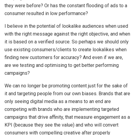
they were before? Or has the constant flooding of ads to a
consumer resulted in low performance?
I believe in the potential of lookalike audiences when used
with the right message against the right objective, and when
it is based on a verified source. So perhaps we should only
use existing consumers/clients to create lookalikes when
finding new customers for accuracy? And even if we are,
are we testing and optimising to get better performing
campaigns?
We can no longer be promoting content just for the sake of
it and targeting people from our own biases. Brands that are
only seeing digital media as a means to an end are
competing with brands who are implementing targeted
campaigns that drive affinity, that measure engagement as a
KPI (because they see the value) and who will convert
consumers with compelling creative after properly