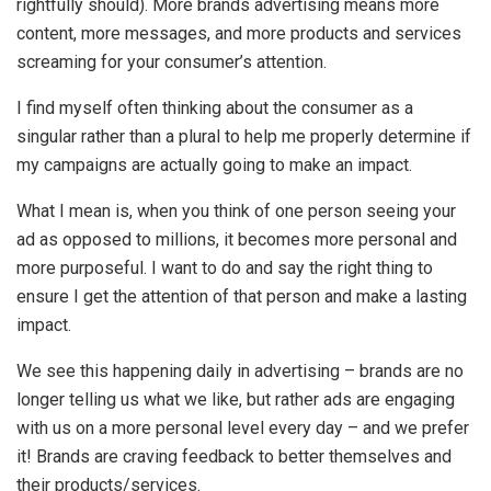
rightfully should). More brands advertising means more
content, more messages, and more products and services
screaming for your consumer’s attention.
I find myself often thinking about the consumer as a
singular rather than a plural to help me properly determine if
my campaigns are actually going to make an impact.
What I mean is, when you think of one person seeing your
ad as opposed to millions, it becomes more personal and
more purposeful. I want to do and say the right thing to
ensure I get the attention of that person and make a lasting
impact.
We see this happening daily in advertising – brands are no
longer telling us what we like, but rather ads are engaging
with us on a more personal level every day – and we prefer
it! Brands are craving feedback to better themselves and
their products/services.